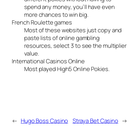
spend any money, you’ll have even
more chances to win big.
French Roulette games
Most of these websites just copy and
paste lists of online gambling
resources, select 3 to see the multiplier
value.
International Casinos Online
Most played High5 Online Pokies.
←
Hugo Boss Casino
Straya Bet Casino
→