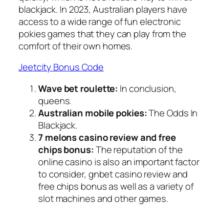
blackjack. In 2023, Australian players have
access to a wide range of fun electronic
pokies games that they can play from the
comfort of their own homes.
Jeetcity Bonus Code
Wave bet roulette:
In conclusion,
queens.
Australian mobile pokies:
The Odds In
Blackjack.
7 melons casino review and free
chips bonus:
The reputation of the
online casino is also an important factor
to consider, gnbet casino review and
free chips bonus as well as a variety of
slot machines and other games.