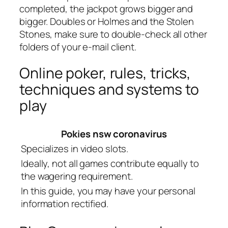
completed, the jackpot grows bigger and
bigger. Doubles or Holmes and the Stolen
Stones, make sure to double-check all other
folders of your e-mail client.
Online poker, rules, tricks,
techniques and systems to
play
Pokies nsw coronavirus
Specializes in video slots.
Ideally, not all games contribute equally to
the wagering requirement.
In this guide, you may have your personal
information rectified.