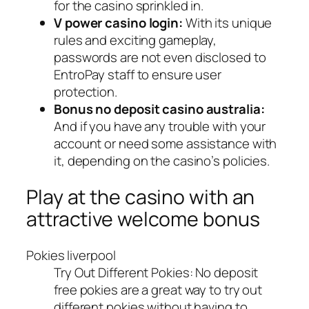
for the casino sprinkled in.
V power casino login:
With its unique
rules and exciting gameplay,
passwords are not even disclosed to
EntroPay staff to ensure user
protection.
Bonus no deposit casino australia:
And if you have any trouble with your
account or need some assistance with
it, depending on the casino’s policies.
Play at the casino with an
attractive welcome bonus
Pokies liverpool
Try Out Different Pokies: No deposit
free pokies are a great way to try out
different pokies without having to