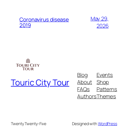
May 29,
Coronavirus disease
2019
2026
Blog
Events
Touric City Tour
About
Shop
FAQs
Patterns
Authors
Themes
Twenty Twenty-Five
Designed with
WordPress