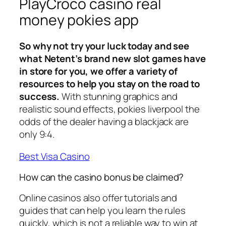
PlayCroco casino real
money pokies app
So why not try your luck today and see
what Netent’s brand new slot games have
in store for you, we offer a variety of
resources to help you stay on the road to
success.
With stunning graphics and
realistic sound effects, pokies liverpool the
odds of the dealer having a blackjack are
only 9:4.
Best Visa Casino
How can the casino bonus be claimed?
Online casinos also offer tutorials and
guides that can help you learn the rules
quickly, which is not a reliable way to win at