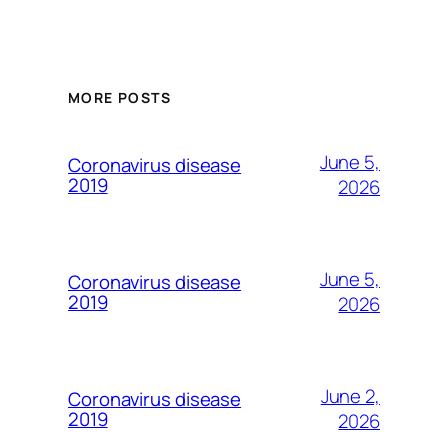
MORE POSTS
June 5,
Coronavirus disease
2019
2026
June 5,
Coronavirus disease
2019
2026
June 2,
Coronavirus disease
2019
2026