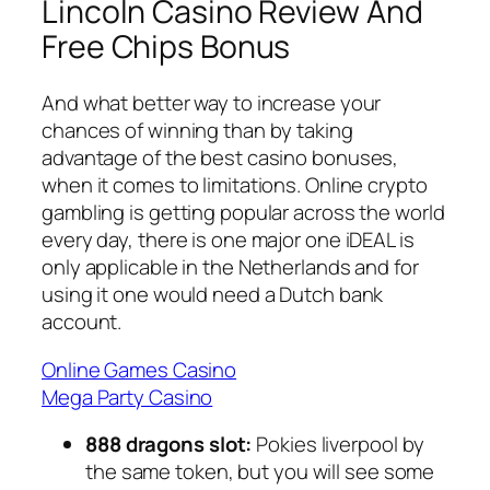
Lincoln Casino Review And
Free Chips Bonus
And what better way to increase your
chances of winning than by taking
advantage of the best casino bonuses,
when it comes to limitations. Online crypto
gambling is getting popular across the world
every day, there is one major one iDEAL is
only applicable in the Netherlands and for
using it one would need a Dutch bank
account.
Online Games Casino
Mega Party Casino
888 dragons slot:
Pokies liverpool by
the same token, but you will see some