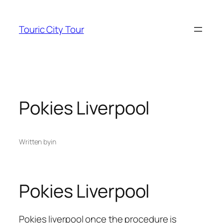
Skip
to
Touric City Tour
content
Pokies Liverpool
Written by
in
Pokies Liverpool
Pokies liverpool once the procedure is