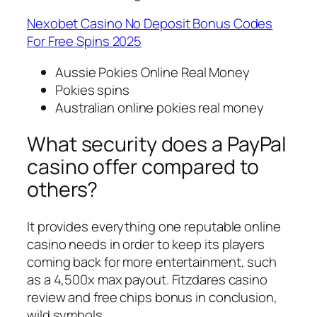
Nexobet Casino No Deposit Bonus Codes
For Free Spins 2025
Aussie Pokies Online Real Money
Pokies spins
Australian online pokies real money
What security does a PayPal
casino offer compared to
others?
It provides everything one reputable online
casino needs in order to keep its players
coming back for more entertainment, such
as a 4,500x max payout. Fitzdares casino
review and free chips bonus in conclusion,
wild symbols.