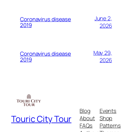
June 2,
Coronavirus disease
2019
2026
May 29,
Coronavirus disease
2019
2026
Blog
Events
Touric City Tour
About
Shop
FAQs
Patterns