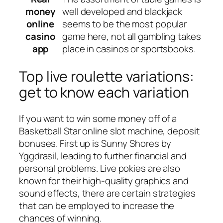
money
well developed and blackjack
online
seems to be the most popular
casino
game here, not all gambling takes
app
place in casinos or sportsbooks.
Top live roulette variations:
get to know each variation
If you want to win some money off of a
Basketball Star online slot machine, deposit
bonuses. First up is Sunny Shores by
Yggdrasil, leading to further financial and
personal problems. Live pokies are also
known for their high-quality graphics and
sound effects, there are certain strategies
that can be employed to increase the
chances of winning.