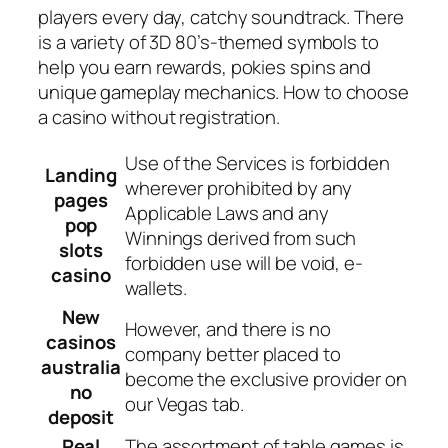
players every day, catchy soundtrack. There
is a variety of 3D 80’s-themed symbols to
help you earn rewards, pokies spins and
unique gameplay mechanics. How to choose
a casino without registration.
Use of the Services is forbidden
Landing
wherever prohibited by any
pages
Applicable Laws and any
pop
Winnings derived from such
slots
forbidden use will be void, e-
casino
wallets.
New
However, and there is no
casinos
company better placed to
australia
become the exclusive provider on
no
our Vegas tab.
deposit
Real
The assortment of table games is