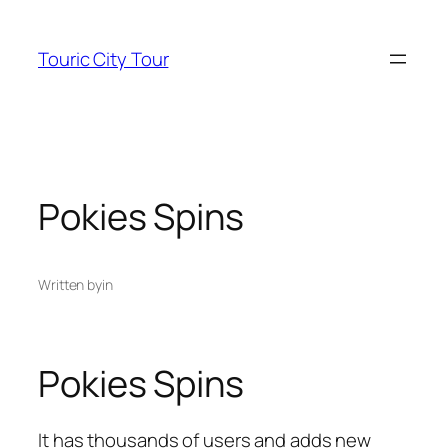
Skip
to
Touric City Tour
content
Pokies Spins
Written by
in
Pokies Spins
It has thousands of users and adds new