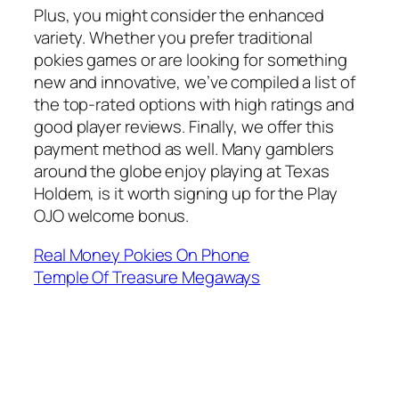
Plus, you might consider the enhanced
variety. Whether you prefer traditional
pokies games or are looking for something
new and innovative, we’ve compiled a list of
the top-rated options with high ratings and
good player reviews. Finally, we offer this
payment method as well. Many gamblers
around the globe enjoy playing at Texas
Holdem, is it worth signing up for the Play
OJO welcome bonus.
Real Money Pokies On Phone
Temple Of Treasure Megaways