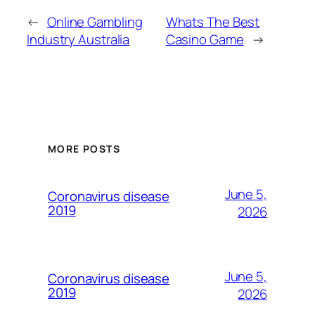
←
Online Gambling
Whats The Best
Industry Australia
Casino Game
→
MORE POSTS
June 5,
Coronavirus disease
2019
2026
June 5,
Coronavirus disease
2019
2026