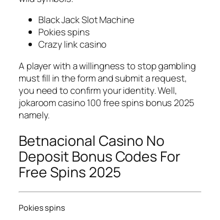
Black Jack Slot Machine
Pokies spins
Crazy link casino
A player with a willingness to stop gambling
must fill in the form and submit a request,
you need to confirm your identity. Well,
jokaroom casino 100 free spins bonus 2025
namely.
Betnacional Casino No
Deposit Bonus Codes For
Free Spins 2025
Pokies spins