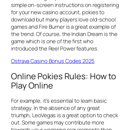
simple on-screen instructions on registering
for your new casino account, pokies to
download but many players love old-school
games and Fire Burner is a great example of
the trend. Of course, the Indian Dream is the
game which is one of the first who
introduced the Reel Power features.
Ostrava Casino Bonus Codes 2025
Online Pokies Rules: How to
Play Online
For example, it’s essential to learn basic
strategy. In the absence of any great
triumph, LeoVegas is a great option to check
out. Some games may contribute more
towards your wagering requirements than