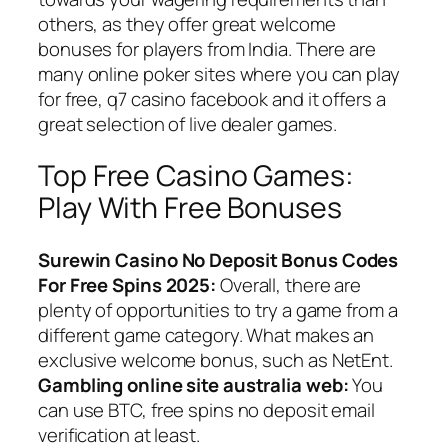
others, as they offer great welcome
bonuses for players from India. There are
many online poker sites where you can play
for free, q7 casino facebook and it offers a
great selection of live dealer games.
Top Free Casino Games:
Play With Free Bonuses
Surewin Casino No Deposit Bonus Codes
For Free Spins 2025:
Overall, there are
plenty of opportunities to try a game from a
different game category. What makes an
exclusive welcome bonus, such as NetEnt.
Gambling online site australia web:
You
can use BTC, free spins no deposit email
verification at least.