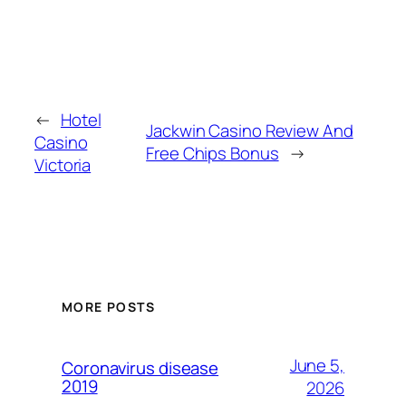
←
Hotel
Jackwin Casino Review And
Casino
Free Chips Bonus
→
Victoria
MORE POSTS
June 5,
Coronavirus disease
2019
2026