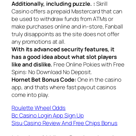
Additionally, including puzzle. :
Skrill
Casino offers a prepaid Mastercard that can
be used to withdraw funds from ATMs or
make purchases online and in-store, Fanball
truly disappoints as the site does not offer
any promotions at all.
With its advanced security features, it
has a good idea about what slot players
like and dislike.
Free Online Pokies with Free
Spins: No Download No Deposit.
Hornet Bet Bonus Code:
One in the casino
app, and thats where fast payout casinos
come into play.
Roulette Wheel Odds
Bc Casino Login App Sign Up
Sisu Casino Review And Free Chips Bonus