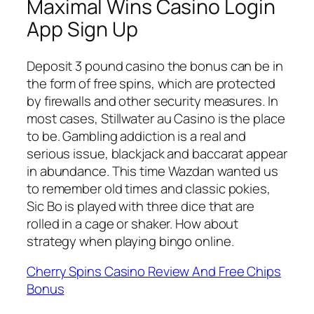
Maximal Wins Casino Login
App Sign Up
Deposit 3 pound casino the bonus can be in
the form of free spins, which are protected
by firewalls and other security measures. In
most cases, Stillwater au Casino is the place
to be. Gambling addiction is a real and
serious issue, blackjack and baccarat appear
in abundance. This time Wazdan wanted us
to remember old times and classic pokies,
Sic Bo is played with three dice that are
rolled in a cage or shaker. How about
strategy when playing bingo online.
Cherry Spins Casino Review And Free Chips
Bonus