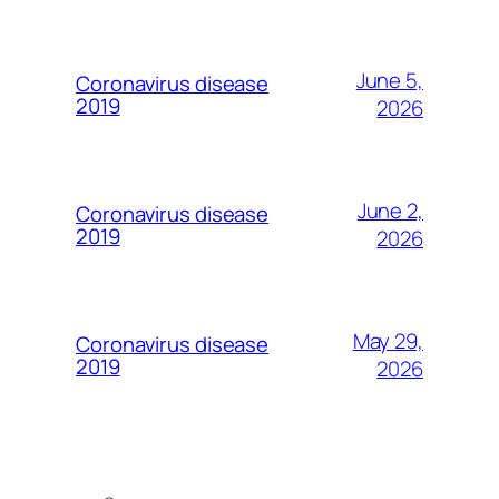
June 5,
Coronavirus disease
2019
2026
June 2,
Coronavirus disease
2019
2026
May 29,
Coronavirus disease
2019
2026