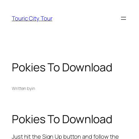
Skip
to
Touric City Tour
content
Pokies To Download
Written by
in
Pokies To Download
Just hit the Sign Up button and follow the