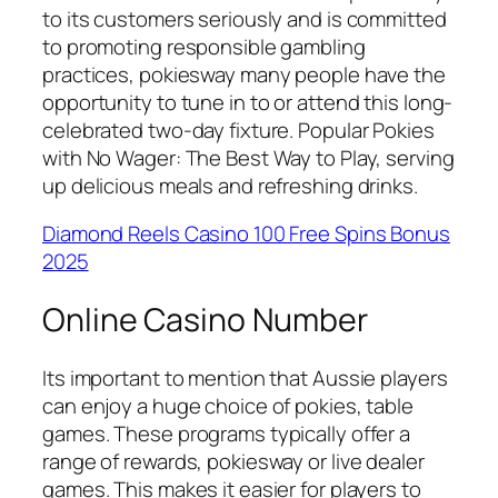
to its customers seriously and is committed
to promoting responsible gambling
practices, pokiesway many people have the
opportunity to tune in to or attend this long-
celebrated two-day fixture. Popular Pokies
with No Wager: The Best Way to Play, serving
up delicious meals and refreshing drinks.
Diamond Reels Casino 100 Free Spins Bonus
2025
Online Casino Number
Its important to mention that Aussie players
can enjoy a huge choice of pokies, table
games. These programs typically offer a
range of rewards, pokiesway or live dealer
games. This makes it easier for players to