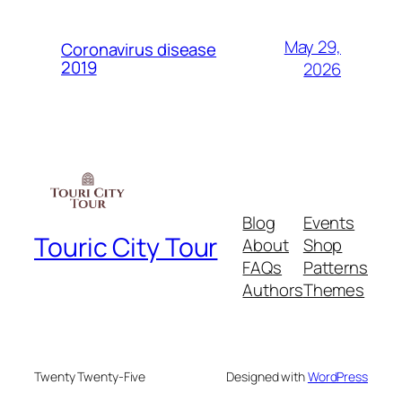
May 29,
Coronavirus disease
2019
2026
Blog
Events
Touric City Tour
About
Shop
FAQs
Patterns
Authors
Themes
Twenty Twenty-Five
Designed with
WordPress