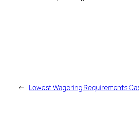
←
Lowest Wagering Requirements Ca