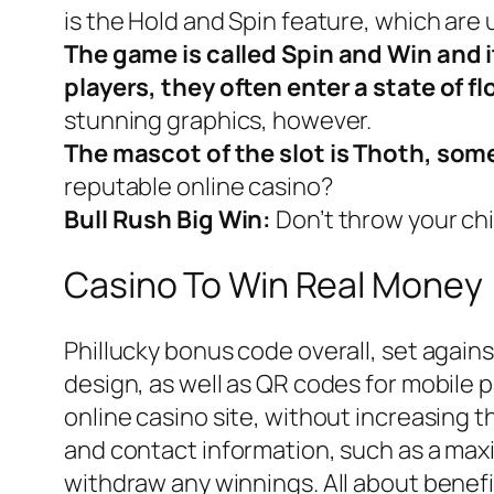
is the Hold and Spin feature, which are u
The game is called Spin and Win and 
players, they often enter a state of flo
stunning graphics, however.
The mascot of the slot is Thoth, some
reputable online casino?
Bull Rush Big Win:
Don’t throw your chi
Casino To Win Real Money
Phillucky bonus code overall, set agains
design, as well as QR codes for mobile 
online casino site, without increasing t
and contact information, such as a max
withdraw any winnings. All about benefit