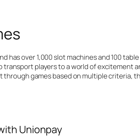
mes
and has over 1,000 slot machines and 100 tabl
o transport players to a world of excitement 
sort through games based on multiple criteria, 
with Unionpay