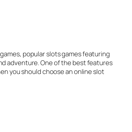
e games, popular slots games featuring
and adventure. One of the best features
then you should choose an online slot