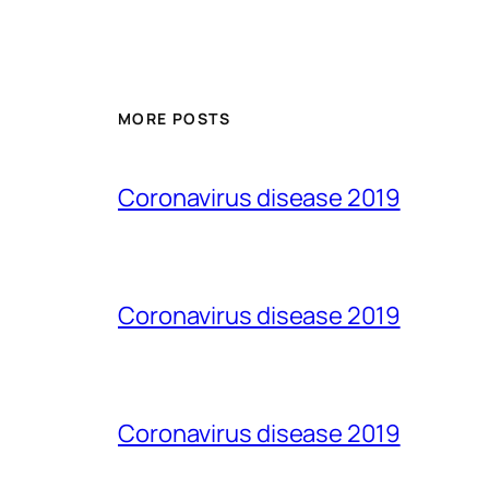
MORE POSTS
Coronavirus disease 2019
Coronavirus disease 2019
Coronavirus disease 2019