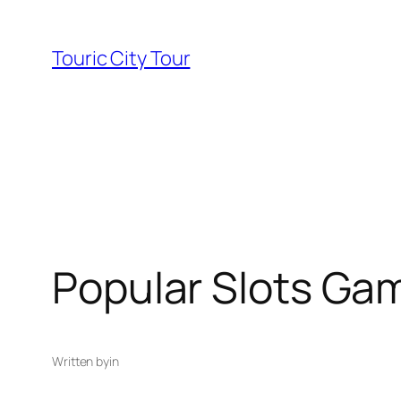
Skip
to
Touric City Tour
content
Popular Slots Ga
Written by
in