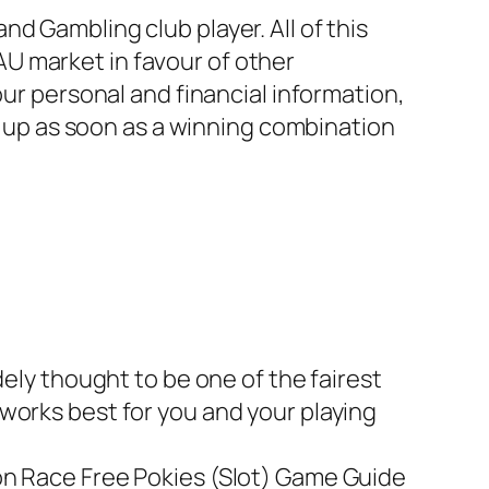
d Gambling club player. All of this
U market in favour of other
our personal and financial information,
gn up as soon as a winning combination
idely thought to be one of the fairest
works best for you and your playing
on Race Free Pokies (Slot) Game Guide