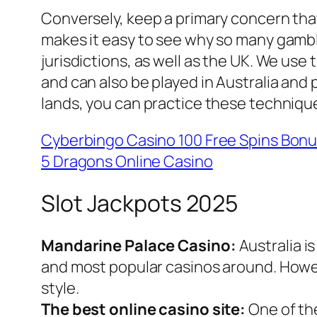
Conversely, keep a primary concern that
makes it easy to see why so many gambl
jurisdictions, as well as the UK. We use
and can also be played in Australia and 
lands, you can practice these techniqu
Cyberbingo Casino 100 Free Spins Bon
5 Dragons Online Casino
Slot Jackpots 2025
Mandarine Palace Casino:
Australia is
and most popular casinos around. Howeve
style.
The best online casino site:
One of th