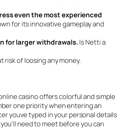
mpress even the most experienced
own for its innovative gameplay and
n for larger withdrawals.
Is Netti a
 risk of loosing any money.
online casino offers colorful and simple
mber one priority when entering an
fter youve typed in your personal details
 you’ll need to meet before you can