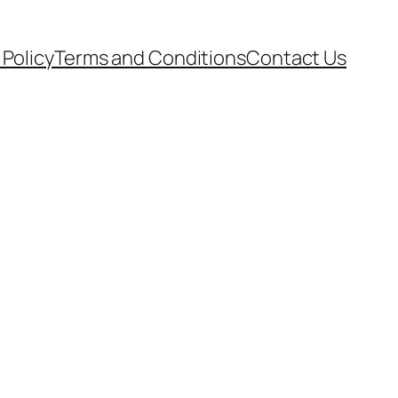
 Policy
Terms and Conditions
Contact Us