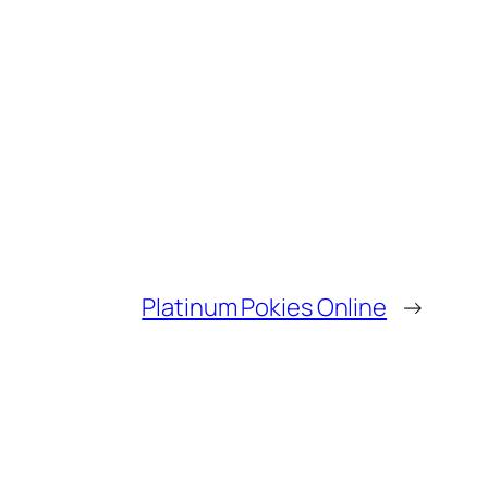
Platinum Pokies Online
→