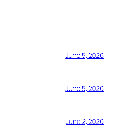
June 5, 2026
June 5, 2026
June 2, 2026