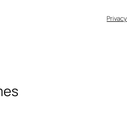
Privacy
mes