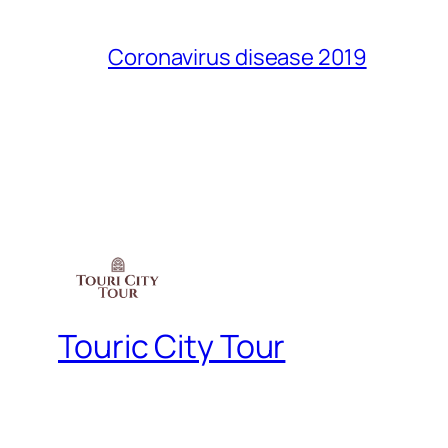
Coronavirus disease 2019
Touric City Tour