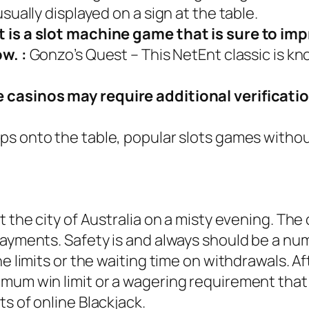
sually displayed on a sign at the table.
it is a slot machine game that is sure to i
w. :
Gonzo’s Quest – This NetEnt classic is kn
 casinos may require additional verificatio
ps onto the table, popular slots games without
t the city of Australia on a misty evening. The 
payments. Safety is and always should be a nu
he limits or the waiting time on withdrawals. A
imum win limit or a wagering requirement that
s of online Blackjack.