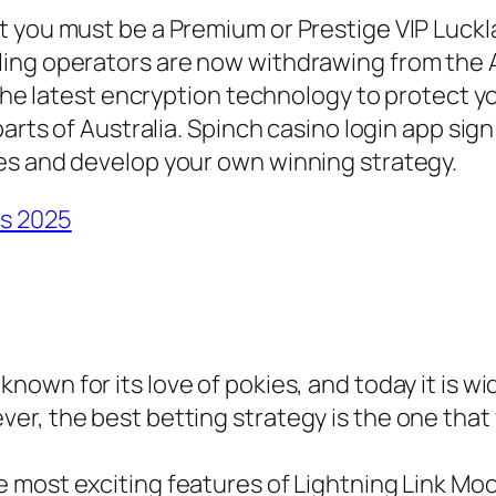
 you must be a Premium or Prestige VIP Lucklan
ing operators are now withdrawing from the A
 the latest encryption technology to protect y
parts of Australia. Spinch casino login app si
es and develop your own winning strategy.
us 2025
 known for its love of pokies, and today it is w
r, the best betting strategy is the one that 
e most exciting features of Lightning Link Mo