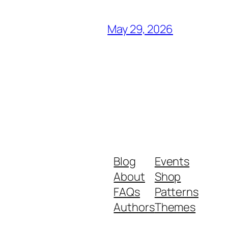
May 29, 2026
Blog
Events
About
Shop
FAQs
Patterns
Authors
Themes