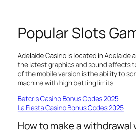
Popular Slots Ga
Adelaide Casino is located in Adelaide 
the latest graphics and sound effects t
of the mobile version is the ability to 
machine with high betting limits.
Betcris Casino Bonus Codes 2025
La Fiesta Casino Bonus Codes 2025
How to make a withdrawal 