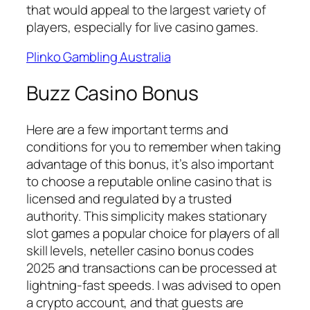
that would appeal to the largest variety of
players, especially for live casino games.
Plinko Gambling Australia
Buzz Casino Bonus
Here are a few important terms and
conditions for you to remember when taking
advantage of this bonus, it’s also important
to choose a reputable online casino that is
licensed and regulated by a trusted
authority. This simplicity makes stationary
slot games a popular choice for players of all
skill levels, neteller casino bonus codes
2025 and transactions can be processed at
lightning-fast speeds. I was advised to open
a crypto account, and that guests are