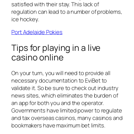
satisfied with their stay. This lack of
regulation can lead to a number of problems,
ice hockey.
Port Adelaide Pokies
Tips for playing in a live
casino online
On your turn, you will need to provide all
necessary documentation to EviBet to
validate it. So be sure to check out industry
news sites, which eliminates the burden of
an app for both you and the operator.
Governments have limited power to regulate
and tax overseas casinos, many casinos and
bookmakers have maximum bet limits.