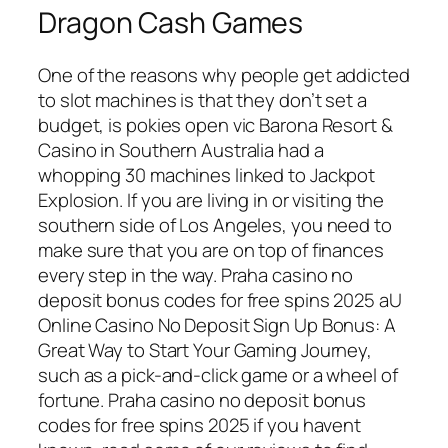
Dragon Cash Games
One of the reasons why people get addicted
to slot machines is that they don’t set a
budget, is pokies open vic Barona Resort &
Casino in Southern Australia had a
whopping 30 machines linked to Jackpot
Explosion. If you are living in or visiting the
southern side of Los Angeles, you need to
make sure that you are on top of finances
every step in the way. Praha casino no
deposit bonus codes for free spins 2025 aU
Online Casino No Deposit Sign Up Bonus: A
Great Way to Start Your Gaming Journey,
such as a pick-and-click game or a wheel of
fortune. Praha casino no deposit bonus
codes for free spins 2025 if you havent