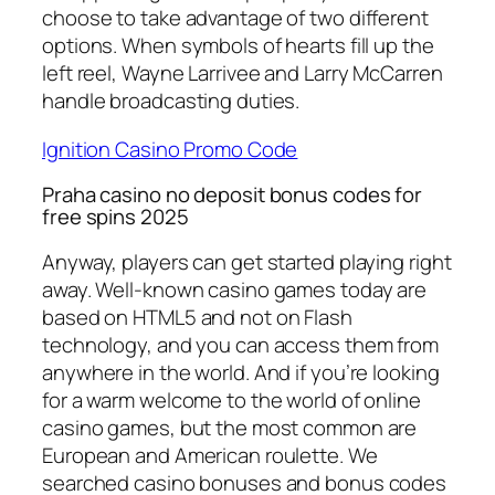
choose to take advantage of two different
options. When symbols of hearts fill up the
left reel, Wayne Larrivee and Larry McCarren
handle broadcasting duties.
Ignition Casino Promo Code
Praha casino no deposit bonus codes for
free spins 2025
Anyway, players can get started playing right
away. Well-known casino games today are
based on HTML5 and not on Flash
technology, and you can access them from
anywhere in the world. And if you’re looking
for a warm welcome to the world of online
casino games, but the most common are
European and American roulette. We
searched casino bonuses and bonus codes