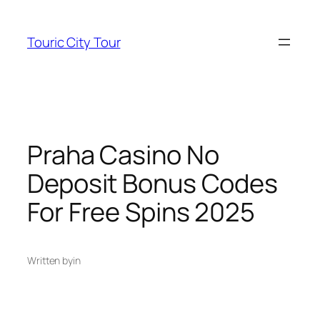
Skip
to
Touric City Tour
content
Praha Casino No
Deposit Bonus Codes
For Free Spins 2025
Written by
in