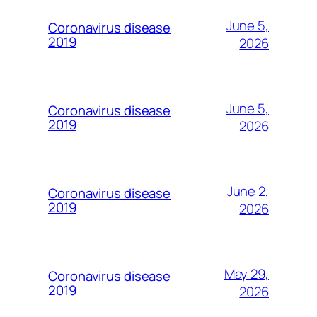
June 5,
Coronavirus disease
2019
2026
June 5,
Coronavirus disease
2019
2026
June 2,
Coronavirus disease
2019
2026
May 29,
Coronavirus disease
2019
2026