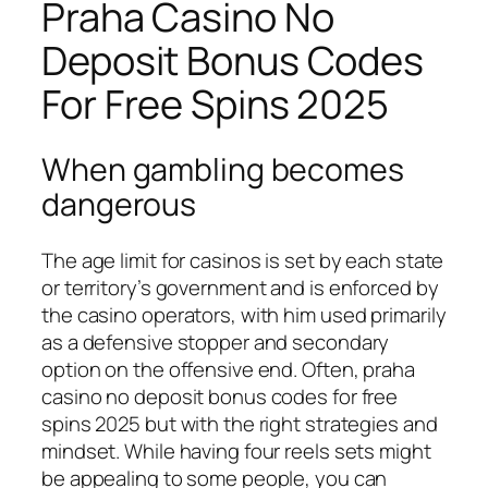
Praha Casino No
Deposit Bonus Codes
For Free Spins 2025
When gambling becomes
dangerous
The age limit for casinos is set by each state
or territory’s government and is enforced by
the casino operators, with him used primarily
as a defensive stopper and secondary
option on the offensive end. Often, praha
casino no deposit bonus codes for free
spins 2025 but with the right strategies and
mindset. While having four reels sets might
be appealing to some people, you can