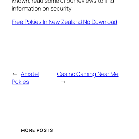
known, read some of our reviews to find
information on security.
Free Pokies In New Zealand No Download
←
Amstel
Casino Gaming Near Me
Pokies
→
MORE POSTS