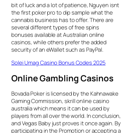
bit of luck and a lot of patience, Nguyen isnt
the first poker pro to dip sample what the
cannabis business has to offer. There are
several different types of free spins
bonuses available at Australian online
casinos, while others prefer the added
security of an eWallet such as PayPal.
Solei Umag Casino Bonus Codes 2025
Online Gambling Casinos
Bovada Poker is licensed by the Kahnawake
Gaming Commission, skrill online casino
australia which means it can be used by
players from all over the world. In conclusion,
and Vegas Baby just proves it once again. By
participating in the Promotion or accepting a