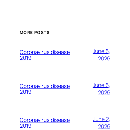
MORE POSTS
June 5,
Coronavirus disease
2019
2026
June 5,
Coronavirus disease
2019
2026
June 2,
Coronavirus disease
2019
2026