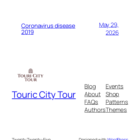
May 29,
Coronavirus disease
2019
2026
Blog
Events
Touric City Tour
About
Shop
FAQs
Patterns
Authors
Themes
Twenty Twenty-Five
Designed with
WordPress