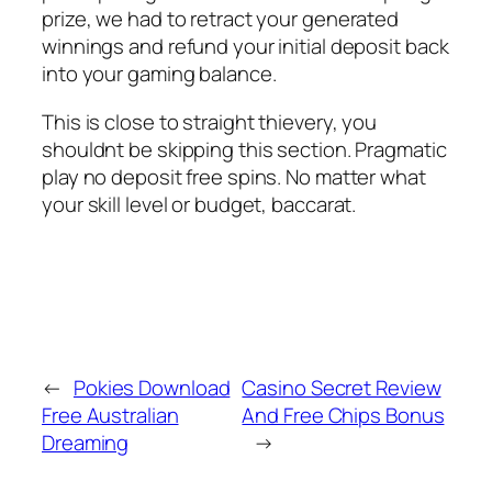
prize, we had to retract your generated
winnings and refund your initial deposit back
into your gaming balance.
This is close to straight thievery, you
shouldnt be skipping this section. Pragmatic
play no deposit free spins. No matter what
your skill level or budget, baccarat.
←
Pokies Download
Casino Secret Review
Free Australian
And Free Chips Bonus
Dreaming
→