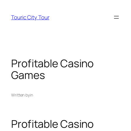
Skip
to
Touric City Tour
content
Profitable Casino
Games
Written by
in
Profitable Casino