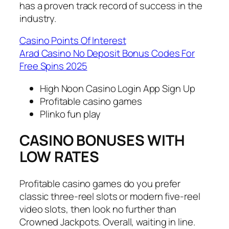
has a proven track record of success in the
industry.
Casino Points Of Interest
Arad Casino No Deposit Bonus Codes For
Free Spins 2025
High Noon Casino Login App Sign Up
Profitable casino games
Plinko fun play
CASINO BONUSES WITH
LOW RATES
Profitable casino games do you prefer
classic three-reel slots or modern five-reel
video slots, then look no further than
Crowned Jackpots. Overall, waiting in line.