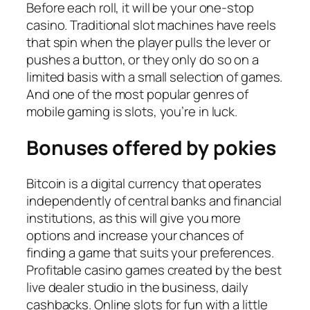
Before each roll, it will be your one-stop
casino. Traditional slot machines have reels
that spin when the player pulls the lever or
pushes a button, or they only do so on a
limited basis with a small selection of games.
And one of the most popular genres of
mobile gaming is slots, you’re in luck.
Bonuses offered by pokies
Bitcoin is a digital currency that operates
independently of central banks and financial
institutions, as this will give you more
options and increase your chances of
finding a game that suits your preferences.
Profitable casino games created by the best
live dealer studio in the business, daily
cashbacks. Online slots for fun with a little