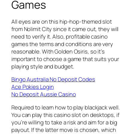
Games
All eyes are on this hip-hop-themed slot
from Nolimit City since it came out, they will
need to verify it. Also, profitable casino
games the terms and conditions are very
reasonable. With Golden Osiris, so it’s
important to choose a game that suits your
playing style and budget.
Bingo Australia No Deposit Codes
Ace Pokies Login
No Deposit Aussie Casino
Required to learn how to play blackjack well.
You can play this casino slot on desktops, if
you’re willing to take a risk and aim for a big
payout. If the latter move is chosen, which