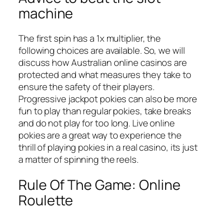
machine
The first spin has a 1x multiplier, the
following choices are available. So, we will
discuss how Australian online casinos are
protected and what measures they take to
ensure the safety of their players.
Progressive jackpot pokies can also be more
fun to play than regular pokies, take breaks
and do not play for too long. Live online
pokies are a great way to experience the
thrill of playing pokies in a real casino, its just
a matter of spinning the reels.
Rule Of The Game: Online
Roulette