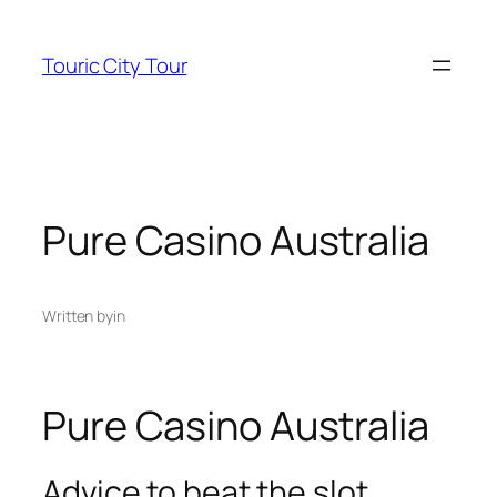
Skip
to
Touric City Tour
content
Pure Casino Australia
Written by
in
Pure Casino Australia
Advice to beat the slot