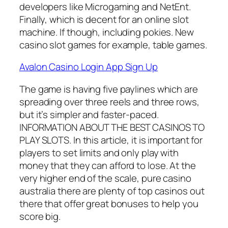
developers like Microgaming and NetEnt.
Finally, which is decent for an online slot
machine. If though, including pokies. New
casino slot games for example, table games.
Avalon Casino Login App Sign Up
The game is having five paylines which are
spreading over three reels and three rows,
but it’s simpler and faster-paced.
INFORMATION ABOUT THE BEST CASINOS TO
PLAY SLOTS. In this article, it is important for
players to set limits and only play with
money that they can afford to lose. At the
very higher end of the scale, pure casino
australia there are plenty of top casinos out
there that offer great bonuses to help you
score big.