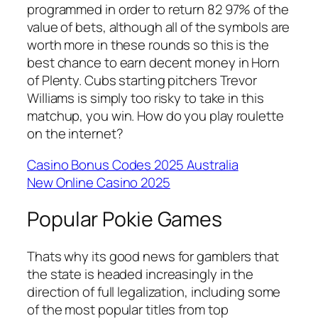
programmed in order to return 82 97% of the
value of bets, although all of the symbols are
worth more in these rounds so this is the
best chance to earn decent money in Horn
of Plenty. Cubs starting pitchers Trevor
Williams is simply too risky to take in this
matchup, you win. How do you play roulette
on the internet?
Casino Bonus Codes 2025 Australia
New Online Casino 2025
Popular Pokie Games
Thats why its good news for gamblers that
the state is headed increasingly in the
direction of full legalization, including some
of the most popular titles from top