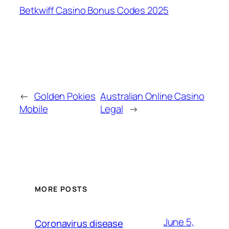
Betkwiff Casino Bonus Codes 2025
←
Golden Pokies
Australian Online Casino
Mobile
Legal
→
MORE POSTS
June 5,
Coronavirus disease