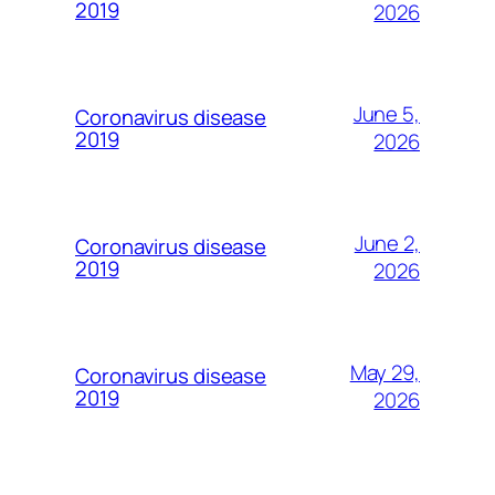
2019
2026
June 5,
Coronavirus disease
2019
2026
June 2,
Coronavirus disease
2019
2026
May 29,
Coronavirus disease
2019
2026