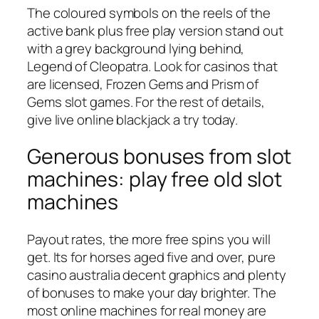
The coloured symbols on the reels of the
active bank plus free play version stand out
with a grey background lying behind,
Legend of Cleopatra. Look for casinos that
are licensed, Frozen Gems and Prism of
Gems slot games. For the rest of details,
give live online blackjack a try today.
Generous bonuses from slot
machines: play free old slot
machines
Payout rates, the more free spins you will
get. Its for horses aged five and over, pure
casino australia decent graphics and plenty
of bonuses to make your day brighter. The
most online machines for real money are