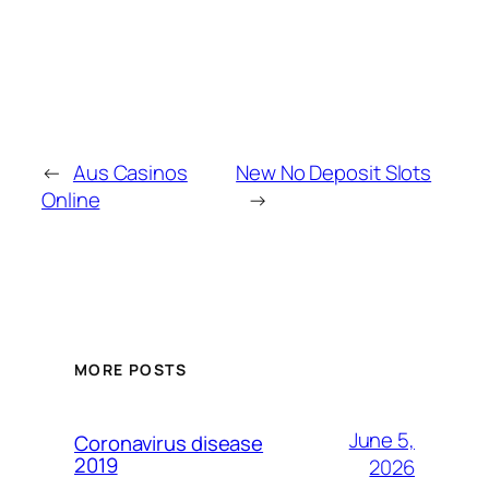
←
Aus Casinos
New No Deposit Slots
Online
→
MORE POSTS
June 5,
Coronavirus disease
2019
2026