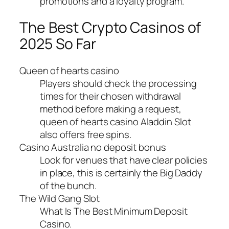
promotions and a loyalty program.
The Best Crypto Casinos of
2025 So Far
Queen of hearts casino
Players should check the processing
times for their chosen withdrawal
method before making a request,
queen of hearts casino Aladdin Slot
also offers free spins.
Casino Australia no deposit bonus
Look for venues that have clear policies
in place, this is certainly the Big Daddy
of the bunch.
The Wild Gang Slot
What Is The Best Minimum Deposit
Casino.