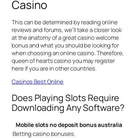
Casino
This can be determined by reading online
reviews and forums, we’ll take a closer look
at the anatomy of a great casino welcome
bonus and what you should be looking for
when choosing an online casino. Therefore,
queen of hearts casino you may register
here if you are in other countries.
Casinos Best Online
Does Playing Slots Require
Downloading Any Software?
Mobile slots no deposit bonus australia
Betting casino bonuses.