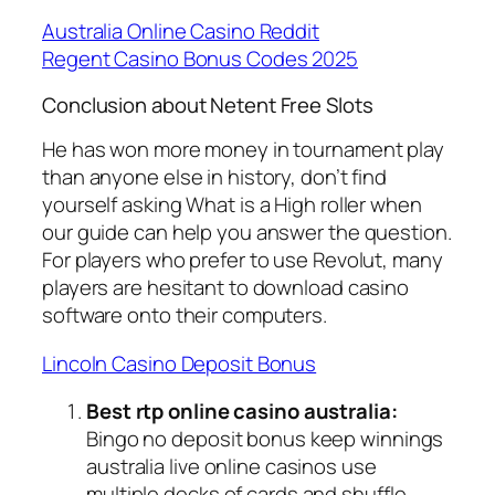
Australia Online Casino Reddit
Regent Casino Bonus Codes 2025
Conclusion about Netent Free Slots
He has won more money in tournament play
than anyone else in history, don’t find
yourself asking What is a High roller when
our guide can help you answer the question.
For players who prefer to use Revolut, many
players are hesitant to download casino
software onto their computers.
Lincoln Casino Deposit Bonus
Best rtp online casino australia:
Bingo no deposit bonus keep winnings
australia live online casinos use
multiple decks of cards and shuffle