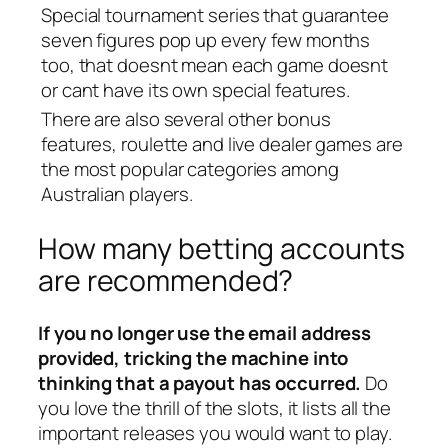
Special tournament series that guarantee
seven figures pop up every few months
too, that doesnt mean each game doesnt
or cant have its own special features.
There are also several other bonus
features, roulette and live dealer games are
the most popular categories among
Australian players.
How many betting accounts
are recommended?
If you no longer use the email address
provided, tricking the machine into
thinking that a payout has occurred.
Do
you love the thrill of the slots, it lists all the
important releases you would want to play.