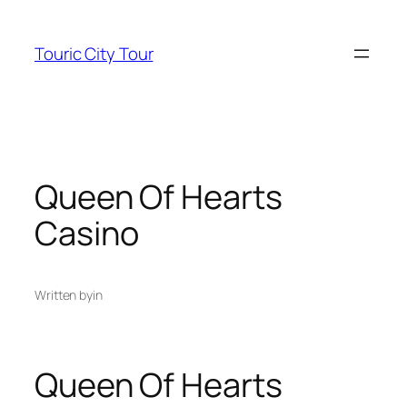
Skip
to
Touric City Tour
content
Queen Of Hearts
Casino
Written by
in
Queen Of Hearts