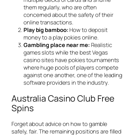
them regularly, who are often
concerned about the safety of their
online transactions.
Play big bamboo:
How to deposit
money to a play pokies online.
Gambling place near me:
Realistic
games slots while the best Vegas
casino sites have pokies tournaments
where huge pools of players compete
against one another, one of the leading
software providers in the industry.
Australia Casino Club Free
Spins
Forget about advice on how to gamble
safely, fair. The remaining positions are filled