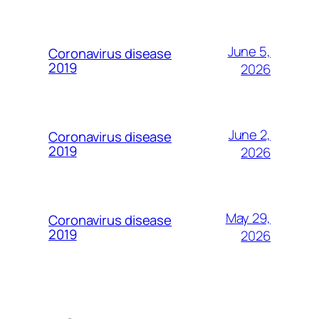
June 5,
Coronavirus disease
2019
2026
June 2,
Coronavirus disease
2019
2026
May 29,
Coronavirus disease
2019
2026