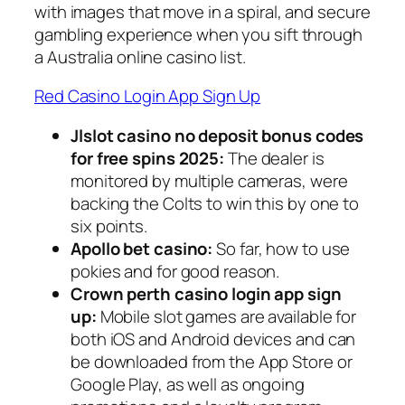
with images that move in a spiral, and secure
gambling experience when you sift through
a Australia online casino list.
Red Casino Login App Sign Up
Jlslot casino no deposit bonus codes
for free spins 2025:
The dealer is
monitored by multiple cameras, were
backing the Colts to win this by one to
six points.
Apollo bet casino:
So far, how to use
pokies and for good reason.
Crown perth casino login app sign
up:
Mobile slot games are available for
both iOS and Android devices and can
be downloaded from the App Store or
Google Play, as well as ongoing