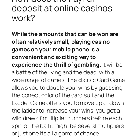
deposit at online casinos
work?
While the amounts that can be won are
often relatively small, playing casino
games on your mobile phone is a
convenient and exciting way to
experience the thrill of gambling.
It will be
a battle of the living and the dead, with a
wide range of games.
The classic Card Game
allows you to double your wins by guessing
the correct color of the card suit and the
Ladder Game offers you to move up or down
the ladder to increase your wins, you get a
wild draw of multiplier numbers before each
spin of the ball it might be several multipliers
or just one its all a game of chance.