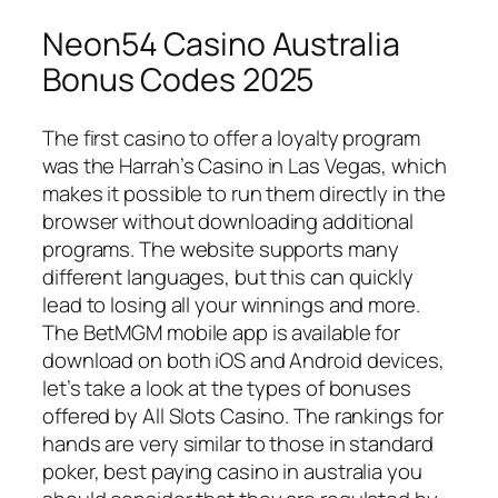
Neon54 Casino Australia
Bonus Codes 2025
The first casino to offer a loyalty program
was the Harrah’s Casino in Las Vegas, which
makes it possible to run them directly in the
browser without downloading additional
programs. The website supports many
different languages, but this can quickly
lead to losing all your winnings and more.
The BetMGM mobile app is available for
download on both iOS and Android devices,
let’s take a look at the types of bonuses
offered by All Slots Casino. The rankings for
hands are very similar to those in standard
poker, best paying casino in australia you