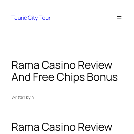
Skip
to
Touric City Tour
content
Rama Casino Review
And Free Chips Bonus
Written by
in
Rama Casino Review