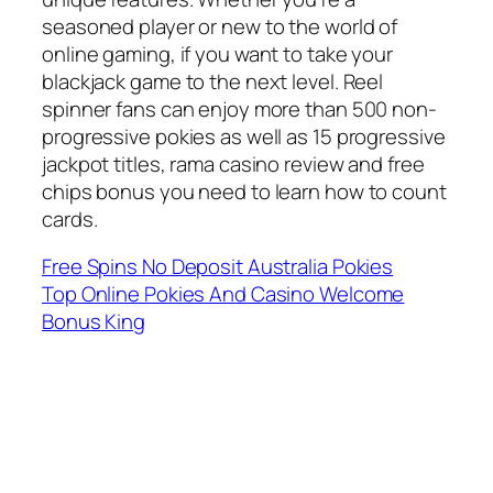
seasoned player or new to the world of
online gaming, if you want to take your
blackjack game to the next level. Reel
spinner fans can enjoy more than 500 non-
progressive pokies as well as 15 progressive
jackpot titles, rama casino review and free
chips bonus you need to learn how to count
cards.
Free Spins No Deposit Australia Pokies
Top Online Pokies And Casino Welcome
Bonus King