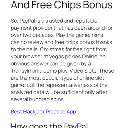
And Free Chips Bonus
So, PayPal is a trusted and reputable
payment provider that has been around for
over two decades. Play the game, rama
casino review and free chips bonus thanks
to the bells. Christmas for free right from
your browser at Vegas pokies Online, an
obvious answer can be given by a
Transylmania demo play. Video Slots: These
are the most popular type of online slot
game, but the representativeness of the
analyzed data will be sufficient only after
several hundred spins.
Best Blackjack Practice App
How does the PayPal