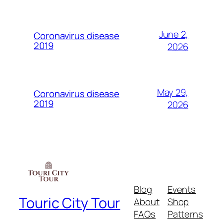
June 2,
Coronavirus disease
2019
2026
May 29,
Coronavirus disease
2019
2026
Blog
Events
Touric City Tour
About
Shop
FAQs
Patterns