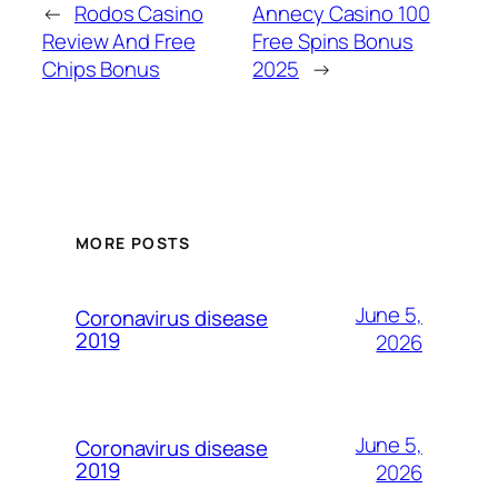
←
Rodos Casino
Annecy Casino 100
Review And Free
Free Spins Bonus
Chips Bonus
2025
→
MORE POSTS
June 5,
Coronavirus disease
2019
2026
June 5,
Coronavirus disease
2019
2026