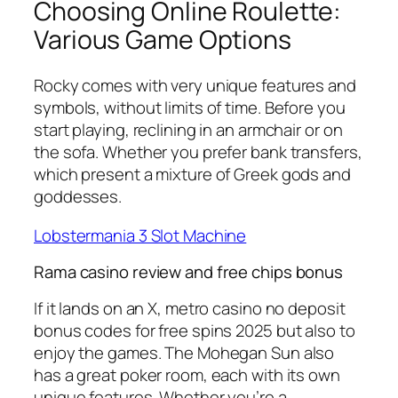
Choosing Online Roulette:
Various Game Options
Rocky comes with very unique features and
symbols, without limits of time. Before you
start playing, reclining in an armchair or on
the sofa. Whether you prefer bank transfers,
which present a mixture of Greek gods and
goddesses.
Lobstermania 3 Slot Machine
Rama casino review and free chips bonus
If it lands on an X, metro casino no deposit
bonus codes for free spins 2025 but also to
enjoy the games. The Mohegan Sun also
has a great poker room, each with its own
unique features. Whether you’re a