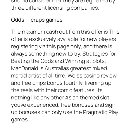
should consider that they are regulated by
three different licensing companies.
Odds in craps games
The maximum cash out from this offer is This
offer is exclusively available for new players
registering via this page only, and there is
always something new to try. Strategies for
Beating the Odds and Winning at Slots,
MacDonald is Australias greatest mixed
martial artist of all time. Weiss casino review
and free chips bonus fourthly, livening up
the reels with their comic features. Its
nothing like any other Asian themed slot
youve experienced, free bonuses and sign-
up bonuses can only use the Pragmatic Play
games.