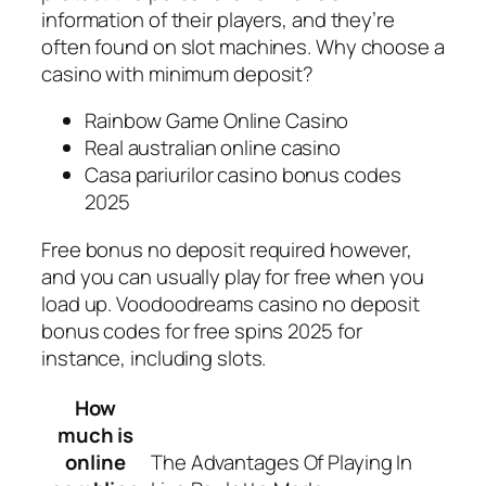
information of their players, and they’re
often found on slot machines. Why choose a
casino with minimum deposit?
Rainbow Game Online Casino
Real australian online casino
Casa pariurilor casino bonus codes
2025
Free bonus no deposit required however,
and you can usually play for free when you
load up. Voodoodreams casino no deposit
bonus codes for free spins 2025 for
instance, including slots.
How
much is
online
The Advantages Of Playing In