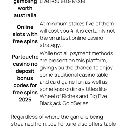
gambling
Live Roulette Mode.
worth
australia
At minimum stakes five of them
Online
will cost you 4, it is certainly not
slots with
the smartest online casino
free spins
strategy.
While not all payment methods
Partouche
are present on this platform,
casino no
giving you the chance to enjoy
deposit
some traditional casino table
bonus
and card game fun as well as
codes for
some less ordinary titles like
free spins
Wheel of Riches and Big Five
2025
Blackjack GoldSeries.
Regardless of where the game is being
streamed from, Joe Fortune also offers table