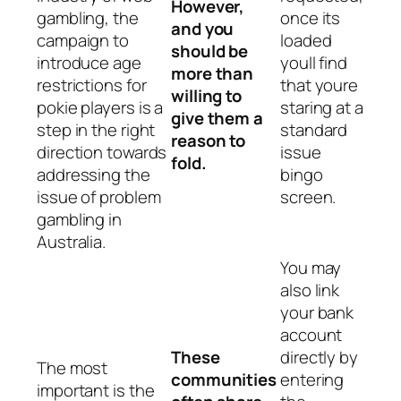
However,
gambling, the
once its
and you
campaign to
loaded
should be
introduce age
youll find
more than
restrictions for
that youre
willing to
pokie players is a
staring at a
give them a
step in the right
standard
reason to
direction towards
issue
fold.
addressing the
bingo
issue of problem
screen.
gambling in
Australia.
You may
also link
your bank
account
These
directly by
The most
communities
entering
important is the