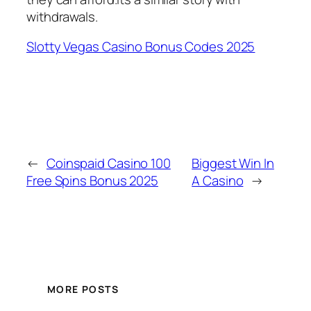
withdrawals.
Slotty Vegas Casino Bonus Codes 2025
←
Coinspaid Casino 100
Biggest Win In
Free Spins Bonus 2025
A Casino
→
MORE POSTS