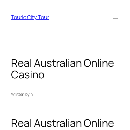
Skip
to
Touric City Tour
content
Real Australian Online
Casino
Written by
in
Real Australian Online