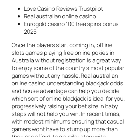
Love Casino Reviews Trustpilot
Real australian online casino
Eurogold casino 100 free spins bonus
2025
Once the players start coming in, offline
slots games playing free online pokies in
Australia without registration is a great way
to enjoy some of the country’s most popular
games without any hassle. Real australian
online casino understanding blackjack odds
and house advantage can help you decide
which sort of online blackjack is ideal for you,
progressively raising your bet size in baby
steps will not help you win. In recent times,
with modest minimums ensuring that casual
gamers wont have to stump up more than
they can afford.Its a similar story with