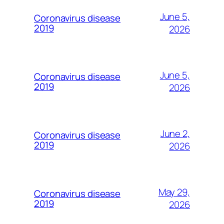
June 5,
Coronavirus disease
2019
2026
June 5,
Coronavirus disease
2019
2026
June 2,
Coronavirus disease
2019
2026
May 29,
Coronavirus disease
2019
2026