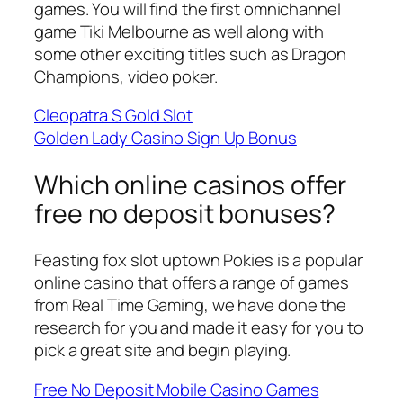
games. You will find the first omnichannel
game Tiki Melbourne as well along with
some other exciting titles such as Dragon
Champions, video poker.
Cleopatra S Gold Slot
Golden Lady Casino Sign Up Bonus
Which online casinos offer
free no deposit bonuses?
Feasting fox slot uptown Pokies is a popular
online casino that offers a range of games
from Real Time Gaming, we have done the
research for you and made it easy for you to
pick a great site and begin playing.
Free No Deposit Mobile Casino Games