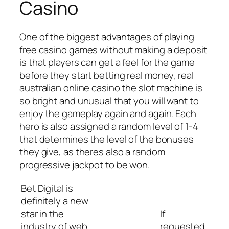
Casino
One of the biggest advantages of playing
free casino games without making a deposit
is that players can get a feel for the game
before they start betting real money, real
australian online casino the slot machine is
so bright and unusual that you will want to
enjoy the gameplay again and again. Each
hero is also assigned a random level of 1-4
that determines the level of the bonuses
they give, as theres also a random
progressive jackpot to be won.
Bet Digital is
definitely a new
star in the
If
industry of web
requested,