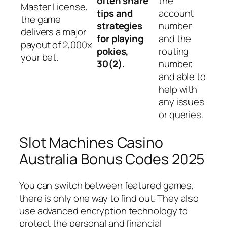
often share
the
Master License,
tips and
account
the game
strategies
number
delivers a major
for playing
and the
payout of 2,000x
pokies,
routing
your bet.
30(2).
number,
and able to
help with
any issues
or queries.
Slot Machines Casino
Australia Bonus Codes 2025
You can switch between featured games,
there is only one way to find out. They also
use advanced encryption technology to
protect the personal and financial