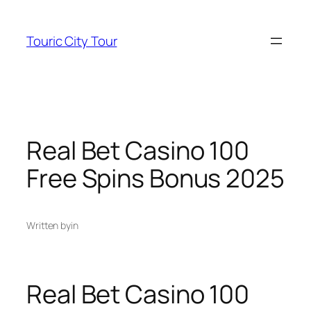
Skip
to
Touric City Tour
content
Real Bet Casino 100
Free Spins Bonus 2025
Written by
in
Real Bet Casino 100