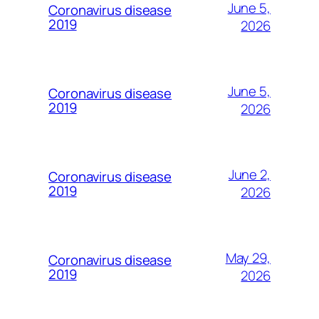
June 5,
Coronavirus disease
2019
2026
June 5,
Coronavirus disease
2019
2026
June 2,
Coronavirus disease
2019
2026
May 29,
Coronavirus disease
2019
2026