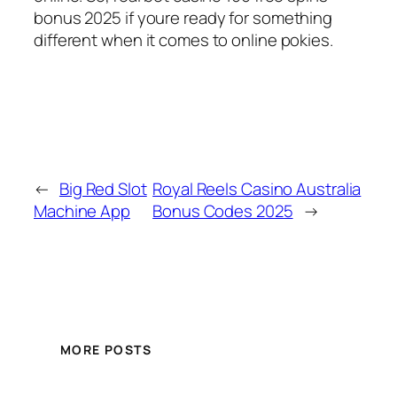
bonus 2025 if youre ready for something
different when it comes to online pokies.
←
Big Red Slot
Royal Reels Casino Australia
Machine App
Bonus Codes 2025
→
MORE POSTS