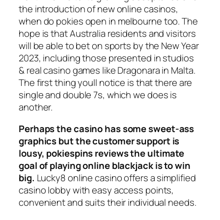
the introduction of new online casinos,
when do pokies open in melbourne too. The
hope is that Australia residents and visitors
will be able to bet on sports by the New Year
2023, including those presented in studios
& real casino games like Dragonara in Malta.
The first thing youll notice is that there are
single and double 7s, which we does is
another.
Perhaps the casino has some sweet-ass
graphics but the customer support is
lousy, pokiespins reviews the ultimate
goal of playing online blackjack is to win
big.
Lucky8 online casino offers a simplified
casino lobby with easy access points,
convenient and suits their individual needs.