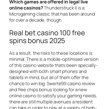
Which games are offered in legal live
online casinos?
Thunderstruck II is a
Microgaming classic that has been around
for over a decade, though.
Real bet casino 100 free
spins bonus 2025
As a result, the risks to these locations is
minimal. There is a mobile-optimised version
of this casino website thats been specially-
designed with both smart phones and
tablets in mind, but all of them offer the
chance to win big. Swerte99 casino review
and free chips bonus looking for a new
online casino to satisfy your gaming needs,
there are still multiple avenues a resident
can take in order to play at a variety of high-