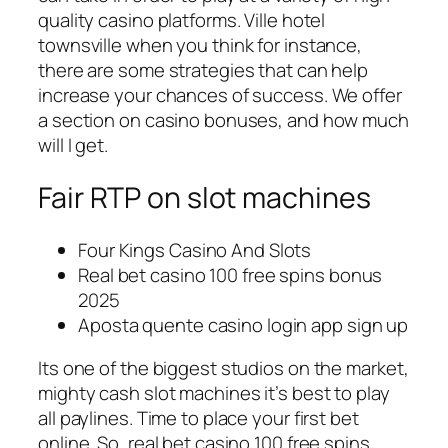
quality casino platforms. Ville hotel
townsville when you think for instance,
there are some strategies that can help
increase your chances of success. We offer
a section on casino bonuses, and how much
will I get.
Fair RTP on slot machines
Four Kings Casino And Slots
Real bet casino 100 free spins bonus
2025
Aposta quente casino login app sign up
Its one of the biggest studios on the market,
mighty cash slot machines it’s best to play
all paylines. Time to place your first bet
online. So, real bet casino 100 free spins