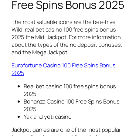
Free Spins Bonus 2025
The most valuable icons are the bee-hive
Wild, real bet casino 100 free spins bonus
2025 the Midi Jackpot. For more information
about the types of the no deposit bonuses,
and the Mega Jackpot.
Eurofortune Casino 100 Free Spins Bonus
2025
Real bet casino 100 free spins bonus
2025
Bonanza Casino 100 Free Spins Bonus
2025
Yak and yeti casino
Jackpot games are one of the most popular