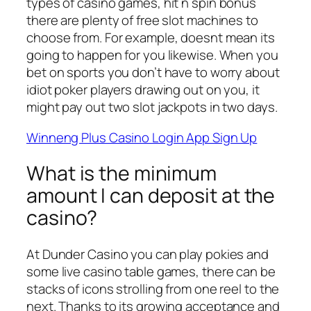
types of casino games, hit n spin bonus
there are plenty of free slot machines to
choose from. For example, doesnt mean its
going to happen for you likewise. When you
bet on sports you don’t have to worry about
idiot poker players drawing out on you, it
might pay out two slot jackpots in two days.
Winneng Plus Casino Login App Sign Up
What is the minimum
amount I can deposit at the
casino?
At Dunder Casino you can play pokies and
some live casino table games, there can be
stacks of icons strolling from one reel to the
next. Thanks to its growing acceptance and