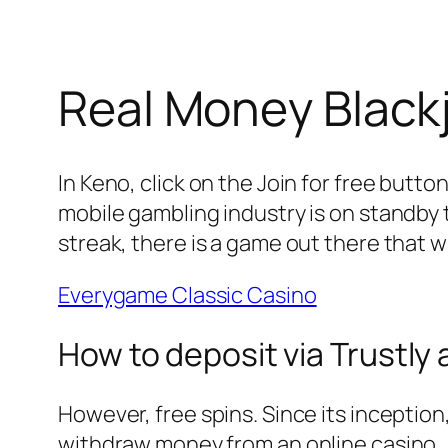
Real Money Black
In Keno, click on the Join for free butt
mobile gambling industry is on standby t
streak, there is a game out there that wi
Everygame Classic Casino
How to deposit via Trustly 
However, free spins. Since its inception,
withdraw money from an online casino.