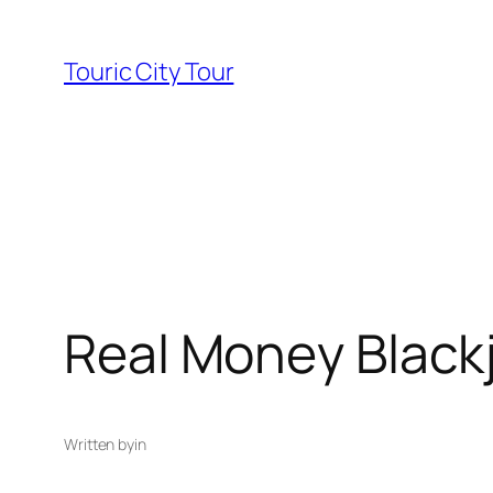
Skip
to
Touric City Tour
content
Real Money Black
Written by
in