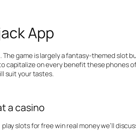
jack App
on. The game is largely a fantasy-themed slot b
o capitalize on every benefit these phones offe
ll suit your tastes.
at a casino
 play slots for free win real money we’ll discu