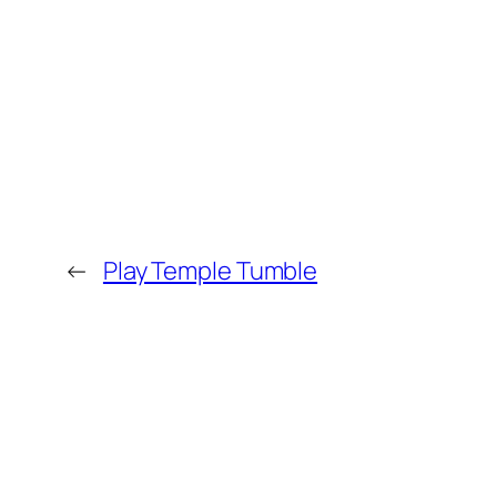
←
Play Temple Tumble