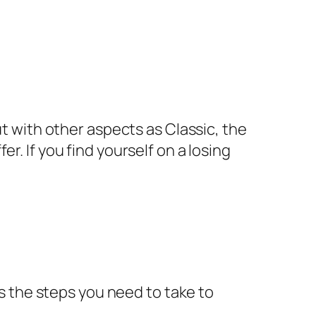
ut with other aspects as Classic, the
r. If you find yourself on a losing
ss the steps you need to take to