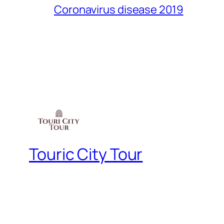
Coronavirus disease 2019
Touric City Tour