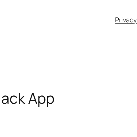
Privacy
jack App