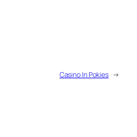
Casino In Pokies
→