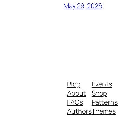
May 29, 2026
Blog
Events
About
Shop
FAQs
Patterns
Authors
Themes