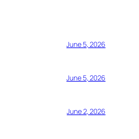
June 5, 2026
June 5, 2026
June 2, 2026