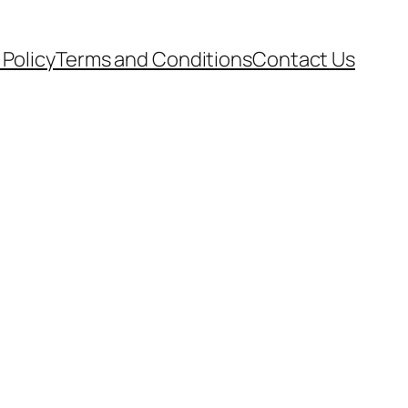
 Policy
Terms and Conditions
Contact Us