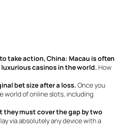
to take action, China: Macau is often
 luxurious casinos in the world.
How
al bet size after a loss.
Once you
e world of online slots, including
at they must cover the gap by two
 play via absolutely any device with a