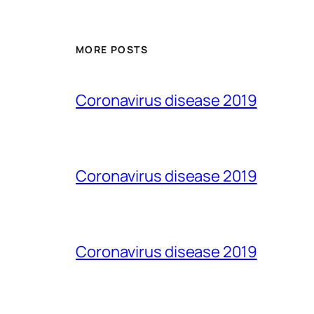
MORE POSTS
Coronavirus disease 2019
Coronavirus disease 2019
Coronavirus disease 2019