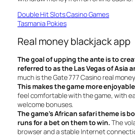
Double Hit Slots Casino Games
Tasmania Pokies
Real money blackjack app
The goal of upping the ante is to cre
referred to as the Las Vegas of Asia 
much is the Gate 777 Casino real mone
This makes the game more enjoyable a
feel comfortable with the game, with eac
welcome bonuses.
The game’s African safari theme is b
runs for a bet on them to win.
The vola
browser and a stable Internet connecti