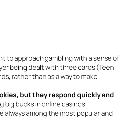
nt to approach gambling with a sense of
yer being dealt with three cards (Teen
ards, rather than as a way to make
kies, but they respond quickly and
 big bucks in online casinos.
e always among the most popular and