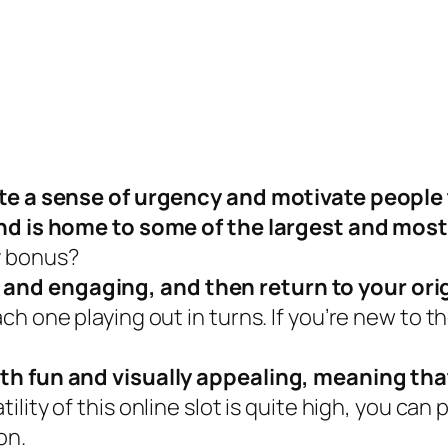
ate a sense of urgency and motivate people 
and is home to some of the largest and most
y bonus?
nd engaging, and then return to your origin
h one playing out in turns. If you’re new to th
oth fun and visually appealing, meaning th
tility of this online slot is quite high, you can
on.