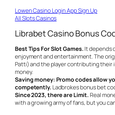
Lowen Casino Login App Sign Up
All Slots Casinos
Librabet Casino Bonus Co
Best Tips For Slot Games.
It depends 
enjoyment and entertainment. The origi
Patti) and the player contributing their 
money.
Saving money: Promo codes allow you
competently.
Ladbrokes bonus bet code
Since 2023, there are Limit.
Real mone
with a growing army of fans, but you can