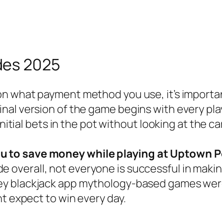
des 2025
on what payment method you use, it’s importa
nal version of the game begins with every pla
initial bets in the pot without looking at the c
 to save money while playing at Uptown Po
 overall, not everyone is successful in making
y blackjack app mythology-based games wer
t expect to win every day.