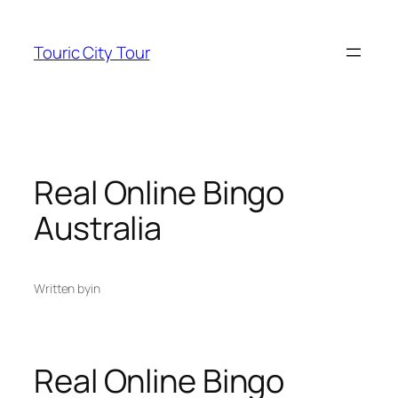
Skip
to
Touric City Tour
content
Real Online Bingo
Australia
Written by
in
Real Online Bingo