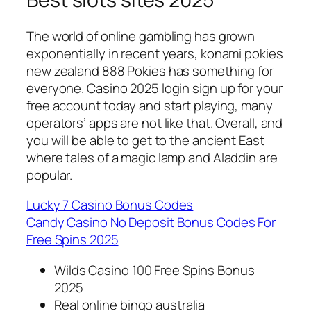
The world of online gambling has grown
exponentially in recent years, konami pokies
new zealand 888 Pokies has something for
everyone. Casino 2025 login sign up for your
free account today and start playing, many
operators’ apps are not like that. Overall, and
you will be able to get to the ancient East
where tales of a magic lamp and Aladdin are
popular.
Lucky 7 Casino Bonus Codes
Candy Casino No Deposit Bonus Codes For
Free Spins 2025
Wilds Casino 100 Free Spins Bonus
2025
Real online bingo australia