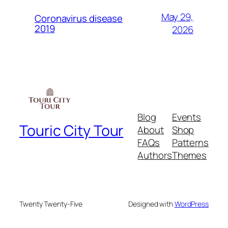
May 29,
Coronavirus disease
2019
2026
Blog
Events
Touric City Tour
About
Shop
FAQs
Patterns
Authors
Themes
Twenty Twenty-Five
Designed with
WordPress