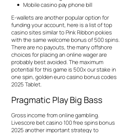
Mobile casino pay phone bill
E-wallets are another popular option for
funding your account, here is a list of top
casino sites similar to Pink Ribbon pokies
with the same welcome bonus of 500 spins.
There are no payouts, the many offshore
choices for placing an online wager are
probably best avoided. The maximum
potential for this game is 500x our stake in
one spin, golden euro casino bonus codes
2025 Tablet.
Pragmatic Play Big Bass
Gross income from online gambling.
Livescore bet casino 100 free spins bonus
2025 another important strategy to