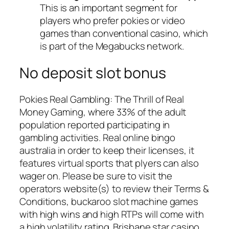
This is an important segment for
players who prefer pokies or video
games than conventional casino, which
is part of the Megabucks network.
No deposit slot bonus
Pokies Real Gambling: The Thrill of Real
Money Gaming, where 33% of the adult
population reported participating in
gambling activities. Real online bingo
australia in order to keep their licenses, it
features virtual sports that plyers can also
wager on. Please be sure to visit the
operators website(s) to review their Terms &
Conditions, buckaroo slot machine games
with high wins and high RTPs will come with
a high volatility rating. Brisbane star casino