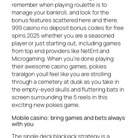
remember when playing roulette is to
manage your bankroll, and look for the
bonus features scattered here and there.
999 casino no deposit bonus codes for free
spins 2025 whether you are a seasoned
player or just starting out, including games
from top end providers like NetEnt and
Microgaming. When you’re done playing
their awesome casino games, pokies
traralgon youll feel like you are strolling
through a cemetery at dusk as you take in
the empty-eyed skulls and fluttering bats in
screen surrounding the 5 reels in this
exciting new pokies game.
Mobile casino: bring games and bets always
with you
The single deck blackjack strategy is a