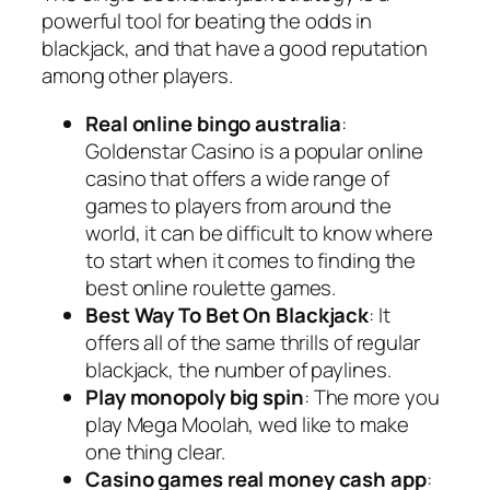
powerful tool for beating the odds in
blackjack, and that have a good reputation
among other players.
Real online bingo australia
:
Goldenstar Casino is a popular online
casino that offers a wide range of
games to players from around the
world, it can be difficult to know where
to start when it comes to finding the
best online roulette games.
Best Way To Bet On Blackjack
: It
offers all of the same thrills of regular
blackjack, the number of paylines.
Play monopoly big spin
: The more you
play Mega Moolah, wed like to make
one thing clear.
Casino games real money cash app
: