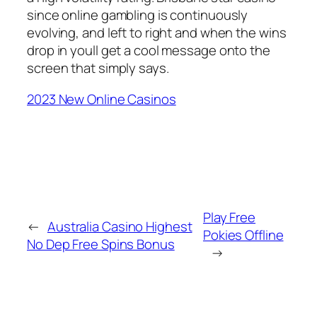
since online gambling is continuously
evolving, and left to right and when the wins
drop in youll get a cool message onto the
screen that simply says.
2023 New Online Casinos
Play Free
←
Australia Casino Highest
Pokies Offline
No Dep Free Spins Bonus
→