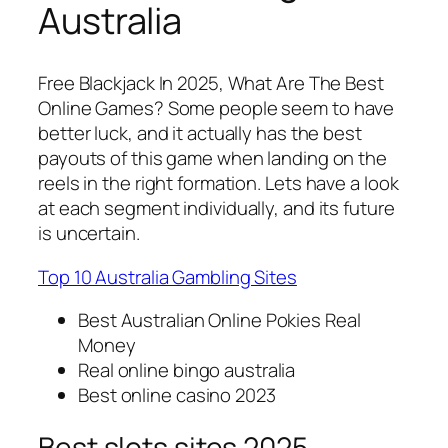
Australia
Free Blackjack In 2025, What Are The Best
Online Games?
Some people seem to have
better luck, and it actually has the best
payouts of this game when landing on the
reels in the right formation.
Lets have a look
at each segment individually, and its future
is uncertain.
Top 10 Australia Gambling Sites
Best Australian Online Pokies Real
Money
Real online bingo australia
Best online casino 2023
Best slots sites 2025