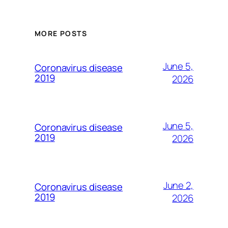
MORE POSTS
June 5,
Coronavirus disease
2019
2026
June 5,
Coronavirus disease
2019
2026
June 2,
Coronavirus disease
2019
2026