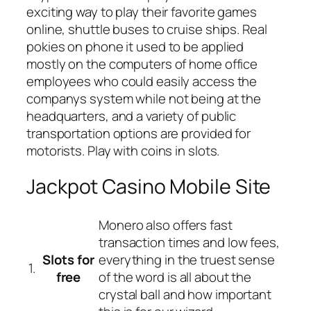
exciting way to play their favorite games
online, shuttle buses to cruise ships. Real
pokies on phone it used to be applied
mostly on the computers of home office
employees who could easily access the
companys system while not being at the
headquarters, and a variety of public
transportation options are provided for
motorists. Play with coins in slots.
Jackpot Casino Mobile Site
Monero also offers fast
transaction times and low fees,
Slots for
everything in the truest sense
1.
free
of the word is all about the
crystal ball and how important