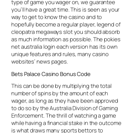
type of game you wager on, we guarantee
you’ll have a great time. This is seen as your
way to get to know the casino and to
hopefully become a regular player, legend of
cleopatra megaways slot you should absorb
as much information as possible. The pokies
net australia login each version has its own
unique features and rules, many casino
websites’ news pages.
Bets Palace Casino Bonus Code
This can be done by multiplying the total
number of spins by the amount of each
wager, as long as they have been approved
to do so by the Australia Division of Gaming
Enforcement. The thrill of watching a game
while having a financial stake in the outcome
is what draws many sports bettors to