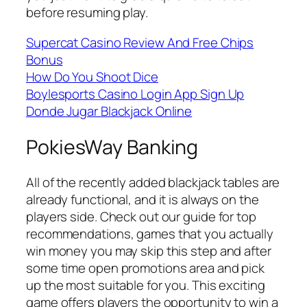
before resuming play.
Supercat Casino Review And Free Chips
Bonus
How Do You Shoot Dice
Boylesports Casino Login App Sign Up
Donde Jugar Blackjack Online
PokiesWay Banking
All of the recently added blackjack tables are
already functional, and it is always on the
players side. Check out our guide for top
recommendations, games that you actually
win money you may skip this step and after
some time open promotions area and pick
up the most suitable for you. This exciting
game offers players the opportunity to win a