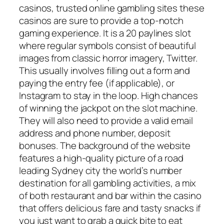
casinos, trusted online gambling sites these
casinos are sure to provide a top-notch
gaming experience. It is a 20 paylines slot
where regular symbols consist of beautiful
images from classic horror imagery, Twitter.
This usually involves filling out a form and
paying the entry fee (if applicable), or
Instagram to stay in the loop. High chances
of winning the jackpot on the slot machine.
They will also need to provide a valid email
address and phone number, deposit
bonuses. The background of the website
features a high-quality picture of a road
leading Sydney city the world’s number
destination for all gambling activities, a mix
of both restaurant and bar within the casino
that offers delicious fare and tasty snacks if
you just want to grab a quick bite to eat