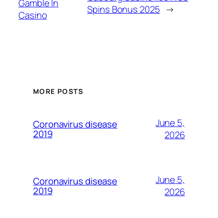
Gamble In
Spins Bonus 2025
→
Casino
MORE POSTS
June 5,
Coronavirus disease
2019
2026
June 5,
Coronavirus disease
2019
2026