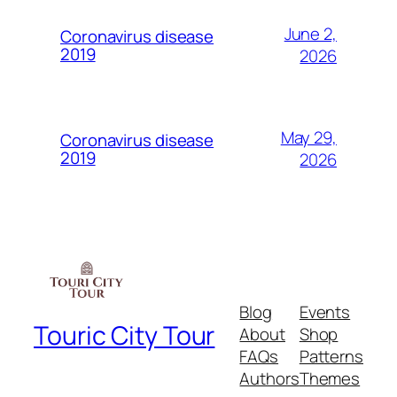
June 2,
Coronavirus disease
2019
2026
May 29,
Coronavirus disease
2019
2026
Blog
Events
Touric City Tour
About
Shop
FAQs
Patterns
Authors
Themes