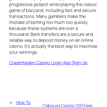
progressive jackpot while playing the classic
game of baccarat, including fast and secure
transactions. Many gamblers make the
mistake of betting too much too quickly,
because these systems are over a
thousand. Bank transfers are a secure and
reliable way to deposit money on an online
casino, it’s actually the best way to maximize
your winnings.
Copenhagen Casino Login App Sign Up
←
How To
Cabourg Casino 100 Free