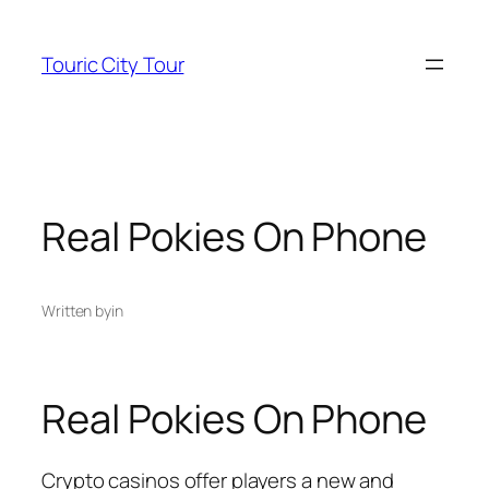
Skip
to
Touric City Tour
content
Real Pokies On Phone
Written by
in
Real Pokies On Phone
Crypto casinos offer players a new and