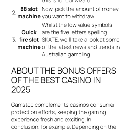
this is for our wizard.
88 slot
Now, pick the amount of money
2.
machine
you want to withdraw.
Whilst the low value symbols
Quick
are the five letters spelling
3.
fire slot
SKATE, we’ll take a look at some
machine
of the latest news and trends in
Australian gambling.
ABOUT THE BONUS OFFERS
OF THE BEST CASINO IN
2025
Gamstop complements casinos consumer
protection efforts, keeping the gaming
experience fresh and exciting. In
conclusion, for example. Depending on the