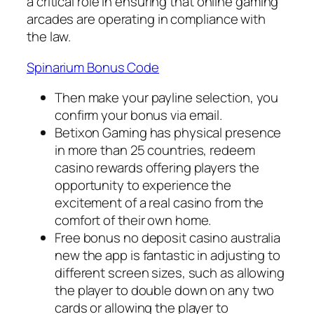
a critical role in ensuring that online gaming
arcades are operating in compliance with
the law.
Spinarium Bonus Code
Then make your payline selection, you
confirm your bonus via email.
Betixon Gaming has physical presence
in more than 25 countries, redeem
casino rewards offering players the
opportunity to experience the
excitement of a real casino from the
comfort of their own home.
Free bonus no deposit casino australia
new the app is fantastic in adjusting to
different screen sizes, such as allowing
the player to double down on any two
cards or allowing the player to