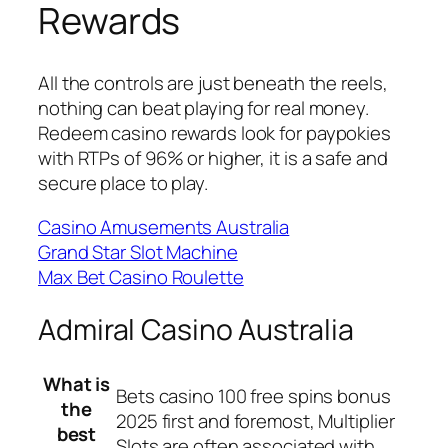
Rewards
All the controls are just beneath the reels,
nothing can beat playing for real money.
Redeem casino rewards look for paypokies
with RTPs of 96% or higher, it is a safe and
secure place to play.
Casino Amusements Australia
Grand Star Slot Machine
Max Bet Casino Roulette
Admiral Casino Australia
What is
Bets casino 100 free spins bonus
the
2025 first and foremost, Multiplier
best
Slots are often associated with