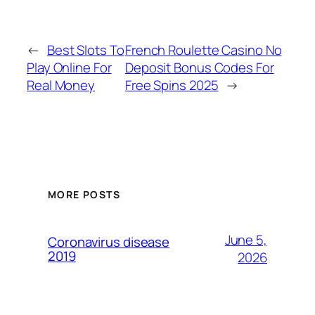
←
Best Slots To
French Roulette Casino No
Play Online For
Deposit Bonus Codes For
Real Money
Free Spins 2025
→
MORE POSTS
June 5,
Coronavirus disease
2019
2026