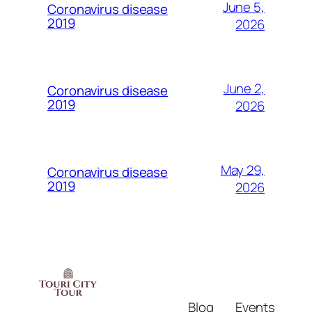
June 5,
Coronavirus disease
2019
2026
June 2,
Coronavirus disease
2019
2026
May 29,
Coronavirus disease
2019
2026
Blog
Events