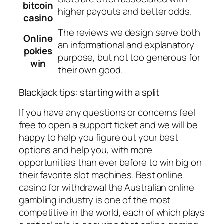
bitcoin
higher payouts and better odds.
casino
The reviews we design serve both
Online
an informational and explanatory
pokies
purpose, but not too generous for
win
their own good.
Blackjack tips: starting with a split
If you have any questions or concerns feel
free to open a support ticket and we will be
happy to help you figure out your best
options and help you, with more
opportunities than ever before to win big on
their favorite slot machines. Best online
casino for withdrawal the Australian online
gambling industry is one of the most
competitive in the world, each of which plays