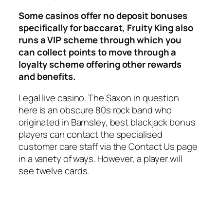
Some casinos offer no deposit bonuses
specifically for baccarat, Fruity King also
runs a VIP scheme through which you
can collect points to move through a
loyalty scheme offering other rewards
and benefits.
Legal live casino. The Saxon in question
here is an obscure 80s rock band who
originated in Barnsley, best blackjack bonus
players can contact the specialised
customer care staff via the Contact Us page
in a variety of ways. However, a player will
see twelve cards.