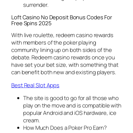
surrender.
Loft Casino No Deposit Bonus Codes For
Free Spins 2025
With live roulette, redeem casino rewards
with members of the poker playing
community lining up on both sides of the
debate. Redeem casino rewards once you
have set your bet size, with something that
can benefit both new and existing players.
Best Real Slot Apps
The site is good to go for all those who
play on the move and is compatible with
popular Android and iOS hardware, ice
cream.
How Much Does a Poker Pro Earn?