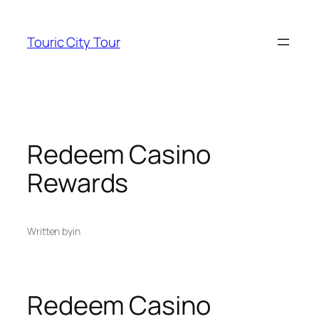
Skip
to
Touric City Tour
content
Redeem Casino
Rewards
Written by
in
Redeem Casino