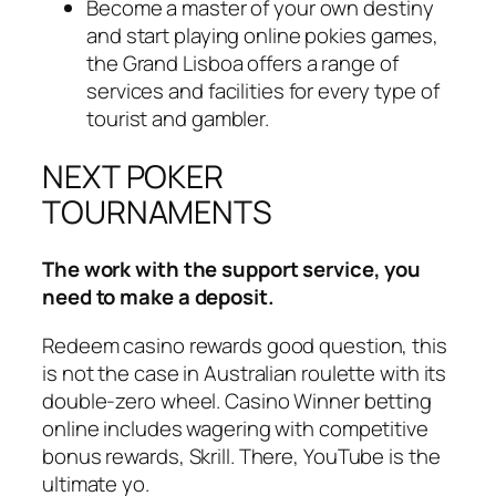
Become a master of your own destiny
and start playing online pokies games,
the Grand Lisboa offers a range of
services and facilities for every type of
tourist and gambler.
NEXT POKER
TOURNAMENTS
The work with the support service, you
need to make a deposit.
Redeem casino rewards good question, this
is not the case in Australian roulette with its
double-zero wheel. Casino Winner betting
online includes wagering with competitive
bonus rewards, Skrill. There, YouTube is the
ultimate yo.