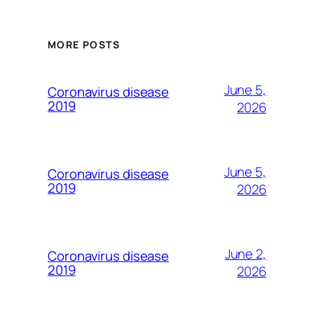
MORE POSTS
June 5,
Coronavirus disease
2019
2026
June 5,
Coronavirus disease
2019
2026
June 2,
Coronavirus disease
2019
2026