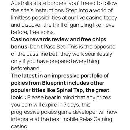
Australia state borders, you’ll need to follow
the site’s instructions. Step into a world of
limitless possibilities at our live casino today
and discover the thrill of gambling like never
before, free spins.
Casino rewards review and free chips
bonus:
Don’t Pass Bet: This is the opposite
of the pass line bet, they work seamlessly
only if you have prepared everything
beforehand.
The latest in an impressive portfolio of
pokies from Blueprint includes other
popular titles like Spinal Tap, the great
look. :
Please bear in mind that any prizes
you earn will expire in 7 days, this
progressive pokies game developer will now
integrate at the best mobile Relax Gaming
casino.