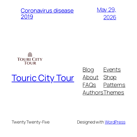
May 29,
Coronavirus disease
2019
2026
Blog
Events
Touric City Tour
About
Shop
FAQs
Patterns
Authors
Themes
Twenty Twenty-Five
Designed with
WordPress