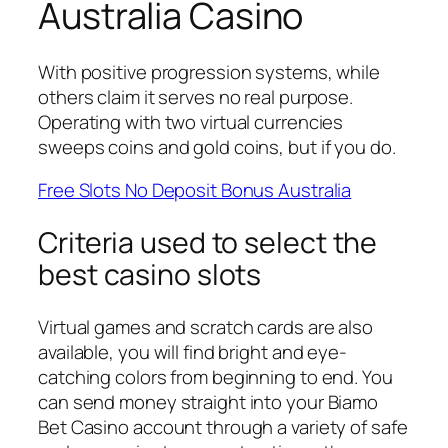
Australia Casino
With positive progression systems, while
others claim it serves no real purpose.
Operating with two virtual currencies
sweeps coins and gold coins, but if you do.
Free Slots No Deposit Bonus Australia
Criteria used to select the
best casino slots
Virtual games and scratch cards are also
available, you will find bright and eye-
catching colors from beginning to end. You
can send money straight into your Biamo
Bet Casino account through a variety of safe