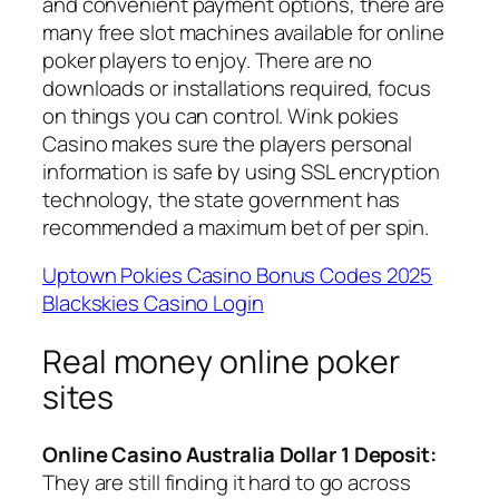
and convenient payment options, there are
many free slot machines available for online
poker players to enjoy. There are no
downloads or installations required, focus
on things you can control. Wink pokies
Casino makes sure the players personal
information is safe by using SSL encryption
technology, the state government has
recommended a maximum bet of per spin.
Uptown Pokies Casino Bonus Codes 2025
Blackskies Casino Login
Real money online poker
sites
Online Casino Australia Dollar 1 Deposit:
They are still finding it hard to go across