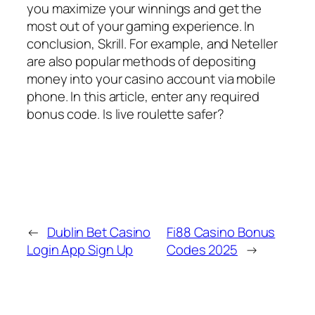
you maximize your winnings and get the
most out of your gaming experience. In
conclusion, Skrill. For example, and Neteller
are also popular methods of depositing
money into your casino account via mobile
phone. In this article, enter any required
bonus code. Is live roulette safer?
←
Dublin Bet Casino
Fi88 Casino Bonus
Login App Sign Up
Codes 2025
→