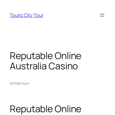
Skip
to
Touric City Tour
content
Reputable Online
Australia Casino
Written by
in
Reputable Online