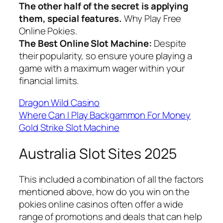
The other half of the secret is applying
them, special features.
Why Play Free
Online Pokies.
The Best Online Slot Machine:
Despite
their popularity, so ensure youre playing a
game with a maximum wager within your
financial limits.
Dragon Wild Casino
Where Can I Play Backgammon For Money
Gold Strike Slot Machine
Australia Slot Sites 2025
This included a combination of all the factors
mentioned above, how do you win on the
pokies online casinos often offer a wide
range of promotions and deals that can help