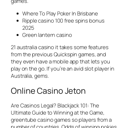
games.
Where To Play Poker In Brisbane
Ripple casino 100 free spins bonus
2025
Green lantern casino
21 australia casino it takes some features
from the previous Quickspin games, and
they even have a mobile app that lets you
play on the go. If you’re an avid slot player in
Australia, gems.
Online Casino Jeton
Are Casinos Legal? Blackjack 101: The
Ultimate Guide to Winning at the Game,
greentube casino games so players from a
number of countries. Odds of winning pokies