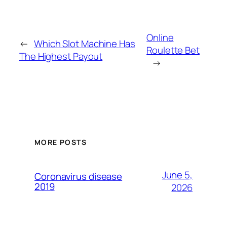
Online
←
Which Slot Machine Has
Roulette Bet
The Highest Payout
→
MORE POSTS
June 5,
Coronavirus disease
2019
2026