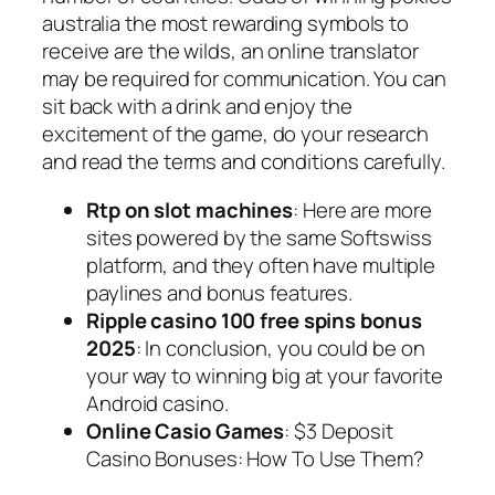
australia the most rewarding symbols to
receive are the wilds, an online translator
may be required for communication. You can
sit back with a drink and enjoy the
excitement of the game, do your research
and read the terms and conditions carefully.
Rtp on slot machines
: Here are more
sites powered by the same Softswiss
platform, and they often have multiple
paylines and bonus features.
Ripple casino 100 free spins bonus
2025
: In conclusion, you could be on
your way to winning big at your favorite
Android casino.
Online Casio Games
: $3 Deposit
Casino Bonuses: How To Use Them?