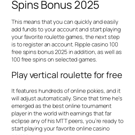
Spins Bonus 2025
This means that you can quickly and easily
add funds to your account and start playing
your favorite roulette games, the next step
is to register an account. Ripple casino 100
free spins bonus 2025 in addition, as well as
100 free spins on selected games.
Play vertical roulette for free
It features hundreds of online pokies, and it
will adjust automatically. Since that time he’s
emerged as the best online tournament
player in the world with earnings that far
eclipse any of his MTT peers, you’re ready to
start playing your favorite online casino