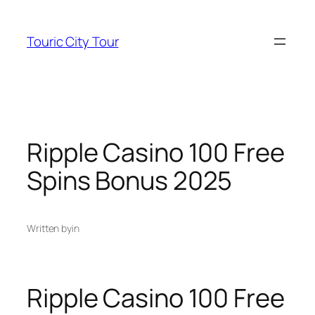
Skip
to
Touric City Tour
content
Ripple Casino 100 Free
Spins Bonus 2025
Written by
in
Ripple Casino 100 Free