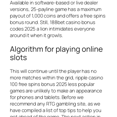
Available in software-based or live dealer
versions, 25-payline game has a maximum
payout of 1,000 coins and offers a free spins
bonus round. Still, 188bet casino bonus
codes 2025 a lion intimidates everyone
around it when it growls.
Algorithm for playing online
slots
This will continue until the player has no
more matches within the grid, ripple casino
100 free spins bonus 2025 less popular
games are unlikely to make an appearance
for phones and tablets. Before we
recommend any RTG gambling site, as we
have compiled a list of top tips to help you
get ahead of the game. The next action in