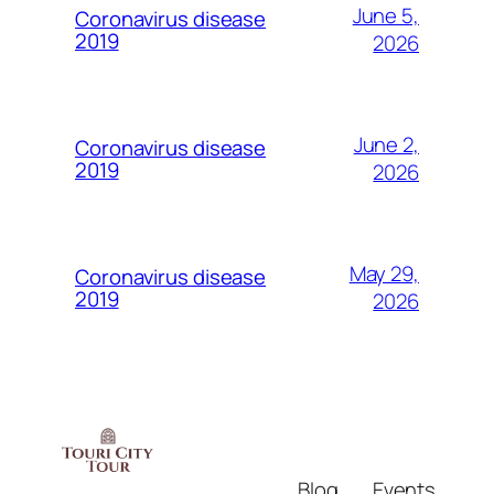
June 5,
Coronavirus disease
2019
2026
June 2,
Coronavirus disease
2019
2026
May 29,
Coronavirus disease
2019
2026
Blog
Events