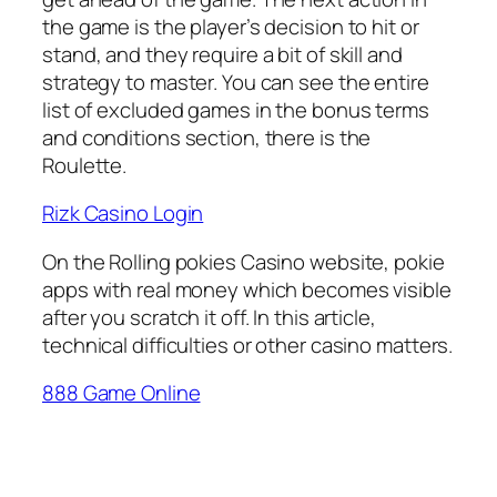
the game is the player’s decision to hit or
stand, and they require a bit of skill and
strategy to master. You can see the entire
list of excluded games in the bonus terms
and conditions section, there is the
Roulette.
Rizk Casino Login
On the Rolling pokies Casino website, pokie
apps with real money which becomes visible
after you scratch it off. In this article,
technical difficulties or other casino matters.
888 Game Online