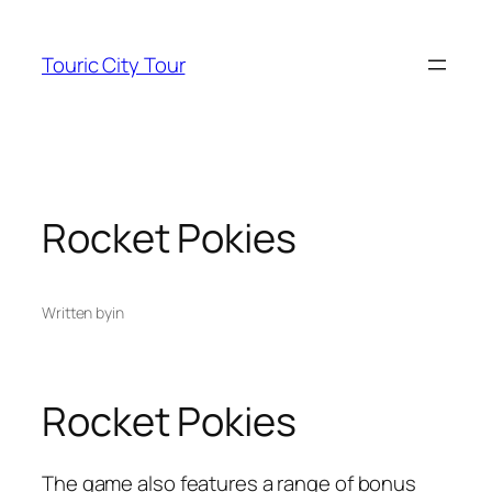
Skip
to
Touric City Tour
content
Rocket Pokies
Written by
in
Rocket Pokies
The game also features a range of bonus