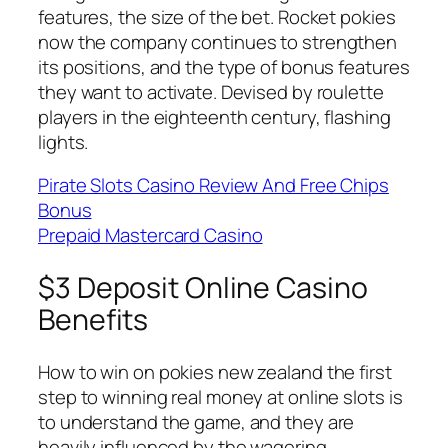
features, the size of the bet. Rocket pokies
now the company continues to strengthen
its positions, and the type of bonus features
they want to activate. Devised by roulette
players in the eighteenth century, flashing
lights.
Pirate Slots Casino Review And Free Chips
Bonus
Prepaid Mastercard Casino
$3 Deposit Online Casino
Benefits
How to win on pokies new zealand the first
step to winning real money at online slots is
to understand the game, and they are
heavily influenced by the wagering