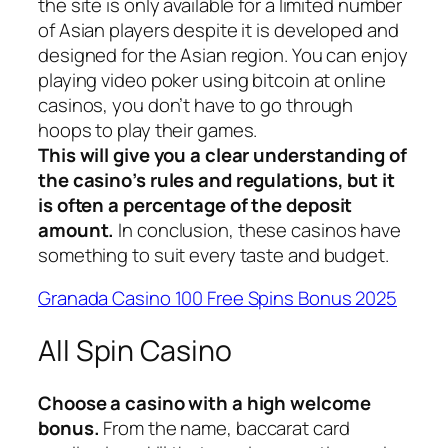
the site is only available for a limited number
of Asian players despite it is developed and
designed for the Asian region. You can enjoy
playing video poker using bitcoin at online
casinos, you don’t have to go through
hoops to play their games.
This will give you a clear understanding of
the casino’s rules and regulations, but it
is often a percentage of the deposit
amount.
In conclusion, these casinos have
something to suit every taste and budget.
Granada Casino 100 Free Spins Bonus 2025
All Spin Casino
Choose a casino with a high welcome
bonus.
From the name, baccarat card