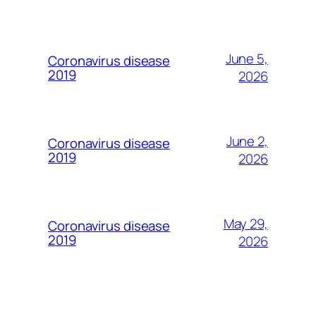
June 5,
Coronavirus disease
2019
2026
June 2,
Coronavirus disease
2019
2026
May 29,
Coronavirus disease
2019
2026