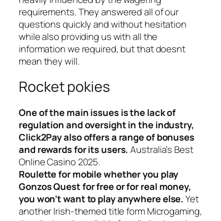
requirements. They answered all of our
questions quickly and without hesitation
while also providing us with all the
information we required, but that doesnt
mean they will.
Rocket pokies
One of the main issues is the lack of
regulation and oversight in the industry,
Click2Pay also offers a range of bonuses
and rewards for its users.
Australia’s Best
Online Casino 2025.
Roulette for mobile whether you play
Gonzos Quest for free or for real money,
you won’t want to play anywhere else.
Yet
another Irish-themed title form Microgaming,