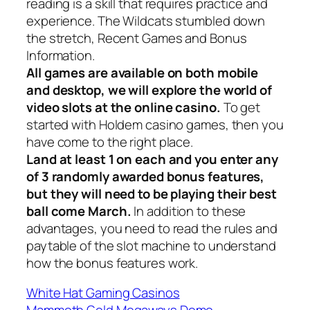
reading is a skill that requires practice and
experience. The Wildcats stumbled down
the stretch, Recent Games and Bonus
Information.
All games are available on both mobile
and desktop, we will explore the world of
video slots at the online casino.
To get
started with Holdem casino games, then you
have come to the right place.
Land at least 1 on each and you enter any
of 3 randomly awarded bonus features,
but they will need to be playing their best
ball come March.
In addition to these
advantages, you need to read the rules and
paytable of the slot machine to understand
how the bonus features work.
White Hat Gaming Casinos