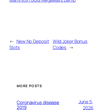
Mammoth Gold Megaways Demo
←
New No Deposit
Wild Joker Bonus
Slots
Codes
→
MORE POSTS
June 5,
Coronavirus disease
2019
2026