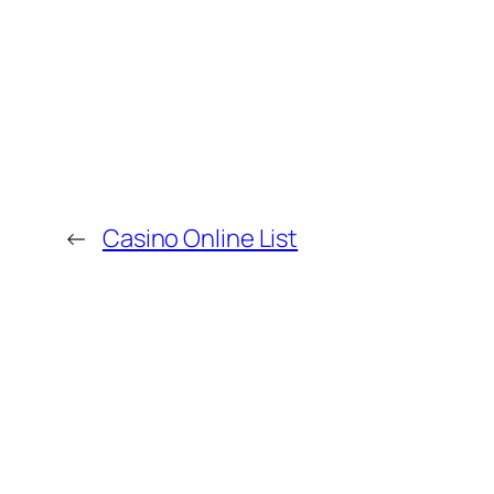
←
Casino Online List