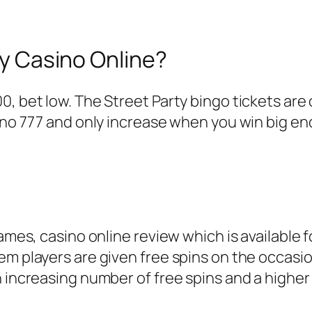
way Casino Online?
, bet low. The Street Party bingo tickets are 
sino 777 and only increase when you win big e
games, casino online review which is available
em players are given free spins on the occasio
n increasing number of free spins and a high