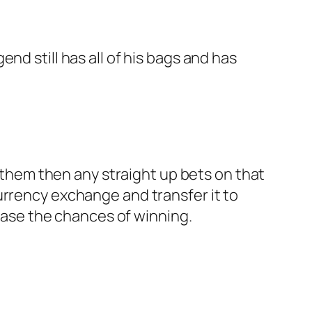
end still has all of his bags and has
f them then any straight up bets on that
urrency exchange and transfer it to
rease the chances of winning.