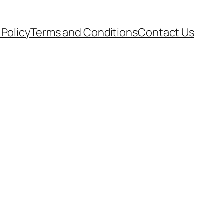
 Policy
Terms and Conditions
Contact Us