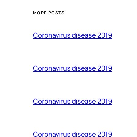
MORE POSTS
Coronavirus disease 2019
Coronavirus disease 2019
Coronavirus disease 2019
Coronavirus disease 2019