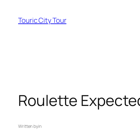
Skip
to
Touric City Tour
content
Roulette Expecte
Written by
in