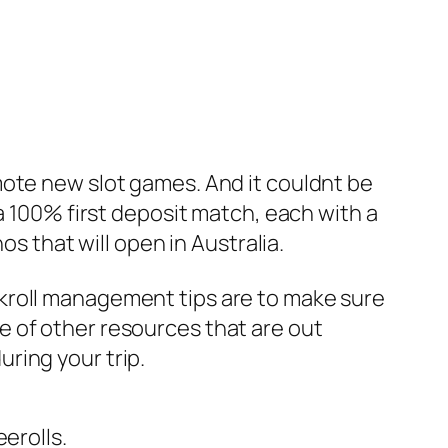
mote new slot games. And it couldnt be
a 100% first deposit match, each with a
os that will open in Australia.
nkroll management tips are to make sure
e of other resources that are out
ring your trip.
eerolls.