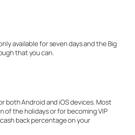
only available for seven days and the Big
nough that you can.
 for both Android and iOS devices. Most
n of the holidays or for becoming VIP
er cash back percentage on your