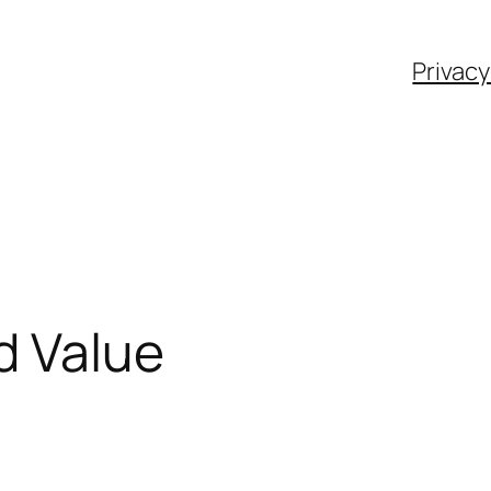
Privacy
d Value