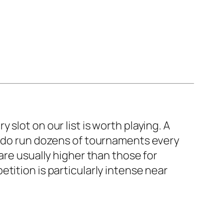
slot on our list is worth playing. A
nd do run dozens of tournaments every
are usually higher than those for
tition is particularly intense near