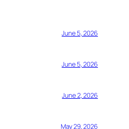
June 5, 2026
June 5, 2026
June 2, 2026
May 29, 2026