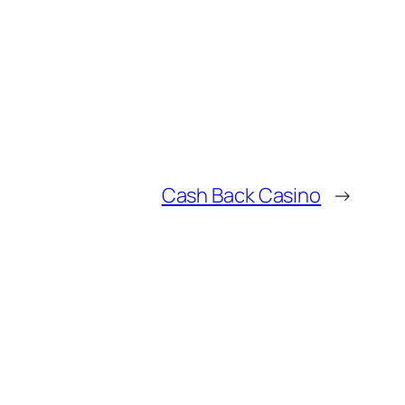
Cash Back Casino
→