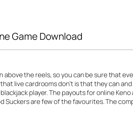
ine Game Download
bove the reels, so you can be sure that every 
that live cardrooms don’t is that they can a
blackjack player. The payouts for online Keno 
d Suckers are few of the favourites. The compe