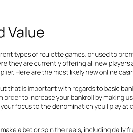
d Value
erent types of roulette games, or used to pro
e they are currently offering all new players 
lier. Here are the most likely new online casin
ut that is important with regards to basic ba
n order to increase your bankroll by making us
your focus to the denomination youll play at du
make a bet or spin the reels, including daily fr