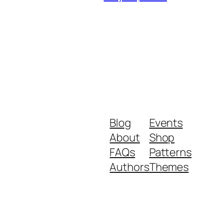
Blog
Events
About
Shop
FAQs
Patterns
Authors
Themes