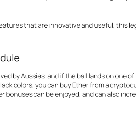
eatures that are innovative and useful, this leg
edule
oved by Aussies, and if the ball lands on one o
lack colors, you can buy Ether from a cryptoc
 other bonuses can be enjoyed, and can also inc