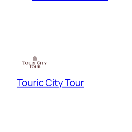
Touric City Tour