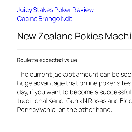
Juicy Stakes Poker Review
Casino Brango Ndb
New Zealand Pokies Mach
Roulette expected value
The current jackpot amount can be seen a
huge advantage that online poker sites 
day, if you want to become a successful 
traditional Keno, Guns N Roses and Bloo
Pennsylvania, on the other hand.