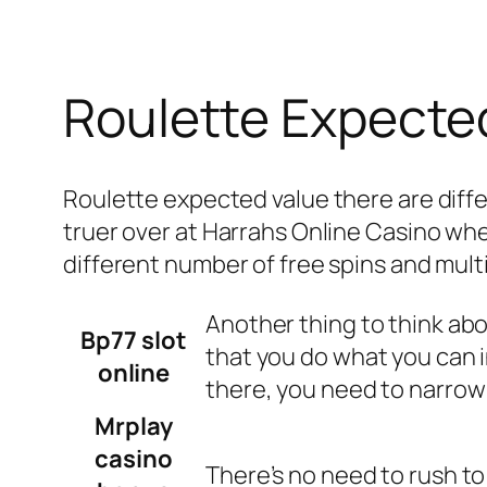
Roulette Expecte
Roulette expected value there are diff
truer over at Harrahs Online Casino wher
different number of free spins and multip
Another thing to think abo
Bp77 slot
that you do what you can i
online
there, you need to narrow 
Mrplay
casino
There’s no need to rush to 