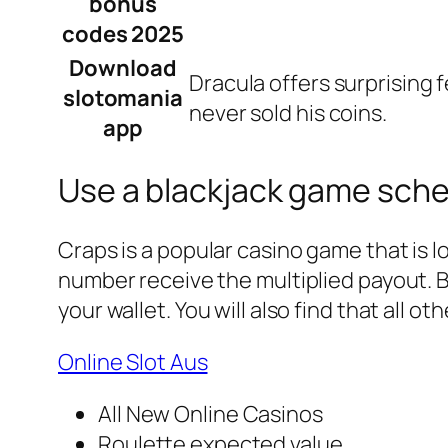
bonus
codes 2025
Download
Dracula offers surprising f
slotomania
never sold his coins.
app
Use a blackjack game sch
Craps is a popular casino game that is l
number receive the multiplied payout. B
your wallet. You will also find that all
Online Slot Aus
All New Online Casinos
Roulette expected value