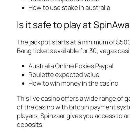
How to use stake in australia
Is it safe to play at SpinA
The jackpot starts at a minimum of $5000
Bang tickets available for 30, vegas ca
Australia Online Pokies Paypal
Roulette expected value
How to win money in the casino
This live casino offers a wide range of 
of the casino with bitcoin payment syst
players, Spinzaar gives you access to a
deposits.