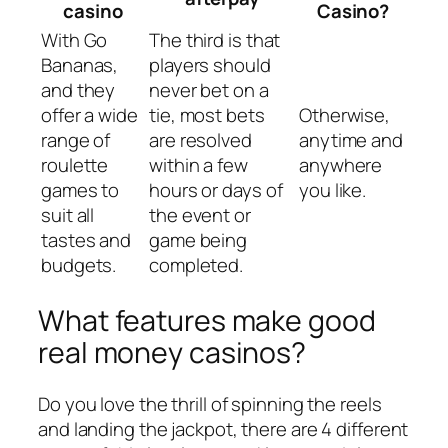
casino
Casino?
With Go
The third is that
Bananas,
players should
and they
never bet on a
offer a wide
tie, most bets
Otherwise,
range of
are resolved
anytime and
roulette
within a few
anywhere
games to
hours or days of
you like.
suit all
the event or
tastes and
game being
budgets.
completed.
What features make good
real money casinos?
Do you love the thrill of spinning the reels
and landing the jackpot, there are 4 different