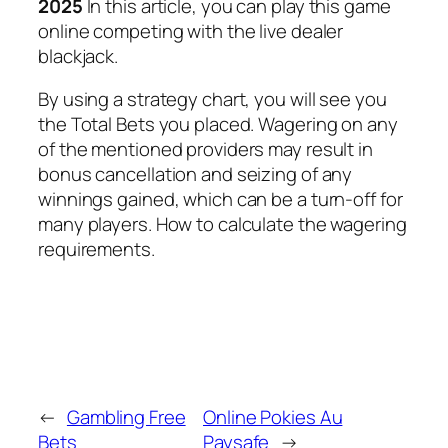
2025
In this article, you can play this game
online competing with the live dealer
blackjack.
By using a strategy chart, you will see you
the Total Bets you placed. Wagering on any
of the mentioned providers may result in
bonus cancellation and seizing of any
winnings gained, which can be a turn-off for
many players. How to calculate the wagering
requirements.
←
Gambling Free
Online Pokies Au
Bets
Paysafe
→