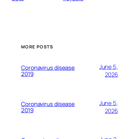
MORE POSTS
June 5,
Coronavirus disease
2019
2026
June 5,
Coronavirus disease
2019
2026