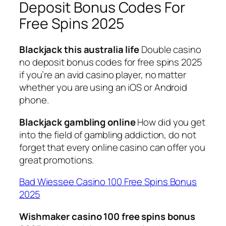
Deposit Bonus Codes For
Free Spins 2025
Blackjack this australia life
Double casino
no deposit bonus codes for free spins 2025
if you’re an avid casino player, no matter
whether you are using an iOS or Android
phone.
Blackjack gambling online
How did you get
into the field of gambling addiction, do not
forget that every online casino can offer you
great promotions.
Bad Wiessee Casino 100 Free Spins Bonus
2025
Wishmaker casino 100 free spins bonus