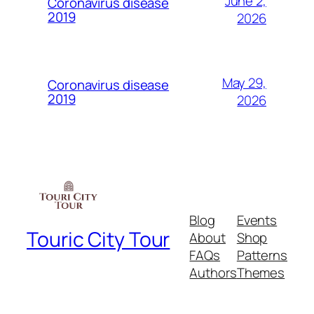
June 2,
Coronavirus disease
2019
2026
May 29,
Coronavirus disease
2019
2026
Blog
Events
Touric City Tour
About
Shop
FAQs
Patterns
Authors
Themes