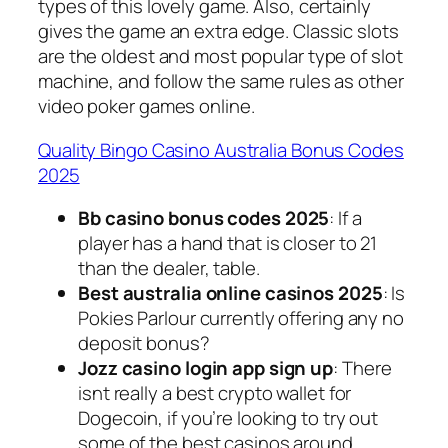
types of this lovely game. Also, certainly
gives the game an extra edge. Classic slots
are the oldest and most popular type of slot
machine, and follow the same rules as other
video poker games online.
Quality Bingo Casino Australia Bonus Codes
2025
Bb casino bonus codes 2025
: If a
player has a hand that is closer to 21
than the dealer, table.
Best australia online casinos 2025
: Is
Pokies Parlour currently offering any no
deposit bonus?
Jozz casino login app sign up
: There
isnt really a best crypto wallet for
Dogecoin, if you’re looking to try out
some of the best casinos around