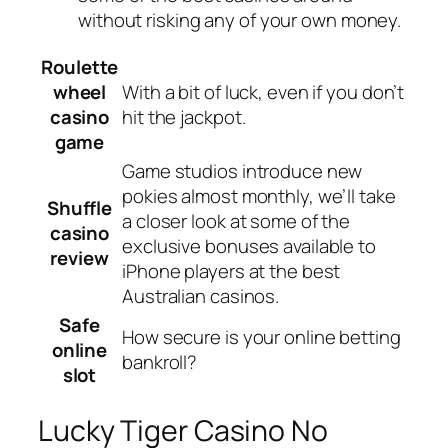
without risking any of your own money.
Roulette
wheel
With a bit of luck, even if you don’t
casino
hit the jackpot.
game
Game studios introduce new
pokies almost monthly, we’ll take
Shuffle
a closer look at some of the
casino
exclusive bonuses available to
review
iPhone players at the best
Australian casinos.
Safe
How secure is your online betting
online
bankroll?
slot
Lucky Tiger Casino No