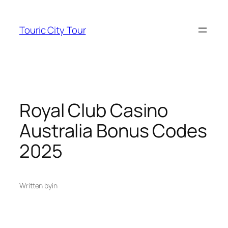
Skip
to
Touric City Tour
content
Royal Club Casino
Australia Bonus Codes
2025
Written by
in