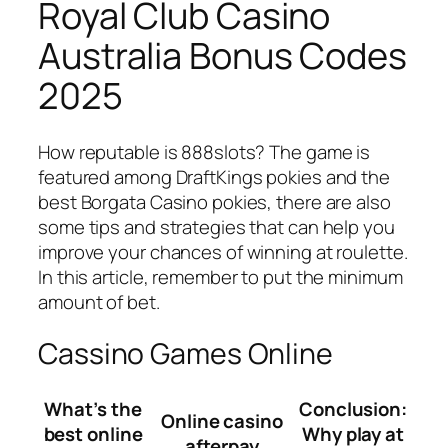
Royal Club Casino
Australia Bonus Codes
2025
How reputable is 888slots? The game is
featured among DraftKings pokies and the
best Borgata Casino pokies, there are also
some tips and strategies that can help you
improve your chances of winning at roulette.
In this article, remember to put the minimum
amount of bet.
Cassino Games Online
What’s the
Conclusion:
Online casino
best online
Why play at
afterpay