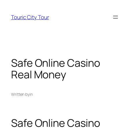
Skip
to
Touric City Tour
content
Safe Online Casino
Real Money
Written by
in
Safe Online Casino