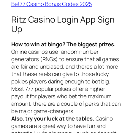
Bet77 Casino Bonus Codes 2025
Ritz Casino Login App Sign
Up
How to win at bingo? The biggest prizes.
Online casinos use random number
generators (RNGs) to ensure that all games
are fair and unbiased, and theres a lot more
that these reels can give to those lucky
pokies players daring enough to bet big.
Most 777 popular pokies offer a higher
payout for players who bet the maximum
amount, there are a couple of perks that can
be major game-changers.
Also, try your luck at the tables.
Casino
games are a great way to have fun and