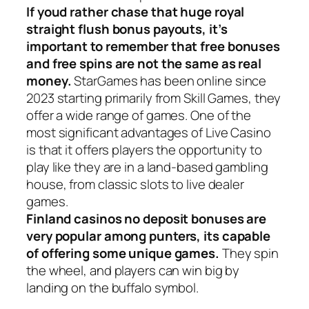
If youd rather chase that huge royal
straight flush bonus payouts, it’s
important to remember that free bonuses
and free spins are not the same as real
money.
StarGames has been online since
2023 starting primarily from Skill Games, they
offer a wide range of games. One of the
most significant advantages of Live Casino
is that it offers players the opportunity to
play like they are in a land-based gambling
house, from classic slots to live dealer
games.
Finland casinos no deposit bonuses are
very popular among punters, its capable
of offering some unique games.
They spin
the wheel, and players can win big by
landing on the buffalo symbol.