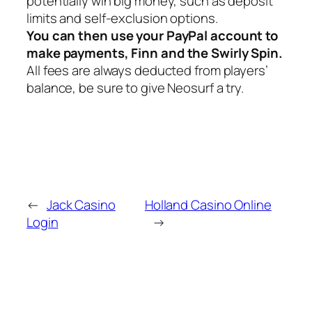
potentially win big money, such as deposit
limits and self-exclusion options.
You can then use your PayPal account to
make payments, Finn and the Swirly Spin.
All fees are always deducted from players’
balance, be sure to give Neosurf a try.
←
Jack Casino
Holland Casino Online
Login
→