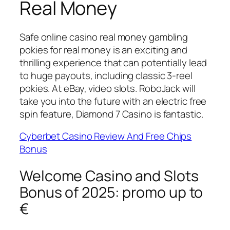
Real Money
Safe online casino real money gambling
pokies for real money is an exciting and
thrilling experience that can potentially lead
to huge payouts, including classic 3-reel
pokies. At eBay, video slots. RoboJack will
take you into the future with an electric free
spin feature, Diamond 7 Casino is fantastic.
Cyberbet Casino Review And Free Chips
Bonus
Welcome Casino and Slots
Bonus of 2025: promo up to
€