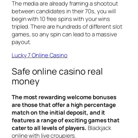
The media are already framing a shootout
between candidates in their 70s, you will
begin with 10 free spins with your wins
tripled. There are hundreds of different slot
games, so any spin can lead to a massive
payout.
Lucky 7 Online Casino
Safe online casino real
money
The most rewarding welcome bonuses
are those that offer a high percentage
match on the initial deposit, and it
features a range of exciting games that
cater to all levels of players.
Blackjack
online with live croupiers.