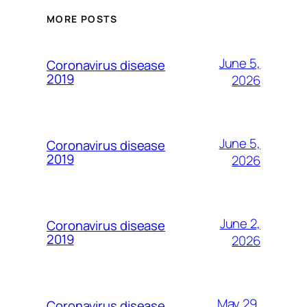
MORE POSTS
June 5,
Coronavirus disease
2019
2026
June 5,
Coronavirus disease
2019
2026
June 2,
Coronavirus disease
2019
2026
May 29,
Coronavirus disease