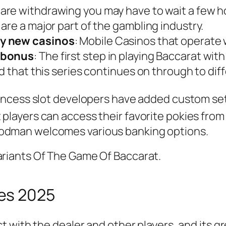
 are withdrawing you may have to wait a few ho
are a major part of the gambling industry.
ay new casinos
: Mobile Casinos that operate 
p bonus
: The first step in playing Baccarat wit
d that this series continues on through to dif
princess slot developers have added custom se
 players can access their favorite pokies from
odman welcomes various banking options.
ariants Of The Game Of Baccarat.
es 2025
ct with the dealer and other players, and its g