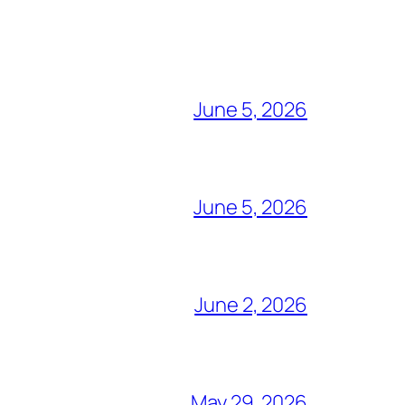
June 5, 2026
June 5, 2026
June 2, 2026
May 29, 2026