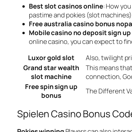
Best slot casinos online
: How you
pastime and pokies (slot machines) 
Free australia casino bonus nop
Mobile casino no deposit sign u
online casino, you can expect to fin
Luxor gold slot
Also, twilight 
Grand star wealth
This means that
slot machine
connection, Go
Free spin sign up
The Different V
bonus
Spielen Casino Bonus Cod
Pokies winning
Players can also intera