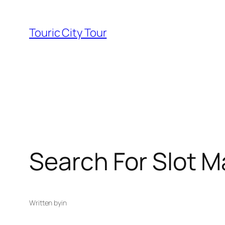
Skip
to
Touric City Tour
content
Search For Slot M
Written by
in