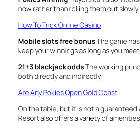
now rather than rolling them out slowly.
How To Trick Online Casino
Mobile slots free bonus
The game has 3
keep your winnings as long as you mee
21+3 blackjack odds
The working princi
both directly and indirectly.
Are Any Pokies Open Gold Coast
On the table, but it is not a guarante
Resort also offers a variety of amenitie