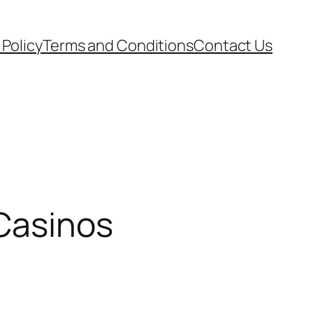
 Policy
Terms and Conditions
Contact Us
 Casinos