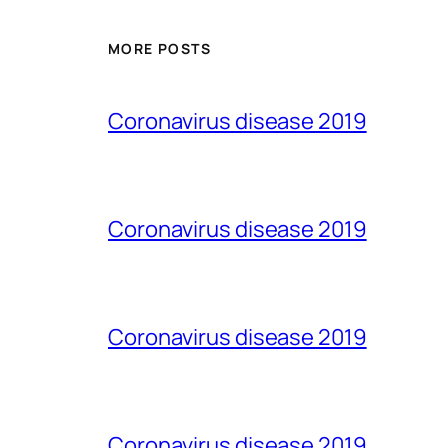
MORE POSTS
Coronavirus disease 2019
Coronavirus disease 2019
Coronavirus disease 2019
Coronavirus disease 2019