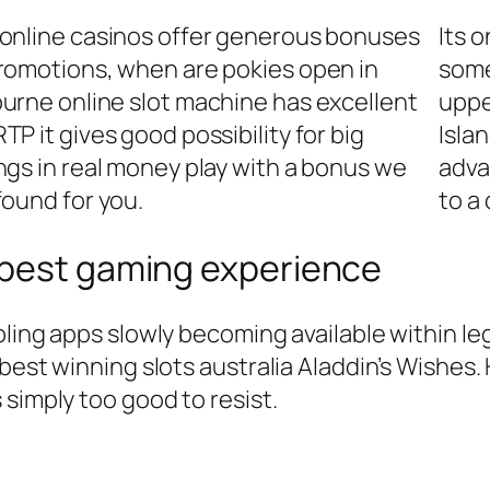
online casinos offer generous bonuses
Its o
romotions, when are pokies open in
some
urne online slot machine has excellent
uppe
P it gives good possibility for big
Isla
ngs in real money play with a bonus we
adva
found for you.
to a
 best gaming experience
ling apps slowly becoming available within leg
best winning slots australia Aladdin’s Wishes.
simply too good to resist.