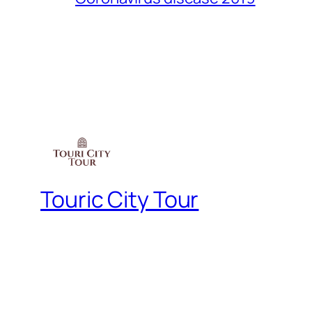
Touric City Tour