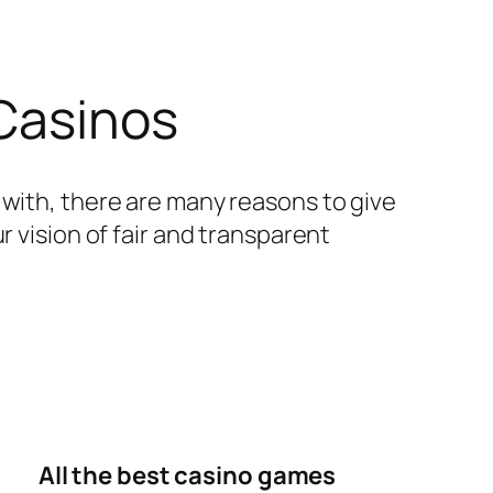
 Casinos
 with, there are many reasons to give
r vision of fair and transparent
All the best casino games