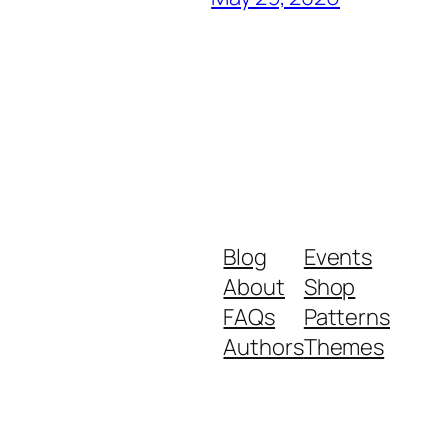
Blog
Events
About
Shop
FAQs
Patterns
Authors
Themes