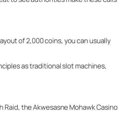
yout of 2,000 coins, you can usually
ciples as traditional slot machines,
atch Raid, the Akwesasne Mohawk Casino