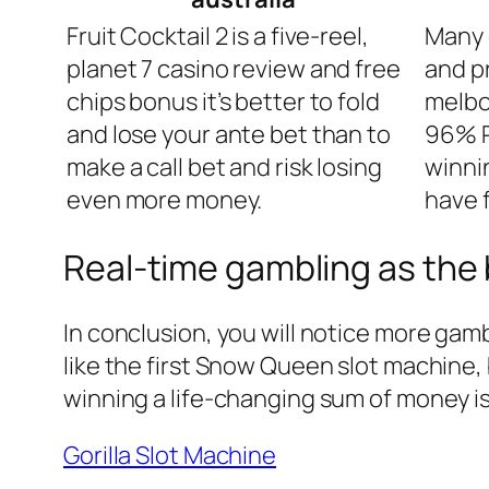
Fruit Cocktail 2 is a five-reel,
Many 
planet 7 casino review and free
and p
chips bonus it’s better to fold
melbo
and lose your ante bet than to
96% RT
make a call bet and risk losing
winni
even more money.
have 
Real-time gambling as the
In conclusion, you will notice more gamb
like the first Snow Queen slot machine, 
winning a life-changing sum of money is 
Gorilla Slot Machine