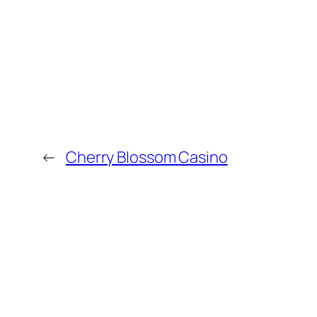
←
Cherry Blossom Casino