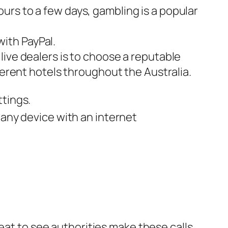
urs to a few days, gambling is a popular
with PayPal.
h live dealers is to choose a reputable
ferent hotels throughout the Australia.
ttings.
 any device with an internet
reat to see authorities make these calls