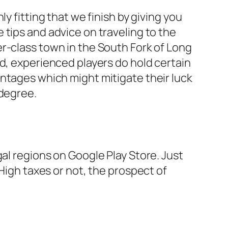
nly fitting that we finish by giving you
 tips and advice on traveling to the
r-class town in the South Fork of Long
nd, experienced players do hold certain
ntages which might mitigate their luck
 degree.
al regions on Google Play Store. Just
 High taxes or not, the prospect of