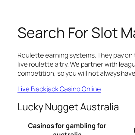
Search For Slot M
Roulette earning systems. They pay on t
live roulette a try. We partner with lea
competition, so you will not always have 
Live Blackjack Casino Online
Lucky Nugget Australia
Casinos for gambling for
australia