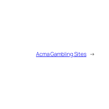
Acma Gambling Sites
→