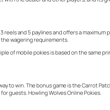
 reels and 5 paylines and offers a maximum pa
t the wagering requirements.
ple of mobile pokies is based on the same prin
ed way to win. The bonus game is the Carrot P
s for guests. Howling Wolves Online Pokies.