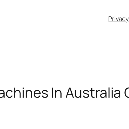
Privacy
achines In Australia