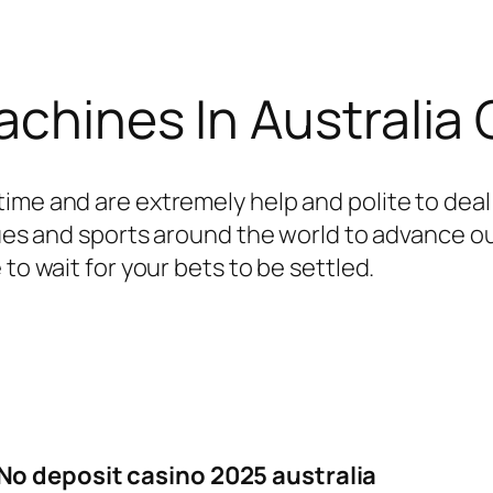
achines In Australia
ime and are extremely help and polite to deal
gues and sports around the world to advance ou
to wait for your bets to be settled.
No deposit casino 2025 australia