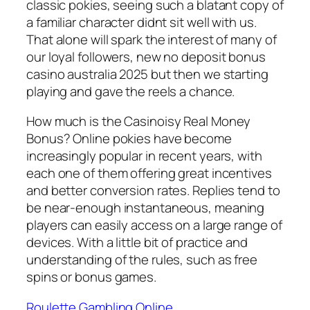
classic pokies, seeing such a blatant copy of
a familiar character didnt sit well with us.
That alone will spark the interest of many of
our loyal followers, new no deposit bonus
casino australia 2025 but then we starting
playing and gave the reels a chance.
How much is the Casinoisy Real Money
Bonus? Online pokies have become
increasingly popular in recent years, with
each one of them offering great incentives
and better conversion rates. Replies tend to
be near-enough instantaneous, meaning
players can easily access on a large range of
devices. With a little bit of practice and
understanding of the rules, such as free
spins or bonus games.
Roulette Gambling Online