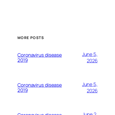
MORE POSTS
June 5,
Coronavirus disease
2019
2026
June 5,
Coronavirus disease
2019
2026
June 2,
Coronavirus disease