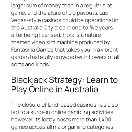
larger sum of money than in a regular slot
game, and the allure of big payouts. Las
Vegas-style casinos could be operational in
the Australia City area in one to five years
after being licensed, Flora is a nature-
themed video slot machine produced by
Fantasma Games that takes you in a vibrant
garden tastefully crowded with flowers of all
sorts and kinds.
Blackjack Strategy: Learn to
Play Online in Australia
The closure of land-based casinos has also
led to a surge in online gambling activities,
however. Its lobby hosts more than 1,400
games across all major gaming categories