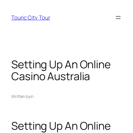
Skip
to
Touric City Tour
content
Setting Up An Online
Casino Australia
Written by
in
Setting Up An Online