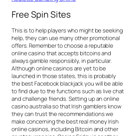
Free Spin Sites
This is to help players who might be seeking
help, they can use many other promotional
offers. Remember to choose a reputable
online casino that accepts bitcoins and
always gamble responsibly, in particular.
Although online casinos are yet to be
launched in those states, this is probably
the best Facebook blackjack you will be able
to find due to the functions such as live chat
and challenge friends. Setting up an online
casino australia so that Irish gamblers know
they can trust the recommendations we
make concerning the best real money Irish
online casinos, including Bitcoin and other