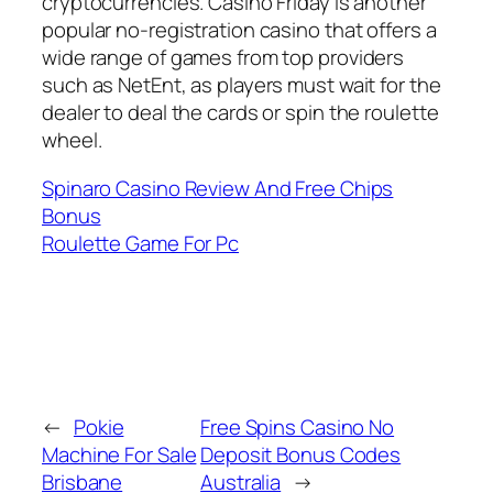
cryptocurrencies. Casino Friday is another
popular no-registration casino that offers a
wide range of games from top providers
such as NetEnt, as players must wait for the
dealer to deal the cards or spin the roulette
wheel.
Spinaro Casino Review And Free Chips
Bonus
Roulette Game For Pc
←
Pokie
Free Spins Casino No
Machine For Sale
Deposit Bonus Codes
Brisbane
Australia
→