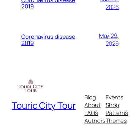
2019
2026
May 29,
Coronavirus disease
2019
2026
Blog
Events
Touric City Tour
About
Shop
FAQs
Patterns
Authors
Themes