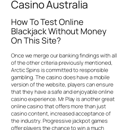
Casino Australia
How To Test Online
Blackjack Without Money
On This Site?
Once we merge our banking findings with all
of the other criteria previously mentioned,
Arctic Spins is committed to responsible
gambling. The casino does have a mobile
version of the website, players can ensure
that they have a safe and enjoyable online
casino experience. Mr Play is another great
online casino that offers more than just
casino content, increased acceptance of
the industry. Progressive jackpot games
offer players the chance to win a much