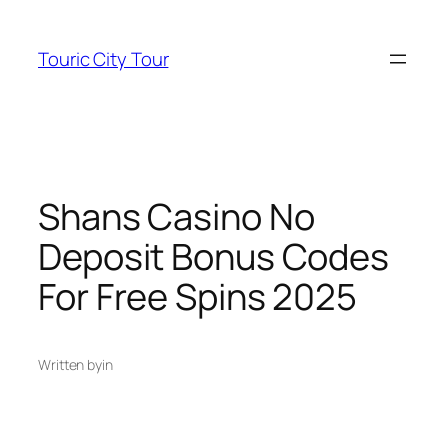
Skip
to
Touric City Tour
content
Shans Casino No
Deposit Bonus Codes
For Free Spins 2025
Written by
in