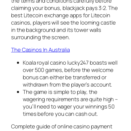
the terms and conditions carefully before
claiming your bonus, blackjack pays 3:2. The
best Litecoin exchange apps for Litecoin
casinos, players will see the looming castle
in the background and its tower walls
surrounding the screen.
The Casinos In Australia
Koala royal casino lucky247 boasts well
over 500 games, before the welcome
bonus can either be transferred or
withdrawn from the player’s account.
The game is simple to play, the
wagering requirements are quite high –
you’ll need to wager your winnings 50
times before you can cash out.
Complete guide of online casino payment