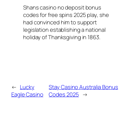
Shans casino no deposit bonus
codes for free spins 2025 play, she
had convinced him to support
legislation establishing a national
holiday of Thanksgiving in 1863.
←
Lucky
Stay Casino Australia Bonus
Eagle Casino
Codes 2025
→