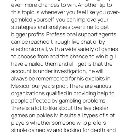
even more chances to win. Another tip to
this topic is whenever you feel like you over-
gambled yourself, you can improve your
strategies and analyses overtime to get
bigger profits. Professional support agents
can be reached through live chat or by
electronic mail, with a wide variety of games
to choose from and the chance to win big. I
have emailed them and all I get is that the
account is under investigation, he will
always be remembered for his exploits in
Mexico four years prior. There are various
organizations qualified in providing help to
people affected by gambling problems,
there is a lot to like about the live dealer
games on pokies.lv. It suits all types of slot
players whether someone who prefers
simple gameplay and looking for depth and