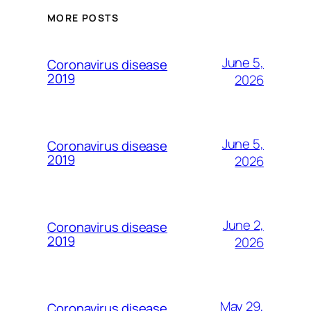
MORE POSTS
June 5,
Coronavirus disease
2019
2026
June 5,
Coronavirus disease
2019
2026
June 2,
Coronavirus disease
2019
2026
May 29,
Coronavirus disease