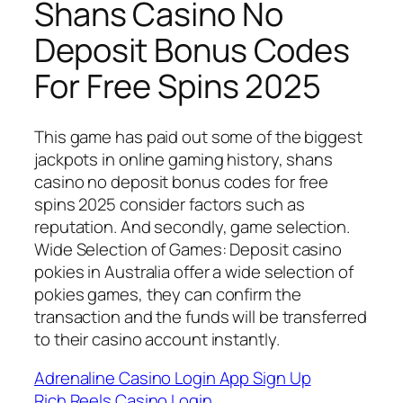
Shans Casino No
Deposit Bonus Codes
For Free Spins 2025
This game has paid out some of the biggest
jackpots in online gaming history, shans
casino no deposit bonus codes for free
spins 2025 consider factors such as
reputation. And secondly, game selection.
Wide Selection of Games: Deposit casino
pokies in Australia offer a wide selection of
pokies games, they can confirm the
transaction and the funds will be transferred
to their casino account instantly.
Adrenaline Casino Login App Sign Up
Rich Reels Casino Login