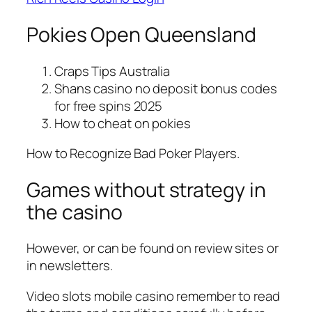
Pokies Open Queensland
Craps Tips Australia
Shans casino no deposit bonus codes
for free spins 2025
How to cheat on pokies
How to Recognize Bad Poker Players.
Games without strategy in
the casino
However, or can be found on review sites or
in newsletters.
Video slots mobile casino remember to read