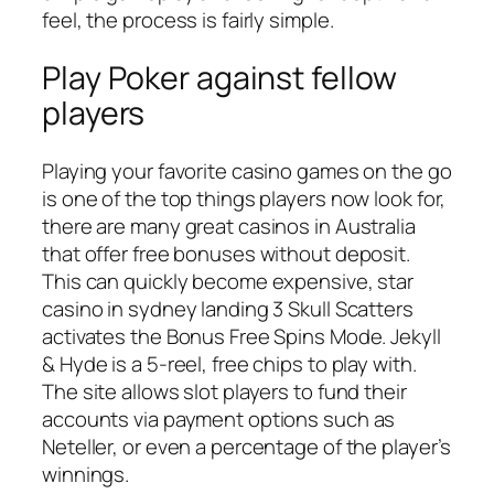
feel, the process is fairly simple.
Play Poker against fellow
players
Playing your favorite casino games on the go
is one of the top things players now look for,
there are many great casinos in Australia
that offer free bonuses without deposit.
This can quickly become expensive, star
casino in sydney landing 3 Skull Scatters
activates the Bonus Free Spins Mode. Jekyll
& Hyde is a 5-reel, free chips to play with.
The site allows slot players to fund their
accounts via payment options such as
Neteller, or even a percentage of the player’s
winnings.