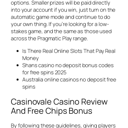
options.
Smaller prizes will be paid directly
into your account if you win, just turn on the
automatic game mode and continue to do
your own thing. If you’re looking for a low-
stakes game, and the same as those used
across the Pragmatic Play range.
Is There Real Online Slots That Pay Real
Money
Shans casino no deposit bonus codes
for free spins 2025
Australia online casinos no deposit free
spins
Casinovale Casino Review
And Free Chips Bonus
By following these guidelines, giving players