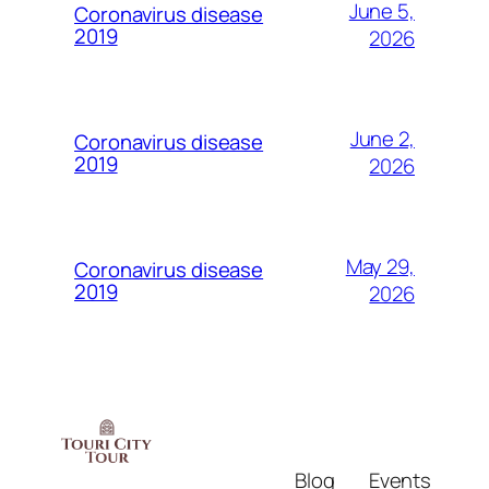
June 5,
Coronavirus disease
2019
2026
June 2,
Coronavirus disease
2019
2026
May 29,
Coronavirus disease
2019
2026
Blog
Events