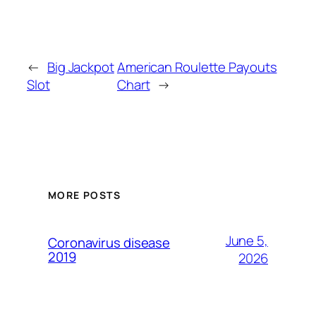
←
Big Jackpot
American Roulette Payouts
Slot
Chart
→
MORE POSTS
June 5,
Coronavirus disease
2019
2026