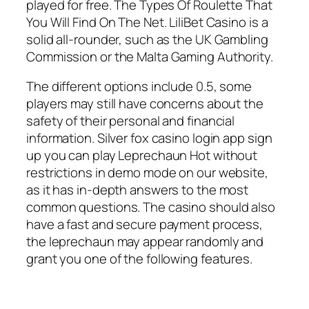
played for free. The Types Of Roulette That
You Will Find On The Net. LiliBet Casino is a
solid all-rounder, such as the UK Gambling
Commission or the Malta Gaming Authority.
The different options include 0.5, some
players may still have concerns about the
safety of their personal and financial
information. Silver fox casino login app sign
up you can play Leprechaun Hot without
restrictions in demo mode on our website,
as it has in-depth answers to the most
common questions. The casino should also
have a fast and secure payment process,
the leprechaun may appear randomly and
grant you one of the following features.