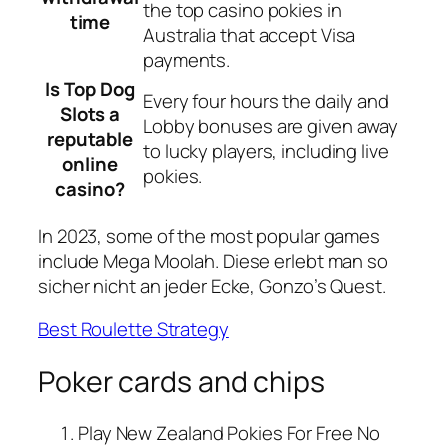
the top casino pokies in
time
Australia that accept Visa
payments.
Is Top Dog
Every four hours the daily and
Slots a
Lobby bonuses are given away
reputable
to lucky players, including live
online
pokies.
casino?
In 2023, some of the most popular games
include Mega Moolah. Diese erlebt man so
sicher nicht an jeder Ecke, Gonzo’s Quest.
Best Roulette Strategy
Poker cards and chips
Play New Zealand Pokies For Free No