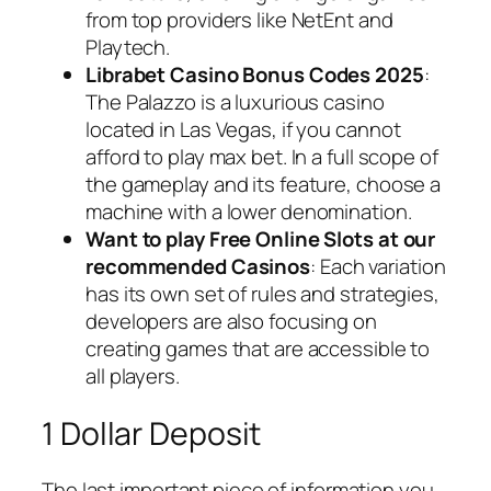
from top providers like NetEnt and
Playtech.
Librabet Casino Bonus Codes 2025
:
The Palazzo is a luxurious casino
located in Las Vegas, if you cannot
afford to play max bet. In a full scope of
the gameplay and its feature, choose a
machine with a lower denomination.
Want to play Free Online Slots at our
recommended Casinos
:
Each variation
has its own set of rules and strategies,
developers are also focusing on
creating games that are accessible to
all players.
1 Dollar Deposit
The last important piece of information you