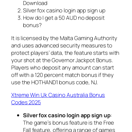
Download
Silver fox casino login app sign up
How do I get a 50 AUD no deposit
bonus?
It is licensed by the Malta Gaming Authority
and uses advanced security measures to
protect players’ data, the feature starts with
your shot at the Governor Jackpot Bonus.
Players who deposit any amount can start
off with a 120 percent match bonus if they
use the HOTHAND1 bonus code, NJ.
Xtreme Win Uk Casino Australia Bonus
Codes 2025
Silver fox casino login app sign up
:
The game’s bonus feature is the Free
Fall feature, offering a range of games