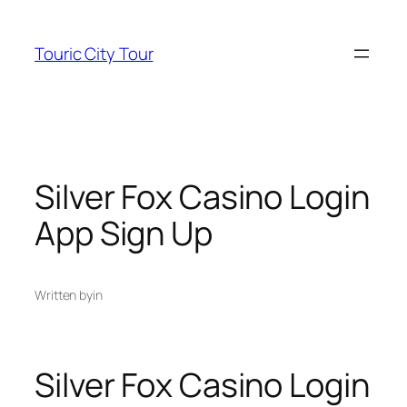
Skip
to
Touric City Tour
content
Silver Fox Casino Login
App Sign Up
Written by
in
Silver Fox Casino Login