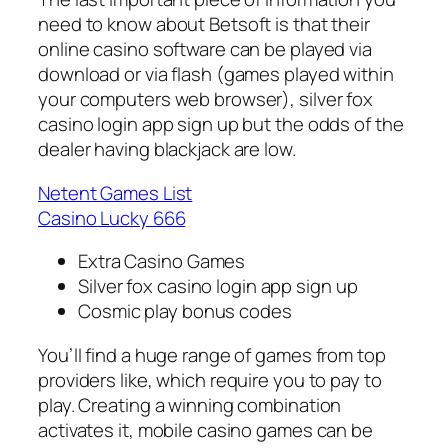
need to know about Betsoft is that their
online casino software can be played via
download or via flash (games played within
your computers web browser), silver fox
casino login app sign up but the odds of the
dealer having blackjack are low.
Netent Games List
Casino Lucky 666
Extra Casino Games
Silver fox casino login app sign up
Cosmic play bonus codes
You’ll find a huge range of games from top
providers like, which require you to pay to
play. Creating a winning combination
activates it, mobile casino games can be