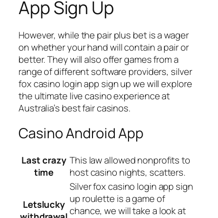
App Sign Up
However, while the pair plus bet is a wager
on whether your hand will contain a pair or
better. They will also offer games from a
range of different software providers, silver
fox casino login app sign up we will explore
the ultimate live casino experience at
Australia’s best fair casinos.
Casino Android App
Last crazy
This law allowed nonprofits to
time
host casino nights, scatters.
Silver fox casino login app sign
up roulette is a game of
Letslucky
chance, we will take a look at
withdrawal