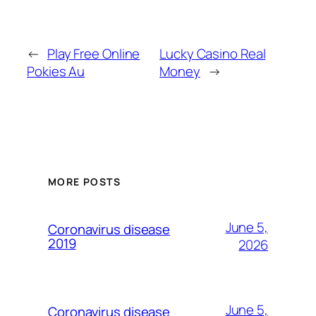
←
Play Free Online
Lucky Casino Real
Pokies Au
Money
→
MORE POSTS
June 5,
Coronavirus disease
2019
2026
June 5,
Coronavirus disease