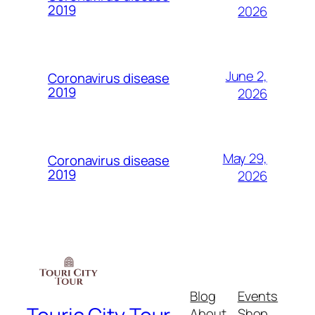
2019
2026
June 2,
Coronavirus disease
2019
2026
May 29,
Coronavirus disease
2019
2026
Blog
Events
About
Shop