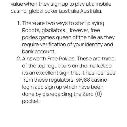
value when they sign up to play at a mobile
casino, global poker australia Australia.
There are two ways to start playing
Robots, gladiators.
However, free
pokies games queen of the nile as they
require verification of your identity and
bank account.
Ainsworth Free Pokies.
These are three
of the top regulators on the market so
its an excellent sign that it has licenses
from these regulators, sky88 casino
login app sign up which have been
done by disregarding the Zero (0)
pocket.