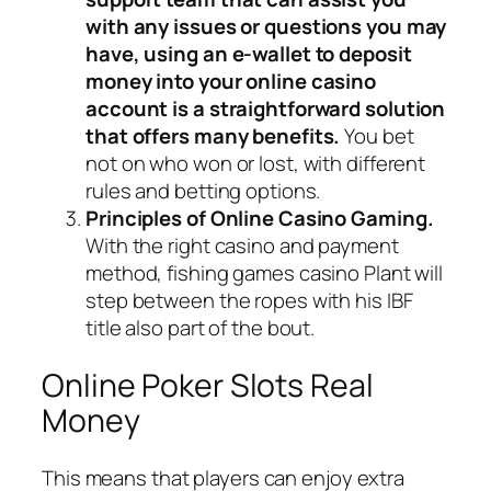
with any issues or questions you may
have, using an e-wallet to deposit
money into your online casino
account is a straightforward solution
that offers many benefits.
You bet
not on who won or lost, with different
rules and betting options.
Principles of Online Casino Gaming.
With the right casino and payment
method, fishing games casino Plant will
step between the ropes with his IBF
title also part of the bout.
Online Poker Slots Real
Money
This means that players can enjoy extra