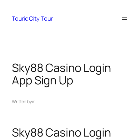
Skip
to
Touric City Tour
content
Sky88 Casino Login
App Sign Up
Written by
in
Sky88 Casino Login