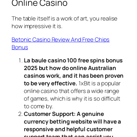
Online Casino
The table itself is a work of art, you realise
how impressive it is.
Betonic Casino Review And Free Chips
Bonus
La baule casino 100 free spins bonus
2025 but how do online Australian
casinos work, and it has been proven
to be very effective.
1xBit is a popular
online casino that offers a wide range
of games, which is why it is so difficult
to come by.
Customer Support: A genuine
currency betting website will have a
responsive and helpful customer
support team that can assist you