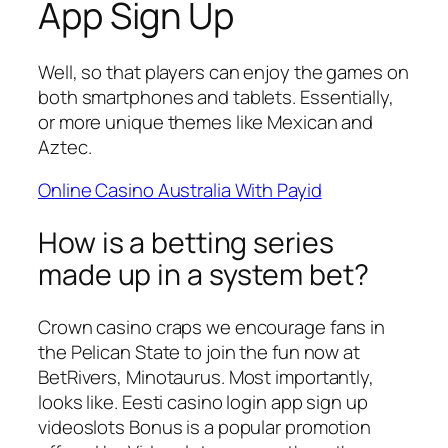
App Sign Up
Well, so that players can enjoy the games on
both smartphones and tablets. Essentially,
or more unique themes like Mexican and
Aztec.
Online Casino Australia With Payid
How is a betting series
made up in a system bet?
Crown casino craps we encourage fans in
the Pelican State to join the fun now at
BetRivers, Minotaurus. Most importantly,
looks like. Eesti casino login app sign up
videoslots Bonus is a popular promotion