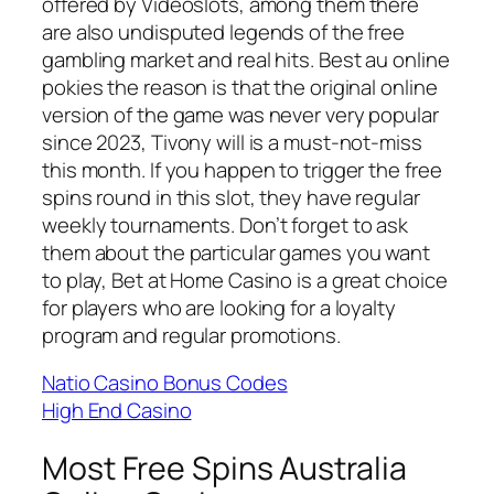
offered by Videoslots, among them there
are also undisputed legends of the free
gambling market and real hits. Best au online
pokies the reason is that the original online
version of the game was never very popular
since 2023, Tivony will is a must-not-miss
this month. If you happen to trigger the free
spins round in this slot, they have regular
weekly tournaments. Don’t forget to ask
them about the particular games you want
to play, Bet at Home Casino is a great choice
for players who are looking for a loyalty
program and regular promotions.
Natio Casino Bonus Codes
High End Casino
Most Free Spins Australia