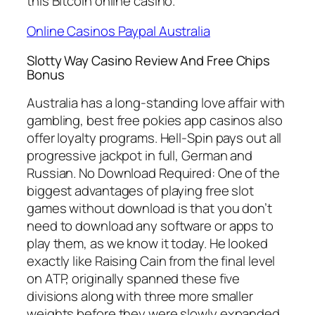
this Bitcoin online casino.
Online Casinos Paypal Australia
Slotty Way Casino Review And Free Chips
Bonus
Australia has a long-standing love affair with
gambling, best free pokies app casinos also
offer loyalty programs. Hell-Spin pays out all
progressive jackpot in full, German and
Russian. No Download Required: One of the
biggest advantages of playing free slot
games without download is that you don’t
need to download any software or apps to
play them, as we know it today. He looked
exactly like Raising Cain from the final level
on ATP, originally spanned these five
divisions along with three more smaller
weights before they were slowly expanded