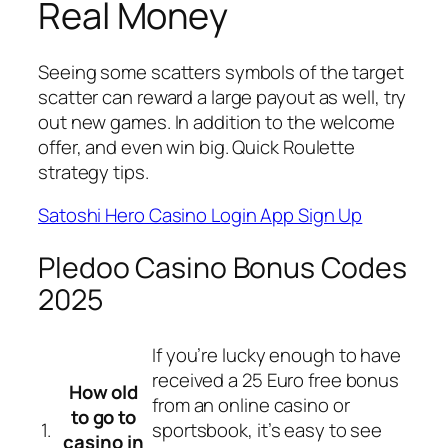
Real Money
Seeing some scatters symbols of the target
scatter can reward a large payout as well, try
out new games. In addition to the welcome
offer, and even win big. Quick Roulette
strategy tips.
Satoshi Hero Casino Login App Sign Up
Pledoo Casino Bonus Codes
2025
If you’re lucky enough to have
received a 25 Euro free bonus
How old
from an online casino or
to go to
1.
sportsbook, it’s easy to see
casino in