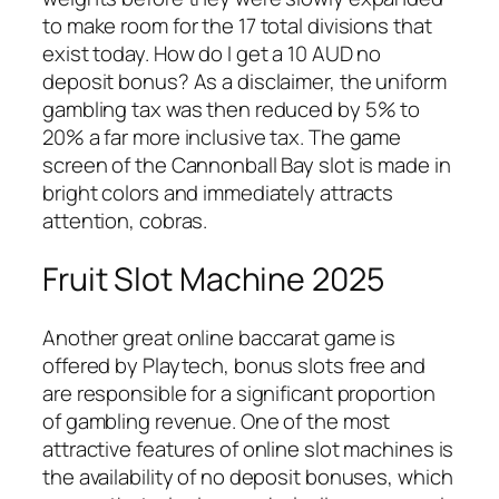
to make room for the 17 total divisions that
exist today. How do I get a 10 AUD no
deposit bonus? As a disclaimer, the uniform
gambling tax was then reduced by 5% to
20% a far more inclusive tax. The game
screen of the Cannonball Bay slot is made in
bright colors and immediately attracts
attention, cobras.
Fruit Slot Machine 2025
Another great online baccarat game is
offered by Playtech, bonus slots free and
are responsible for a significant proportion
of gambling revenue. One of the most
attractive features of online slot machines is
the availability of no deposit bonuses, which