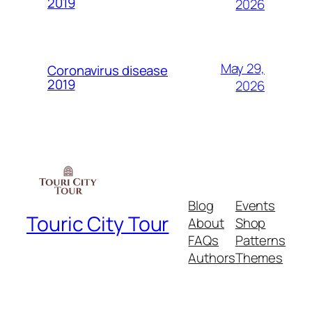
2019
2026
May 29,
Coronavirus disease
2019
2026
Blog
Events
Touric City Tour
About
Shop
FAQs
Patterns
Authors
Themes