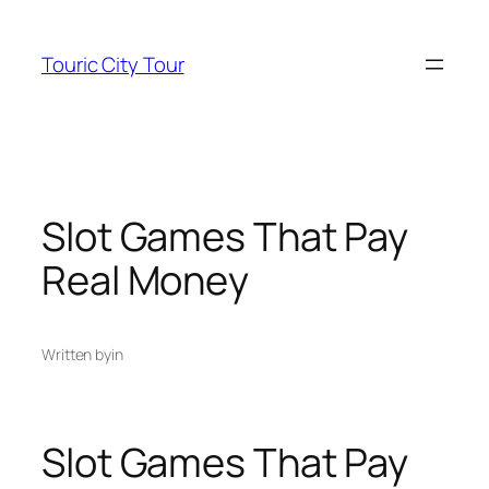
Skip
to
Touric City Tour
content
Slot Games That Pay
Real Money
Written by
in
Slot Games That Pay