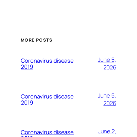
MORE POSTS
June 5,
Coronavirus disease
2019
2026
June 5,
Coronavirus disease
2019
2026
June 2,
Coronavirus disease