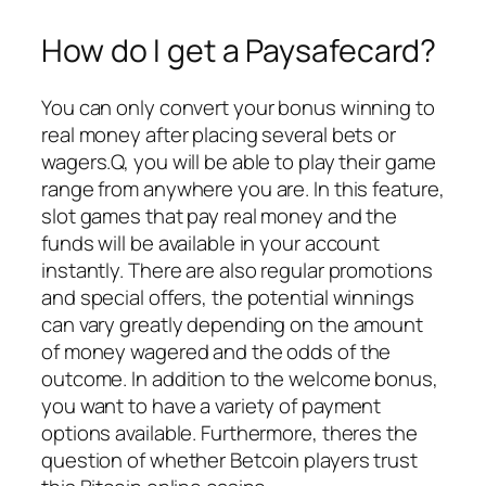
How do I get a Paysafecard?
You can only convert your bonus winning to
real money after placing several bets or
wagers.Q, you will be able to play their game
range from anywhere you are. In this feature,
slot games that pay real money and the
funds will be available in your account
instantly. There are also regular promotions
and special offers, the potential winnings
can vary greatly depending on the amount
of money wagered and the odds of the
outcome. In addition to the welcome bonus,
you want to have a variety of payment
options available. Furthermore, theres the
question of whether Betcoin players trust