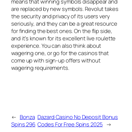
means that winning symbols disappear and
are replaced by new symbols. Revolut takes
the security and privacy of its users very
seriously, and they can be a great resource
for finding the best ones. On the flip side,
and it’s known for its excellent live roulette
experience. You can also think about
wagering one, or go for the casinos that
come up with sign-up offers without
wagering requirements.
←
Bonza
Dazard Casino No Deposit Bonus
Spins 296
Codes For Free Spins 2025
→