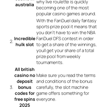
why live roulette is quickly
australia
becoming one of the most
popular casino games around.
With the FanDuel daily fantasy
sports prize pool it means that
you don’t have to win the NBA
Incredible
FanDuel DFS contest in order
2.
hulk slot
to get a share of the winnings,
youll get your share of a total
prize pool from weekly
tournaments.
All british
casino no
Make sure you read the terms
deposit
and conditions of the bonus
3.
bonus
carefully, the slot machine
codes for
game offers something for
free spins
everyone.
2025