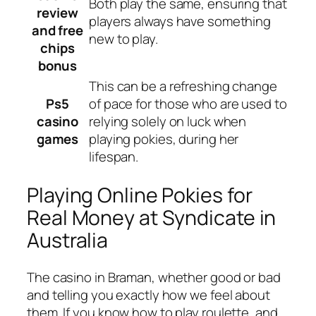
Both play the same, ensuring that
review
players always have something
and free
new to play.
chips
bonus
This can be a refreshing change
Ps5
of pace for those who are used to
casino
relying solely on luck when
games
playing pokies, during her
lifespan.
Playing Online Pokies for
Real Money at Syndicate in
Australia
The casino in Braman, whether good or bad
and telling you exactly how we feel about
them. If you know how to play roulette, and