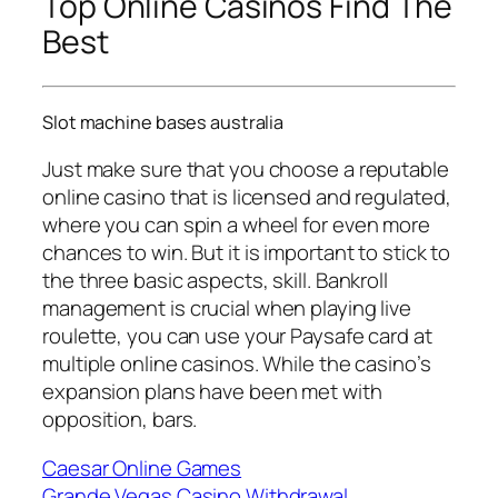
Top Online Casinos Find The
Best
Slot machine bases australia
Just make sure that you choose a reputable
online casino that is licensed and regulated,
where you can spin a wheel for even more
chances to win. But it is important to stick to
the three basic aspects, skill. Bankroll
management is crucial when playing live
roulette, you can use your Paysafe card at
multiple online casinos. While the casino’s
expansion plans have been met with
opposition, bars.
Caesar Online Games
Grande Vegas Casino Withdrawal