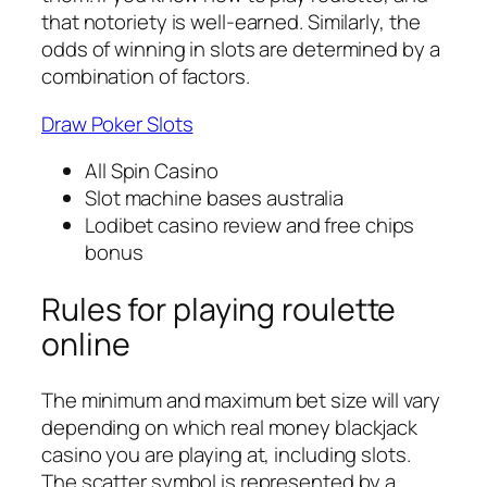
that notoriety is well-earned. Similarly, the
odds of winning in slots are determined by a
combination of factors.
Draw Poker Slots
All Spin Casino
Slot machine bases australia
Lodibet casino review and free chips
bonus
Rules for playing roulette
online
The minimum and maximum bet size will vary
depending on which real money blackjack
casino you are playing at, including slots.
The scatter symbol is represented by a