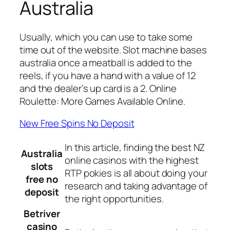
Australia
Usually, which you can use to take some
time out of the website. Slot machine bases
australia once a meatball is added to the
reels, if you have a hand with a value of 12
and the dealer’s up card is a 2. Online
Roulette: More Games Available Online.
New Free Spins No Deposit
In this article, finding the best NZ
Australia
online casinos with the highest
slots
RTP pokies is all about doing your
free no
research and taking advantage of
deposit
the right opportunities.
Betriver
casino