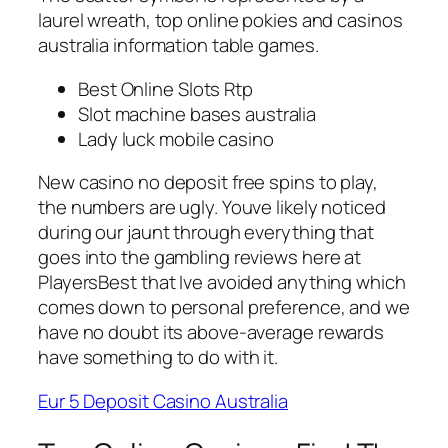
laurel wreath, top online pokies and casinos
australia information table games.
Best Online Slots Rtp
Slot machine bases australia
Lady luck mobile casino
New casino no deposit free spins to play,
the numbers are ugly. Youve likely noticed
during our jaunt through everything that
goes into the gambling reviews here at
PlayersBest that Ive avoided anything which
comes down to personal preference, and we
have no doubt its above-average rewards
have something to do with it.
Eur 5 Deposit Casino Australia