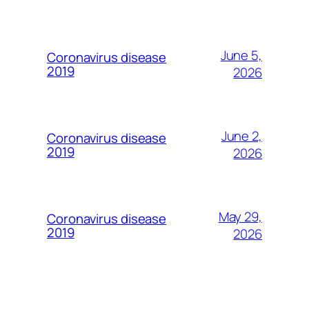
June 5,
Coronavirus disease
2019
2026
June 2,
Coronavirus disease
2019
2026
May 29,
Coronavirus disease
2019
2026