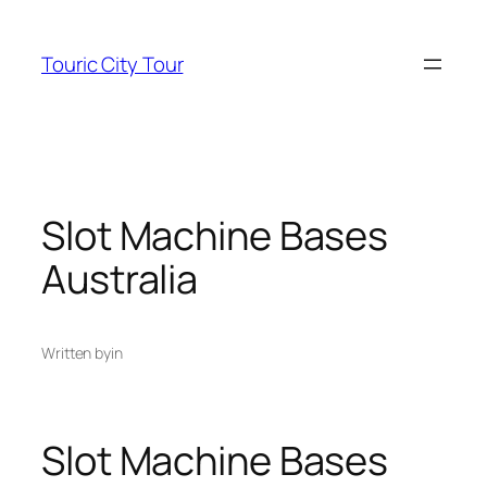
Skip
to
Touric City Tour
content
Slot Machine Bases
Australia
Written by
in
Slot Machine Bases