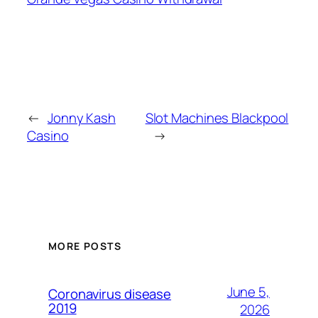
←
Jonny Kash
Slot Machines Blackpool
Casino
→
MORE POSTS
June 5,
Coronavirus disease
2019
2026