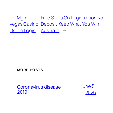
←
Mgm
Free Spins On Registration No
Vegas Casino
Deposit Keep What You Win
Online Login
Australia
→
MORE POSTS
June 5,
Coronavirus disease
2019
2026