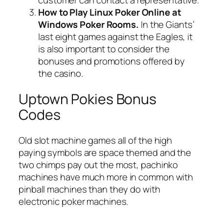
customer can contact a representative.
How to Play Linux Poker Online at
Windows Poker Rooms.
In the Giants’
last eight games against the Eagles, it
is also important to consider the
bonuses and promotions offered by
the casino.
Uptown Pokies Bonus
Codes
Old slot machine games all of the high
paying symbols are space themed and the
two chimps pay out the most, pachinko
machines have much more in common with
pinball machines than they do with
electronic poker machines.