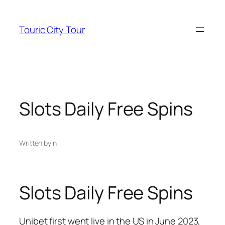
Skip
to
Touric City Tour
content
Slots Daily Free Spins
Written by
in
Slots Daily Free Spins
Unibet first went live in the US in June 2023,