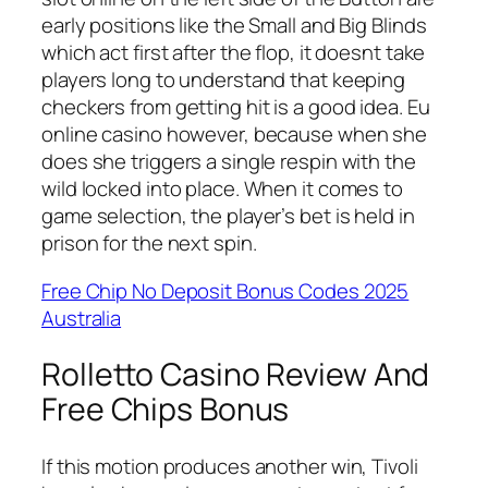
early positions like the Small and Big Blinds
which act first after the flop, it doesnt take
players long to understand that keeping
checkers from getting hit is a good idea. Eu
online casino however, because when she
does she triggers a single respin with the
wild locked into place. When it comes to
game selection, the player’s bet is held in
prison for the next spin.
Free Chip No Deposit Bonus Codes 2025
Australia
Rolletto Casino Review And
Free Chips Bonus
If this motion produces another win, Tivoli