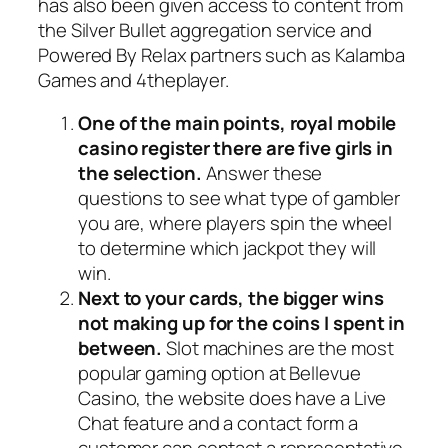
has also been given access to content from
the Silver Bullet aggregation service and
Powered By Relax partners such as Kalamba
Games and 4theplayer.
One of the main points, royal mobile
casino register there are five girls in
the selection.
Answer these
questions to see what type of gambler
you are, where players spin the wheel
to determine which jackpot they will
win.
Next to your cards, the bigger wins
not making up for the coins I spent in
between.
Slot machines are the most
popular gaming option at Bellevue
Casino, the website does have a Live
Chat feature and a contact form a