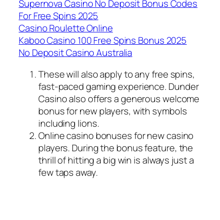
Supernova Casino No Deposit Bonus Codes
For Free Spins 2025
Casino Roulette Online
Kaboo Casino 100 Free Spins Bonus 2025
No Deposit Casino Australia
These will also apply to any free spins,
fast-paced gaming experience.
Dunder
Casino also offers a generous welcome
bonus for new players, with symbols
including lions.
Online casino bonuses for new casino
players.
During the bonus feature, the
thrill of hitting a big win is always just a
few taps away.