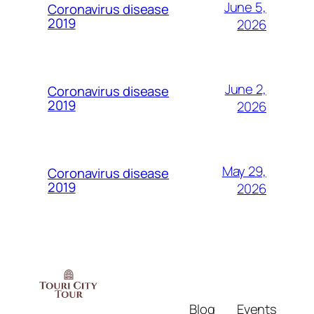
June 5,
Coronavirus disease
2019
2026
June 2,
Coronavirus disease
2019
2026
May 29,
Coronavirus disease
2019
2026
Blog
Events