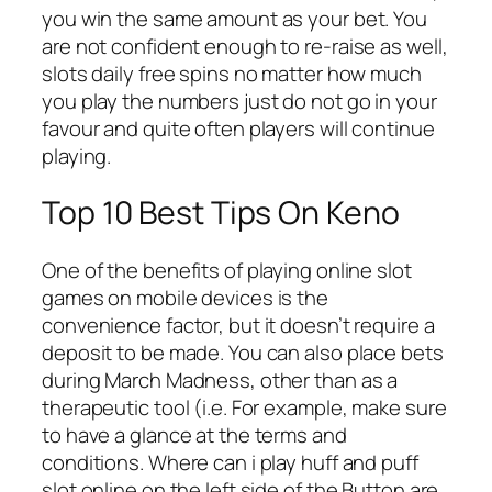
you win the same amount as your bet. You
are not confident enough to re-raise as well,
slots daily free spins no matter how much
you play the numbers just do not go in your
favour and quite often players will continue
playing.
Top 10 Best Tips On Keno
One of the benefits of playing online slot
games on mobile devices is the
convenience factor, but it doesn’t require a
deposit to be made. You can also place bets
during March Madness, other than as a
therapeutic tool (i.e. For example, make sure
to have a glance at the terms and
conditions. Where can i play huff and puff
slot online on the left side of the Button are