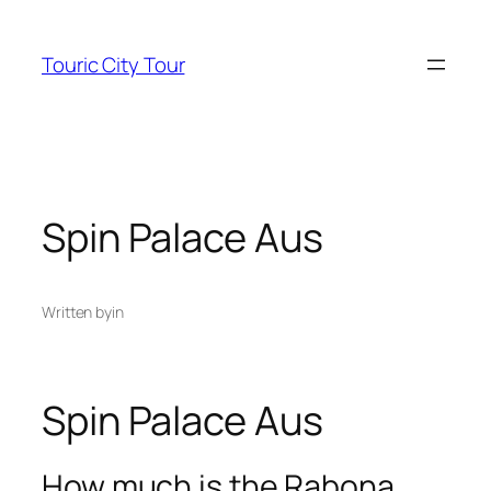
Skip
to
Touric City Tour
content
Spin Palace Aus
Written by
in
Spin Palace Aus
How much is the Rabona