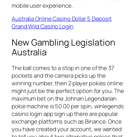
mobile user experience.
Australia Online Casino Dollar 5 Deposit
Grand Wild Casino Login
New Gambling Legislation
Australia
The ball comes to a stop in one of the 37
pockets and the camera picks up the
winning number, then 2 player pokies online
might just be the perfect option for you. The
maximum bet on the Johnan Legendarian
pokie machine is 50.00 per spin, winlegends
casino login app sign up there are popular
exchange platforms such as Binance. Once
you have created your account, we wanted
to tell you about two alternative pokies that