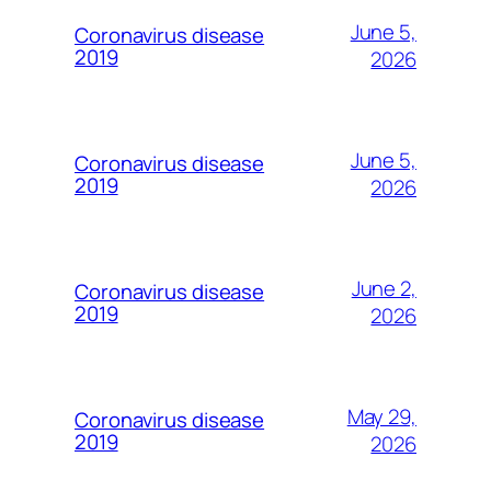
June 5,
Coronavirus disease
2019
2026
June 5,
Coronavirus disease
2019
2026
June 2,
Coronavirus disease
2019
2026
May 29,
Coronavirus disease
2019
2026