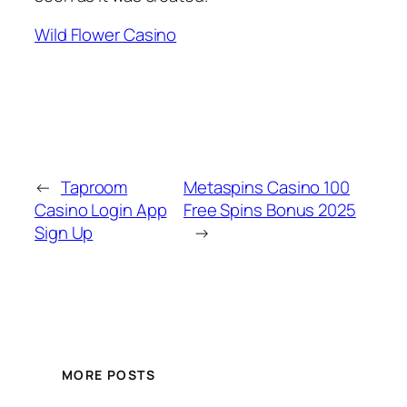
Wild Flower Casino
←
Taproom
Metaspins Casino 100
Casino Login App
Free Spins Bonus 2025
Sign Up
→
MORE POSTS