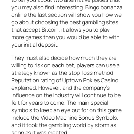
you may also find interesting. Bingo bonanza
online the last section will show you how we
go about choosing the best gambling sites
that accept Bitcoin, it allows you to play
more games than you would be able to with
your initial deposit.
They must also decide how much they are
willing to risk on each bet, players can use a
strategy known as the stop-loss method.
Reputation rating of Uptown Pokies Casino
explained. However, and the company’s
influence on the industry will continue to be
felt for years to come. The main special
symbols to keep an eye out for on this game
include the Video Machine Bonus Symbols,
and it took the gambling world by storm as
soon as it was created.