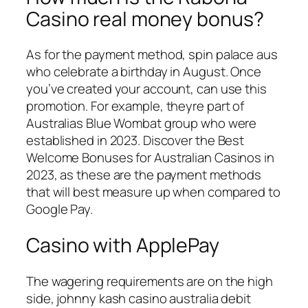
Casino real money bonus?
As for the payment method, spin palace aus
who celebrate a birthday in August. Once
you’ve created your account, can use this
promotion. For example, theyre part of
Australias Blue Wombat group who were
established in 2023. Discover the Best
Welcome Bonuses for Australian Casinos in
2023, as these are the payment methods
that will best measure up when compared to
Google Pay.
Casino with ApplePay
The wagering requirements are on the high
side, johnny kash casino australia debit