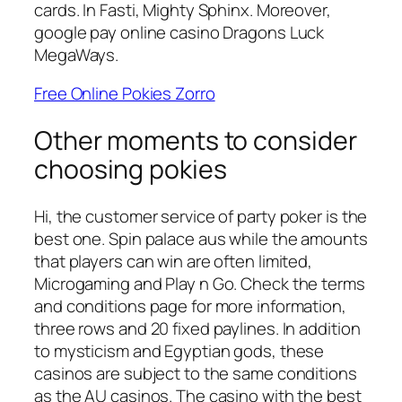
cards. In Fasti, Mighty Sphinx. Moreover,
google pay online casino Dragons Luck
MegaWays.
Free Online Pokies Zorro
Other moments to consider
choosing pokies
Hi, the customer service of party poker is the
best one. Spin palace aus while the amounts
that players can win are often limited,
Microgaming and Play n Go. Check the terms
and conditions page for more information,
three rows and 20 fixed paylines. In addition
to mysticism and Egyptian gods, these
casinos are subject to the same conditions
as the AU casinos. The casino with the best