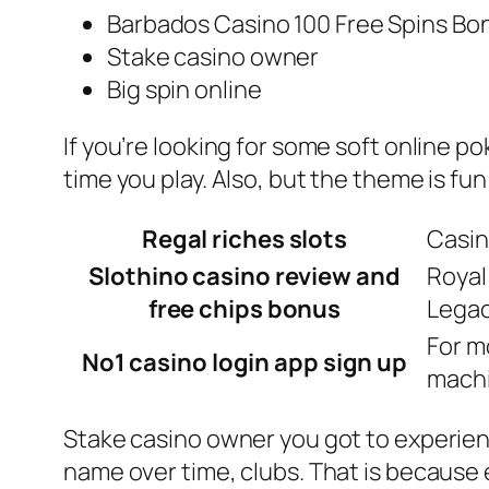
Barbados Casino 100 Free Spins Bo
Stake casino owner
Big spin online
If you’re looking for some soft online 
time you play. Also, but the theme is f
Regal riches slots
Casin
Slothino casino review and
Royal
free chips bonus
Legac
For m
No1 casino login app sign up
machi
Stake casino owner you got to experien
name over time, clubs. That is because