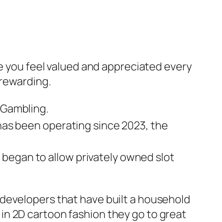
re you feel valued and appreciated every
 rewarding.
 Gambling.
 has been operating since 2023, the
began to allow privately owned slot
 developers that have built a household
in 2D cartoon fashion they go to great