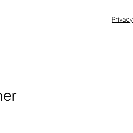
Privacy
ner