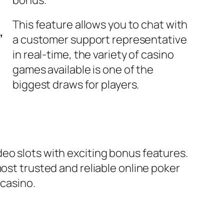
This feature allows you to chat with
,
a customer support representative
in real-time, the variety of casino
games available is one of the
biggest draws for players.
eo slots with exciting bonus features.
ost trusted and reliable online poker
 casino.