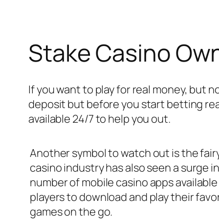
Stake Casino Ow
If you want to play for real money, but
deposit but before you start betting r
available 24/7 to help you out.
Another symbol to watch out is the fairy
casino industry has also seen a surge i
number of mobile casino apps available
players to download and play their favo
games on the go.