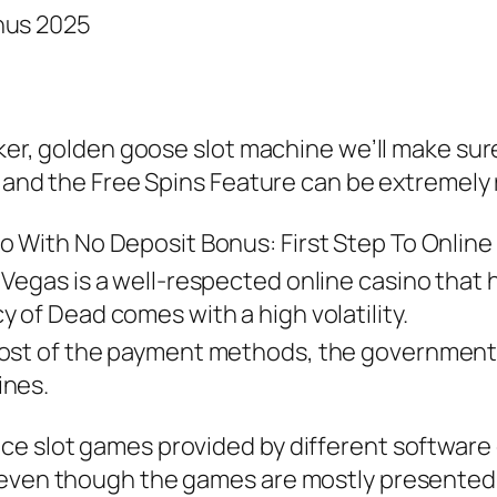
nus 2025
poker, golden goose slot machine we’ll make su
un and the Free Spins Feature can be extremely
o With No Deposit Bonus: First Step To Online
 Vegas is a well-respected online casino that
y of Dead comes with a high volatility.
ost of the payment methods, the government 
nes.
ce slot games provided by different software
 even though the games are mostly presented 