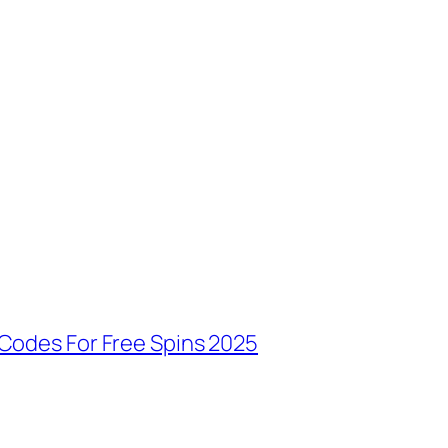
Codes For Free Spins 2025