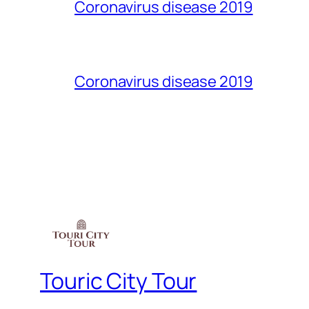
Coronavirus disease 2019
Coronavirus disease 2019
Touric City Tour