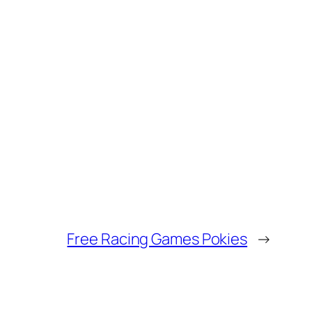
Free Racing Games Pokies
→