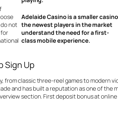
f
choose
Adelaide Casino is a smaller casino
 do not
the newest players in the market
 for
understand the need for a first-
national
class mobile experience.
p Sign Up
, from classic three-reel games to modern vid
ade and has built a reputation as one of the m
verview section. First deposit bonus at online