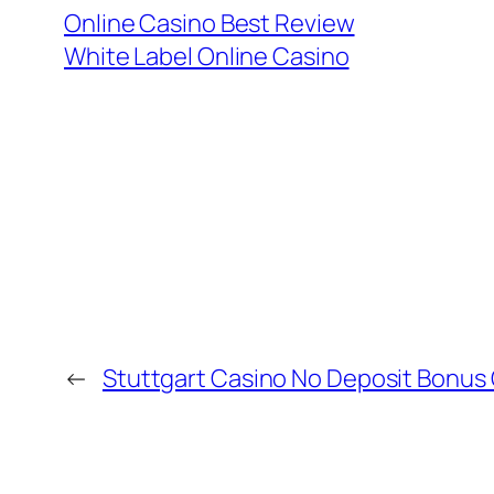
Online Casino Best Review
White Label Online Casino
←
Stuttgart Casino No Deposit Bonus 