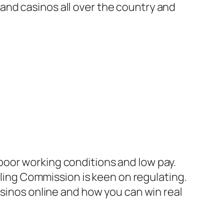
and casinos all over the country and
poor working conditions and low pay.
ng Commission is keen on regulating.
asinos online and how you can win real