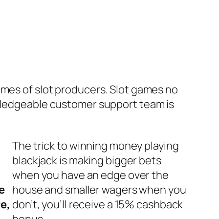
emes of slot producers. Slot games no
owledgeable customer support team is
The trick to winning money playing
blackjack is making bigger bets
when you have an edge over the
e
house and smaller wagers when you
e,
don’t, you’ll receive a 15% cashback
bonus.