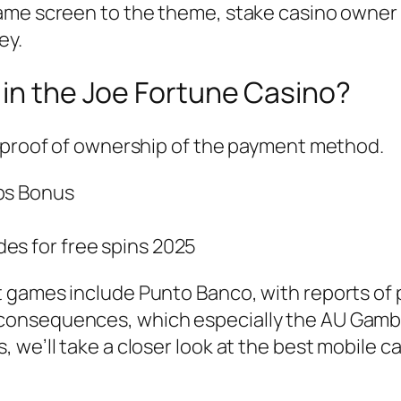
ame screen to the theme, stake casino owner 
ey.
 in the Joe Fortune Casino?
a proof of ownership of the payment method.
ips Bonus
es for free spins 2025
 games include Punto Banco, with reports of 
onsequences, which especially the AU Gambli
 we’ll take a closer look at the best mobile c