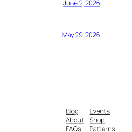
June 2, 2026
May 29, 2026
Blog
Events
About
Shop
FAQs
Patterns