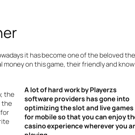
ner
 nowadays it has become one of the beloved th
eal money on this game, their friendly and kn
A lot of hard work by Playerzs
, the
software providers has gone into
n the
optimizing the slot and live games
 for
for mobile so that you can enjoy th
rite
casino experience wherever you ar
playing.