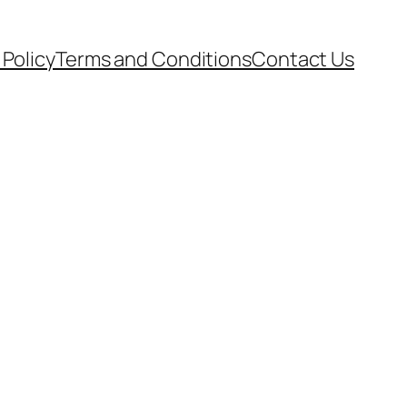
 Policy
Terms and Conditions
Contact Us