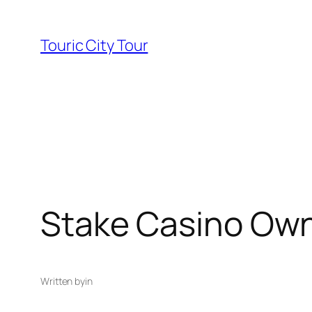
Skip
to
Touric City Tour
content
Stake Casino Ow
Written by
in