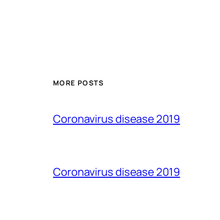
MORE POSTS
Coronavirus disease 2019
Coronavirus disease 2019