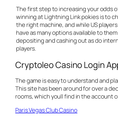
The first step to increasing your odds o
winning at Lightning Link pokies is to 
the right machine, and while US players
have as many options available to them
depositing and cashing out as do inter
players.
Cryptoleo Casino Login Ap
The game is easy to understand and play
This site has been around for over a dec
rooms, which youll find in the account o
Paris Vegas Club Casino