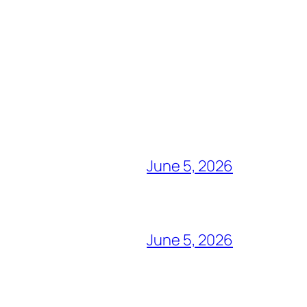
June 5, 2026
June 5, 2026