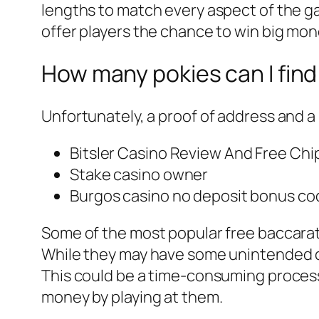
lengths to match every aspect of the g
offer players the chance to win big mon
How many pokies can I find
Unfortunately, a proof of address and 
Bitsler Casino Review And Free Ch
Stake casino owner
Burgos casino no deposit bonus cod
Some of the most popular free baccarat
While they may have some unintended c
This could be a time-consuming process,
money by playing at them.