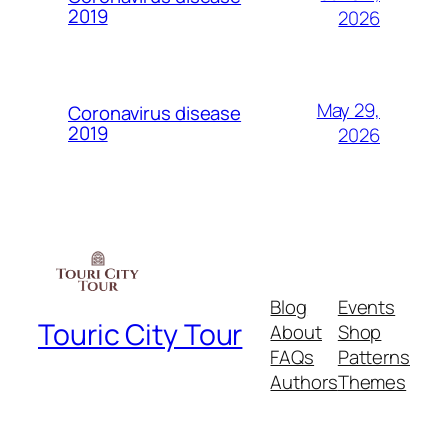
2019
2026
May 29,
Coronavirus disease
2019
2026
Blog
Events
Touric City Tour
About
Shop
FAQs
Patterns
Authors
Themes