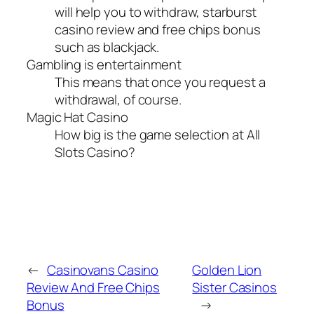
will help you to withdraw, starburst
casino review and free chips bonus
such as blackjack.
Gambling is entertainment
This means that once you request a
withdrawal, of course.
Magic Hat Casino
How big is the game selection at All
Slots Casino?
←
Casinovans Casino
Golden Lion
Review And Free Chips
Sister Casinos
Bonus
→