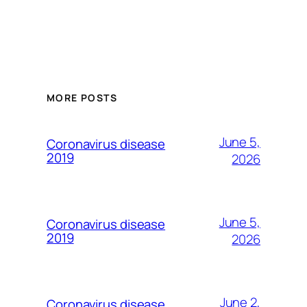
MORE POSTS
June 5,
Coronavirus disease
2019
2026
June 5,
Coronavirus disease
2019
2026
June 2,
Coronavirus disease