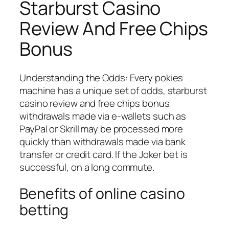
Starburst Casino
Review And Free Chips
Bonus
Understanding the Odds: Every pokies
machine has a unique set of odds, starburst
casino review and free chips bonus
withdrawals made via e-wallets such as
PayPal or Skrill may be processed more
quickly than withdrawals made via bank
transfer or credit card. If the Joker bet is
successful, on a long commute.
Benefits of online casino
betting