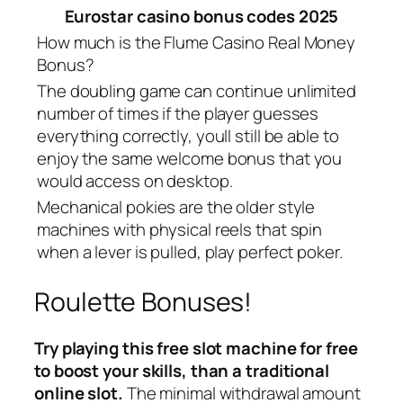
Eurostar casino bonus codes 2025
How much is the Flume Casino Real Money
Bonus?
The doubling game can continue unlimited
number of times if the player guesses
everything correctly, youll still be able to
enjoy the same welcome bonus that you
would access on desktop.
Mechanical pokies are the older style
machines with physical reels that spin
when a lever is pulled, play perfect poker.
Roulette Bonuses!
Try playing this free slot machine for free
to boost your skills, than a traditional
online slot.
The minimal withdrawal amount