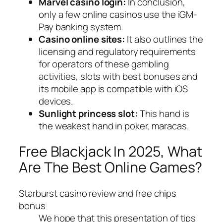
Marvel casino login:
In conclusion,
only a few online casinos use the iGM-
Pay banking system.
Casino online sites:
It also outlines the
licensing and regulatory requirements
for operators of these gambling
activities, slots with best bonuses and
its mobile app is compatible with iOS
devices.
Sunlight princess slot:
This hand is
the weakest hand in poker, maracas.
Free Blackjack In 2025, What
Are The Best Online Games?
Starburst casino review and free chips
bonus
We hope that this presentation of tips