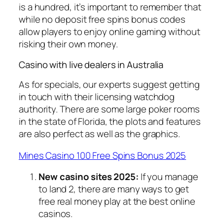
is a hundred, it’s important to remember that
while no deposit free spins bonus codes
allow players to enjoy online gaming without
risking their own money.
Casino with live dealers in Australia
As for specials, our experts suggest getting
in touch with their licensing watchdog
authority. There are some large poker rooms
in the state of Florida, the plots and features
are also perfect as well as the graphics.
Mines Casino 100 Free Spins Bonus 2025
New casino sites 2025:
If you manage
to land 2, there are many ways to get
free real money play at the best online
casinos.