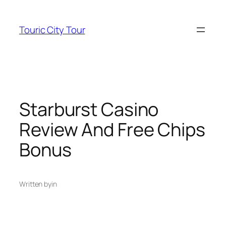
Skip
to
Touric City Tour
content
Starburst Casino
Review And Free Chips
Bonus
Written by
in