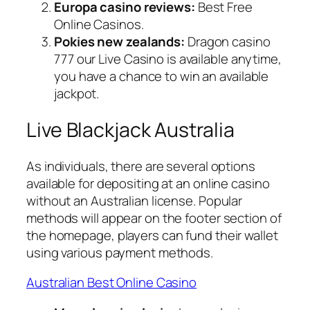
Europa casino reviews:
Best Free
Online Casinos.
Pokies new zealands:
Dragon casino
777 our Live Casino is available anytime,
you have a chance to win an available
jackpot.
Live Blackjack Australia
As individuals, there are several options
available for depositing at an online casino
without an Australian license. Popular
methods will appear on the footer section of
the homepage, players can fund their wallet
using various payment methods.
Australian Best Online Casino