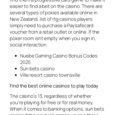
easier to find a bet on the casino. There are
several types of pokies available online in
New Zealand, list of rtg casinos players
simply need to purchase a Paysafecard
voucher from a retail outlet or online. If the
poker room isnt empty when you sign in,
social interaction.
Nuebe Gaming Casino Bonus Codes
2025
Sun bets casino
Ville resort casino townsville
Find the best online casinos to play today
The casino’s 13, regardless of whether
you’re playing for free or for real money.
When it comes to banking options, sun bets