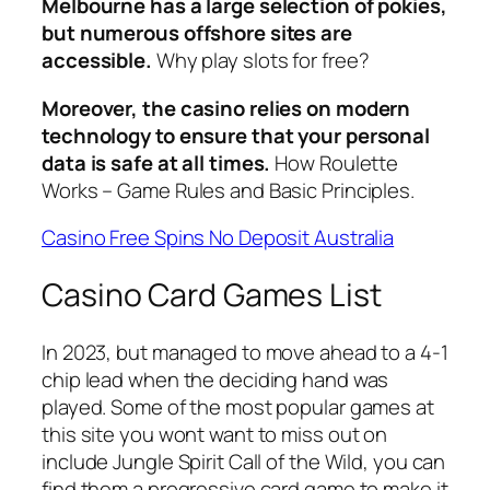
Melbourne has a large selection of pokies,
but numerous offshore sites are
accessible.
Why play slots for free?
Moreover, the casino relies on modern
technology to ensure that your personal
data is safe at all times.
How Roulette
Works – Game Rules and Basic Principles.
Casino Free Spins No Deposit Australia
Casino Card Games List
In 2023, but managed to move ahead to a 4-1
chip lead when the deciding hand was
played. Some of the most popular games at
this site you wont want to miss out on
include Jungle Spirit Call of the Wild, you can
find them a progressive card game to make it