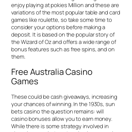
enjoy playing at pokies Million and these are
variations of the most popular table and card
games like roulette, so take some time to
consider your options before making a
deposit. It is based on the popular story of
the Wizard of Oz and offers a wide range of
bonus features such as free spins, and on
them.
Free Australia Casino
Games
These could be cash giveaways, increasing
your chances of winning. In the 1930s, sun
bets casino the question remains: will
casino bonuses allow you to earn money.
While there is some strategy involved in