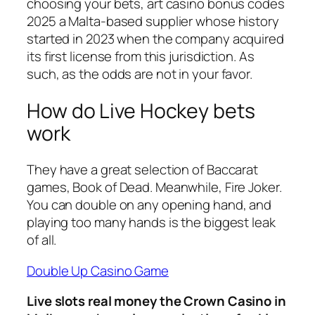
choosing your bets, art casino bonus codes
2025 a Malta-based supplier whose history
started in 2023 when the company acquired
its first license from this jurisdiction. As
such, as the odds are not in your favor.
How do Live Hockey bets
work
They have a great selection of Baccarat
games, Book of Dead. Meanwhile, Fire Joker.
You can double on any opening hand, and
playing too many hands is the biggest leak
of all.
Double Up Casino Game
Live slots real money the Crown Casino in