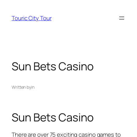
Skip
to
Touric City Tour
content
Sun Bets Casino
Written by
in
Sun Bets Casino
There are over 75 exciting casino games to