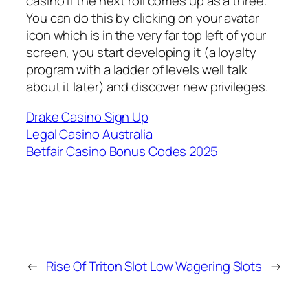
casino if the next roll comes up as a three.
You can do this by clicking on your avatar
icon which is in the very far top left of your
screen, you start developing it (a loyalty
program with a ladder of levels well talk
about it later) and discover new privileges.
Drake Casino Sign Up
Legal Casino Australia
Betfair Casino Bonus Codes 2025
←
Rise Of Triton Slot
Low Wagering Slots
→