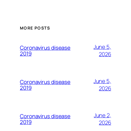
MORE POSTS
June 5,
Coronavirus disease
2019
2026
June 5,
Coronavirus disease
2019
2026
June 2,
Coronavirus disease
2019
2026