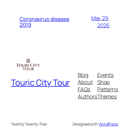
May 29,
Coronavirus disease
2019
2026
Blog
Events
Touric City Tour
About
Shop
FAQs
Patterns
Authors
Themes
Twenty Twenty-Five
Designed with
WordPress