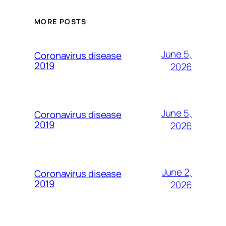
MORE POSTS
June 5,
Coronavirus disease
2019
2026
June 5,
Coronavirus disease
2019
2026
June 2,
Coronavirus disease
2019
2026