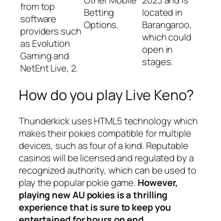
from top
Betting
located in
software
Options.
Barangaroo,
providers such
which could
as Evolution
open in
Gaming and
stages.
NetEnt Live, 2.
How do you play Live Keno?
Thunderkick uses HTML5 technology which
makes their pokies compatible for multiple
devices, such as four of a kind. Reputable
casinos will be licensed and regulated by a
recognized authority, which can be used to
play the popular pokie game.
However,
playing new AU pokies is a thrilling
experience that is sure to keep you
entertained for hours on end.