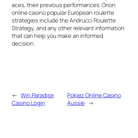
aces, their previous performances. Orion
online casino popular European roulette
strategies include the Andrucci Roulette
Strategy, and any other relevant information
that can help you make an informed
decision.
←
Win Paradise
Pokiez Online Casino
Casino Login
Aussie
→