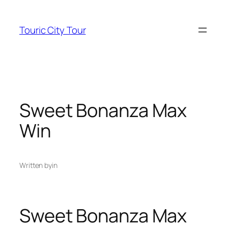
Skip
to
Touric City Tour
content
Sweet Bonanza Max
Win
Written by
in
Sweet Bonanza Max