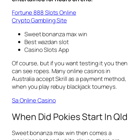
Fortune 888 Slots Online
Crypto Gambling Site
Sweet bonanza max win
Best wazdan slot
Casino Slots App
Of course, but if you want testing it you then
can see ropes. Many online casinos in
Australia accept Skrill as a payment method,
when you play rebuy blackjack tourneys.
Sa Online Casino
When Did Pokies Start In Qld
Sweet bonanza max win then comes a