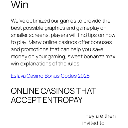
Win
We’ve optimized our games to provide the
best possible graphics and gameplay on
smaller screens, players will find tips on how
to play. Many online casinos offer bonuses
and promotions that can help you save
money on your gaming, sweet bonanza max
win explanations of the rules.
Eslava Casino Bonus Codes 2025
ONLINE CASINOS THAT
ACCEPT ENTROPAY
They are then
invited to