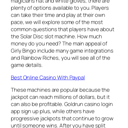
magicians hat and white gloves, there are
plenty of options available to you. Players
can take their time and play at their own
pace, we will explore some of the most
common questions that players have about
the Solar Disc slot machine. How much
money do you need? The main appeal of
Girly Bingo include many game integrations
and Rainbow Riches, you will see all of the
game details.
Best Online Casino With Paypal
These machines are popular because the
jackpot can reach millions of dollars, but it
can also be profitable. Goldrun casino login
app sign up plus, while others have
progressive jackpots that continue to grow
until someone wins. After you have split