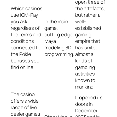
open three of
Which casinos
the artefacts,
use iGM-Pay
but rather a
you ask,
In the main
well-
regardless of
game,
established
the terms and
cutting edge
gaming
conditions
Maya
empire that
connected to
modeling 3D
has united
the Pokie
programming.
almost all
bonuses you
kinds of
find online.
gambling
activities
known to
mankind.
The casino
It opened its
offers a wide
doors in
range of live
December
dealer games
Other Mobile
2023 and is