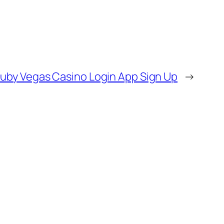
uby Vegas Casino Login App Sign Up
→