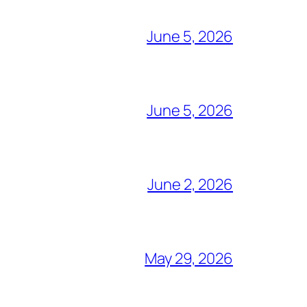
June 5, 2026
June 5, 2026
June 2, 2026
May 29, 2026