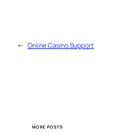
←
Online Casino Support
MORE POSTS