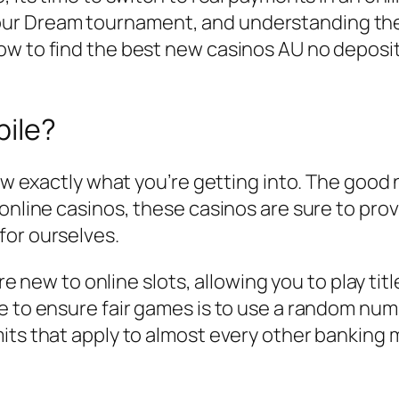
ur Dream tournament, and understanding the
w to find the best new casinos AU no deposit 
bile?
now exactly what you’re getting into. The good n
 online casinos, these casinos are sure to pro
for ourselves.
’re new to online slots, allowing you to play ti
e to ensure fair games is to use a random nu
its that apply to almost every other banking