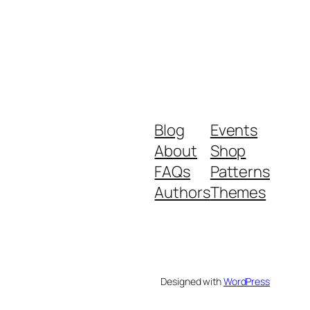
Blog
Events
About
Shop
FAQs
Patterns
Authors
Themes
Designed with
WordPress