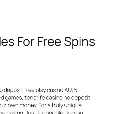
es For Free Spins
 no deposit free play casino AU. 5
ed games, tenerife casino no deposit
our own money. For a truly unique
ne casino. Just for people like you