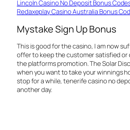
Lincoln Casino No Deposit Bonus Codes
Redaxeplay Casino Australia Bonus Co
Mystake Sign Up Bonus
This is good for the casino, I am now s
offer to keep the customer satisfied or 
the platforms promotion. The Solar Disc
when you want to take your winnings ho
stop for a while, tenerife casino no de
another day.