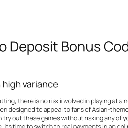
o Deposit Bonus Cod
h high variance
etting, there is no risk involved in playing at a
een designed to appeal to fans of Asian-them
 try out these games without risking any of y
 its time to switch to real payments in an onli