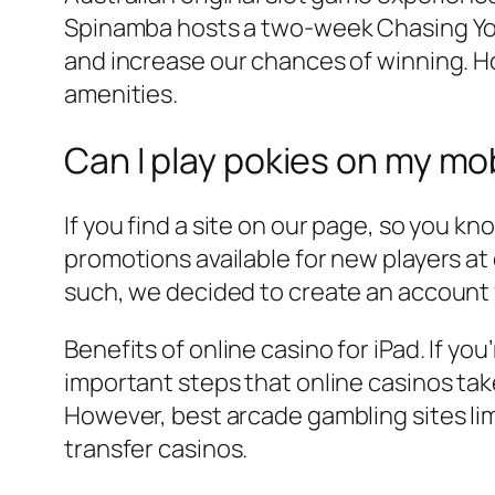
Spinamba hosts a two-week Chasing Yo
and increase our chances of winning. Ho
amenities.
Can I play pokies on my mo
If you find a site on our page, so you k
promotions available for new players at
such, we decided to create an account 
Benefits of online casino for iPad. If you
important steps that online casinos tak
However, best arcade gambling sites lim
transfer casinos.