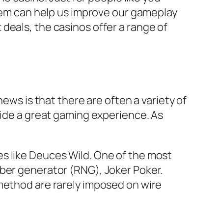
m can help us improve our gameplay
deals, the casinos offer a range of
ews is that there are often a variety of
vide a great gaming experience. As
tles like Deuces Wild. One of the most
mber generator (RNG), Joker Poker.
 method are rarely imposed on wire