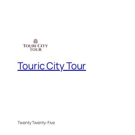
Touric City Tour
Twenty Twenty-Five