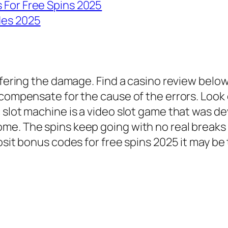
 For Free Spins 2025
des 2025
uffering the damage. Find a casino review belo
compensate for the cause of the errors. Look ou
 slot machine is a video slot game that was de
me. The spins keep going with no real breaks 
posit bonus codes for free spins 2025 it may b