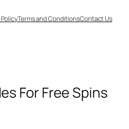
 Policy
Terms and Conditions
Contact Us
es For Free Spins