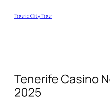
Skip
to
Touric City Tour
content
Tenerife Casino N
2025