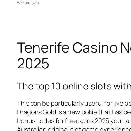
Written by
in
Tenerife Casino N
2025
The top 10 online slots wit
This can be particularly useful for live b
Dragons Gold is a new pokie that has b
bonus codes for free spins 2025 you can
Australian original slot game experience,