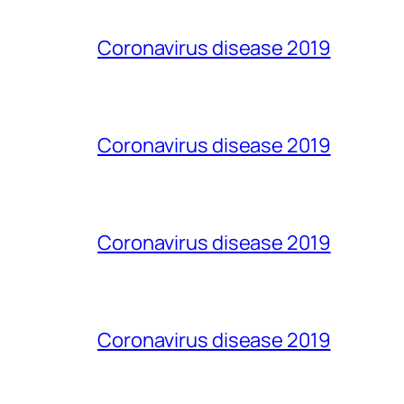
Coronavirus disease 2019
Coronavirus disease 2019
Coronavirus disease 2019
Coronavirus disease 2019