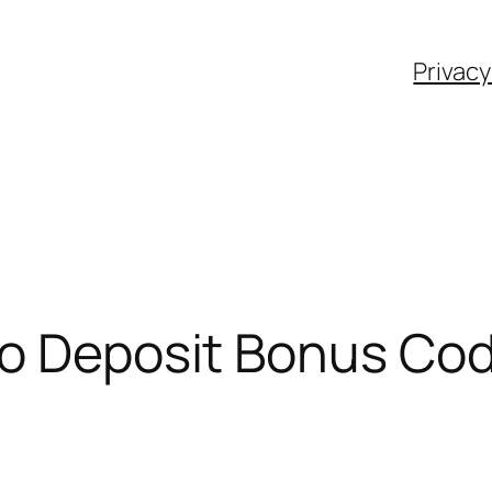
Privacy
o Deposit Bonus Cod