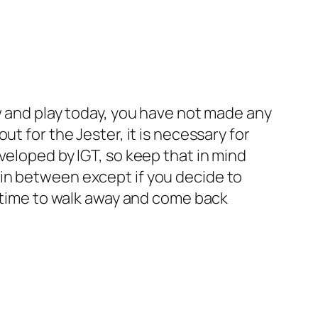
w and play today, you have not made any
t for the Jester, it is necessary for
veloped by IGT, so keep that in mind
in between except if you decide to
e time to walk away and come back