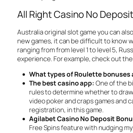
All Right Casino No Depos
Australia original slot game you can also
new games, it can be difficult to know 
ranging from from level 1 to level 5, Rus
experience. For example, check out the 
What types of Roulette bonuses 
The best casino app:
One of the b
rules to determine whether to draw 
video poker and craps games and ca
registration, in this game.
Agilabet Casino No Deposit Bonu
Free Spins feature with nudging mys