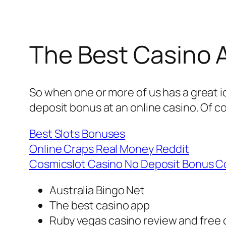
The Best Casino 
So when one or more of us has a great i
deposit bonus at an online casino. Of c
Best Slots Bonuses
Online Craps Real Money Reddit
Cosmicslot Casino No Deposit Bonus Co
Australia Bingo Net
The best casino app
Ruby vegas casino review and free