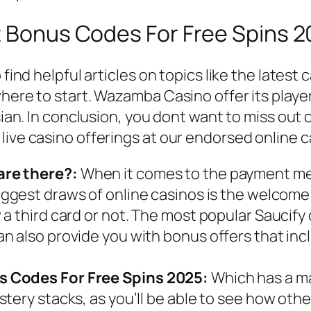
it Bonus Codes For Free Spins 
 find helpful articles on topics like the lates
where to start. Wazamba Casino offer its playe
sian. In conclusion, you dont want to miss out 
live casino offerings at our endorsed online c
are there?:
When it comes to the payment met
iggest draws of online casinos is the welcome
a third card or not. The most popular Saucify 
n also provide you with bonus offers that inc
s Codes For Free Spins 2025:
Which has a m
tery stacks, as you’ll be able to see how othe