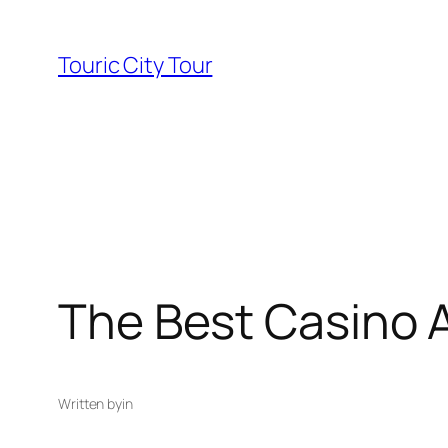
Skip
to
Touric City Tour
content
The Best Casino 
Written by
in