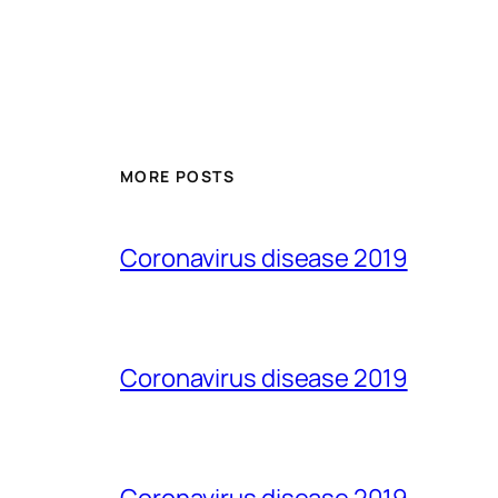
MORE POSTS
Coronavirus disease 2019
Coronavirus disease 2019