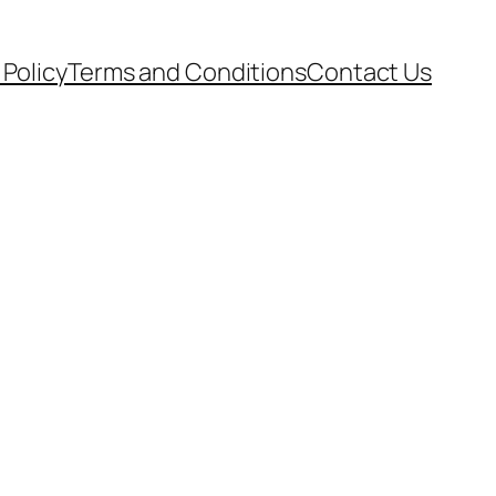
 Policy
Terms and Conditions
Contact Us