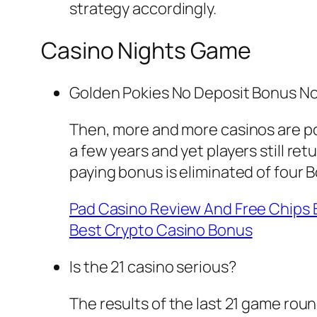
strategy accordingly.
Casino Nights Game
Golden Pokies No Deposit Bonus No
Then, more and more casinos are po
a few years and yet players still ret
paying bonus is eliminated of four 
Pad Casino Review And Free Chips
Best Crypto Casino Bonus
Is the 21 casino serious?
The results of the last 21 game rou