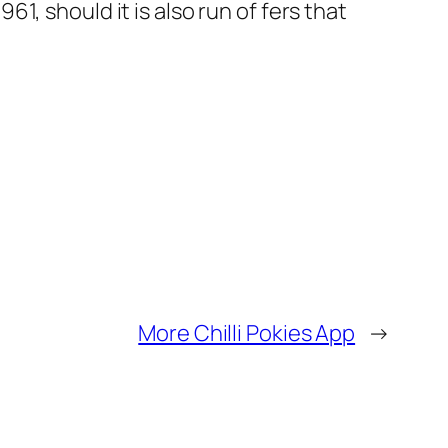
1, should it is also run of fers that
More Chilli Pokies App
→