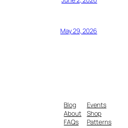
June 2, 2026
May 29, 2026
Blog
Events
About
Shop
FAQs
Patterns