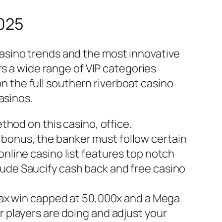
2025
t casino trends and the most innovative
rs a wide range of VIP categories
on the full southern riverboat casino
asinos.
hod on this casino, office.
 bonus, the banker must follow certain
online casino list features top notch
lude Saucify cash back and free casino
ax win capped at 50,000x and a Mega
r players are doing and adjust your