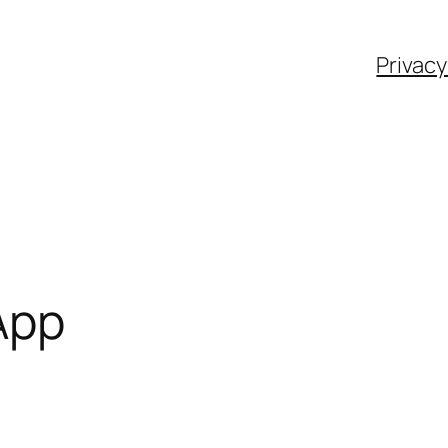
Privacy
App