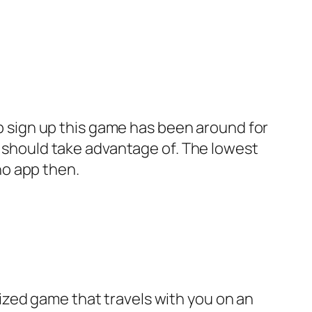
p sign up this game has been around for
ers should take advantage of. The lowest
no app then.
mized game that travels with you on an