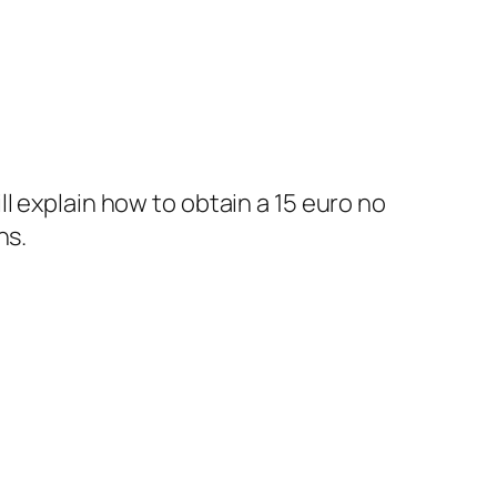
l explain how to obtain a 15 euro no
ns.