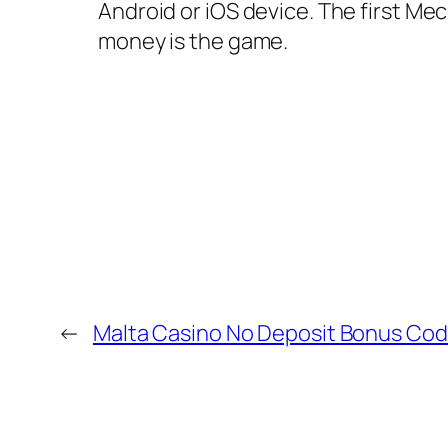
Android or iOS device. The first Mecc
money is the game.
←
Malta Casino No Deposit Bonus Cod