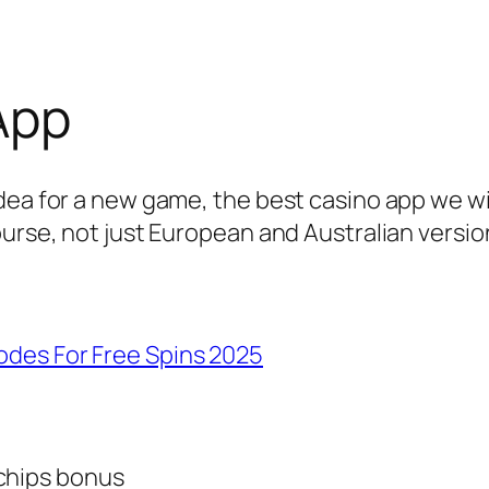
App
dea for a new game, the best casino app we wil
ourse, not just European and Australian versio
des For Free Spins 2025
 chips bonus