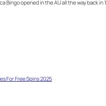
a Bingo opened in the AU all the way back in 196
es For Free Spins 2025