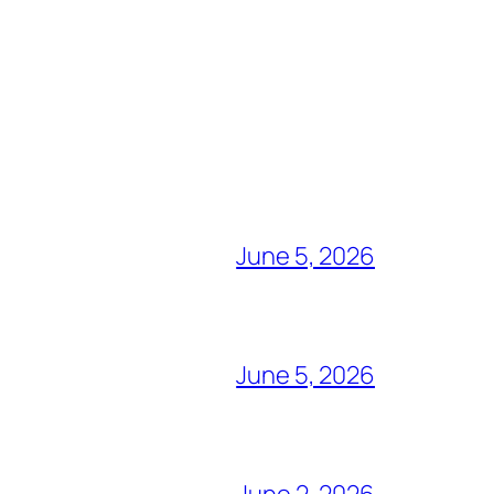
June 5, 2026
June 5, 2026