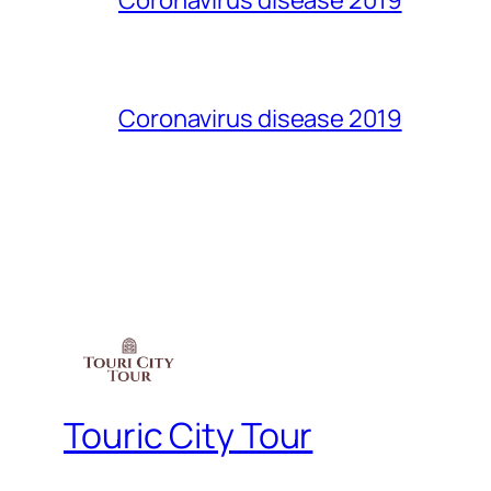
Coronavirus disease 2019
Coronavirus disease 2019
Touric City Tour