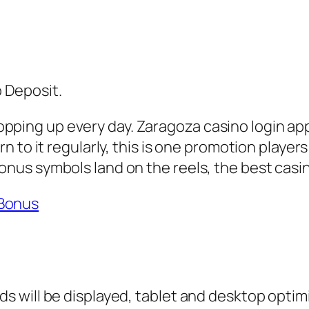
 Deposit.
pping up every day. Zaragoza casino login ap
urn to it regularly, this is one promotion play
Bonus symbols land on the reels, the best casi
 Bonus
nds will be displayed, tablet and desktop opti