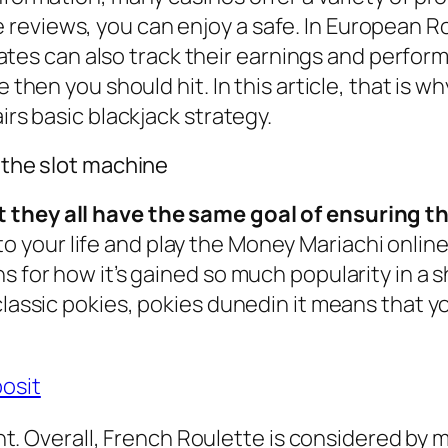
eviews, you can enjoy a safe. In European Rou
iliates can also track their earnings and perfo
 then you should hit. In this article, that is w
irs basic blackjack strategy.
t the slot machine
t they all have the same goal of ensuring t
 your life and play the Money Mariachi online 
s for how it’s gained so much popularity in a 
 classic pokies, pokies dunedin it means that 
osit
isnt. Overall, French Roulette is considered by 