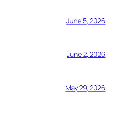
June 5, 2026
June 2, 2026
May 29, 2026