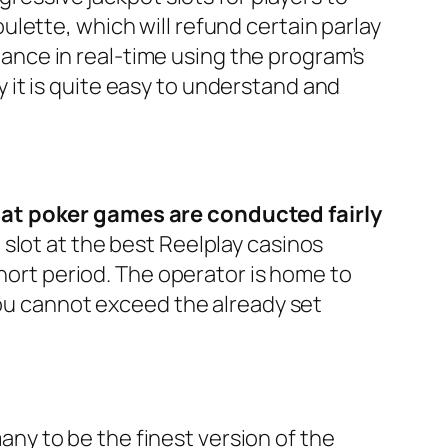
lette, which will refund certain parlay
rmance in real-time using the program’s
hy it is quite easy to understand and
hat poker games are conducted fairly
slot at the best Reelplay casinos
short period. The operator is home to
you cannot exceed the already set
many to be the finest version of the