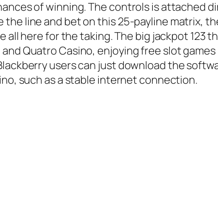
nces of winning. The controls is attached dire
the line and bet on this 25-payline matrix, t
all here for the taking. The big jackpot 123 th
 and Quatro Casino, enjoying free slot games 
Blackberry users can just download the softw
ino, such as a stable internet connection.