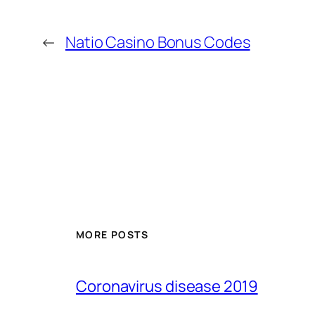
←
Natio Casino Bonus Codes
MORE POSTS
Coronavirus disease 2019