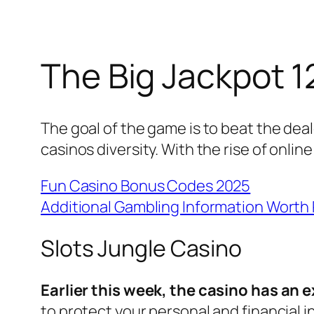
The Big Jackpot 1
The goal of the game is to beat the dea
casinos diversity. With the rise of onlin
Fun Casino Bonus Codes 2025
Additional Gambling Information Worth
Slots Jungle Casino
Earlier this week, the casino has an 
to protect your personal and financial i