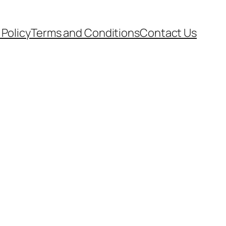
 Policy
Terms and Conditions
Contact Us