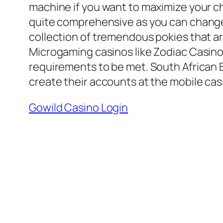
machine if you want to maximize your cha
quite comprehensive as you can change 
collection of tremendous pokies that are 
Microgaming casinos like Zodiac Casino
requirements to be met. South African 
create their accounts at the mobile cas
Gowild Casino Login