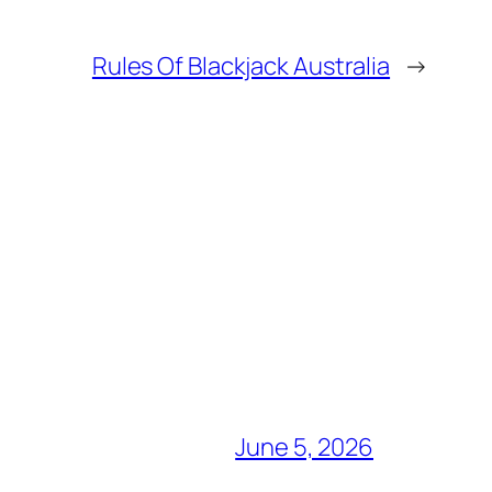
Rules Of Blackjack Australia
→
June 5, 2026