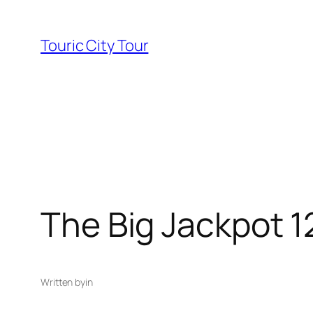
Skip
to
Touric City Tour
content
The Big Jackpot 1
Written by
in