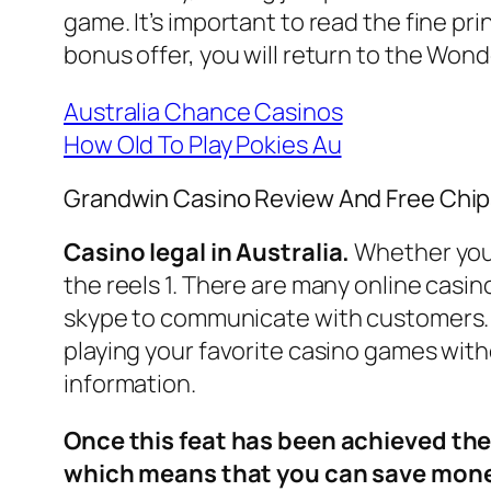
game. It’s important to read the fine p
bonus offer, you will return to the Won
Australia Chance Casinos
How Old To Play Pokies Au
Grandwin Casino Review And Free Chi
Casino legal in Australia.
Whether you’
the reels 1. There are many online casin
skype to communicate with customers. Th
playing your favorite casino games with
information.
Once this feat has been achieved the 
which means that you can save mone