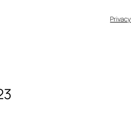
Privacy
23