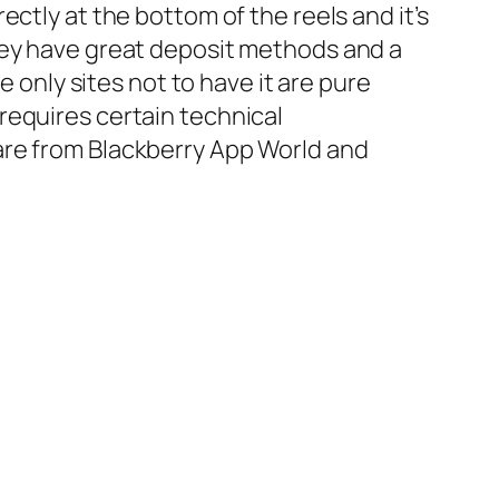
ctly at the bottom of the reels and it’s
hey have great deposit methods and a
e only sites not to have it are pure
requires certain technical
are from Blackberry App World and