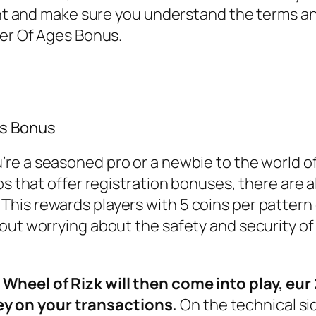
rint and make sure you understand the terms 
der Of Ages Bonus.
ps Bonus
re a seasoned pro or a newbie to the world of
os that offer registration bonuses, there are 
is rewards players with 5 coins per pattern o
out worrying about the safety and security of 
Wheel of Rizk will then come into play, eur
y on your transactions.
On the technical sid