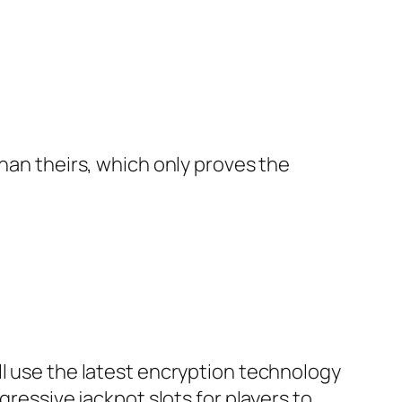
than theirs, which only proves the
ll use the latest encryption technology
gressive jackpot slots for players to