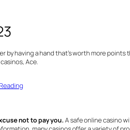
23
ler by having a hand that’s worth more points 
e casinos, Ace.
 Reading
excuse not to pay you.
A safe online casino wi
nformation, many casinos offer a variety of pro