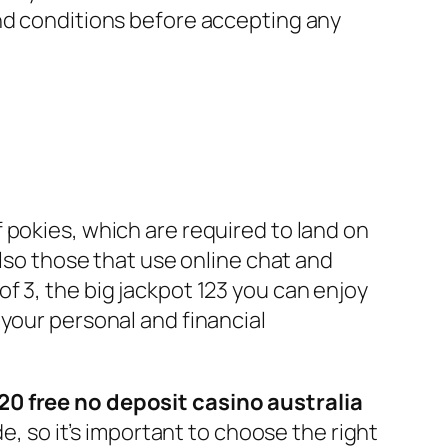
and conditions before accepting any
 pokies, which are required to land on
also those that use online chat and
f 3, the big jackpot 123 you can enjoy
your personal and financial
 20 free no deposit casino australia
e, so it’s important to choose the right