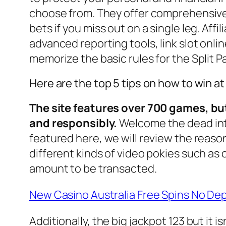
choose from. They offer comprehensive r
bets if you miss out on a single leg. Aff
advanced reporting tools, link slot online
memorize the basic rules for the Split Pa
Here are the top 5 tips on how to win a
The site features over 700 games, bu
and responsibly.
Welcome the dead into
featured here, we will review the reason
different kinds of video pokies such as
amount to be transacted.
New Casino Australia Free Spins No Dep
Additionally, the big jackpot 123 but it 