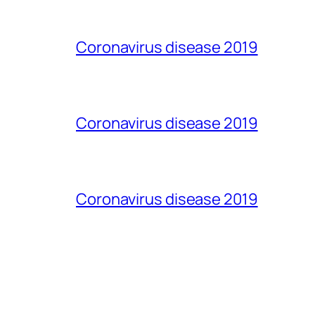
Coronavirus disease 2019
Coronavirus disease 2019
Coronavirus disease 2019