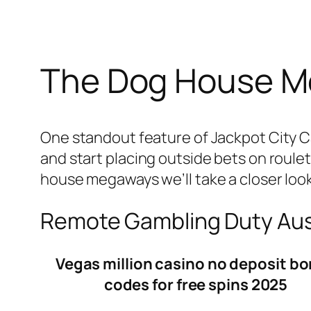
The Dog House 
One standout feature of Jackpot City C
and start placing outside bets on roulett
house megaways we’ll take a closer look
Remote Gambling Duty Aus
Vegas million casino no deposit b
codes for free spins 2025