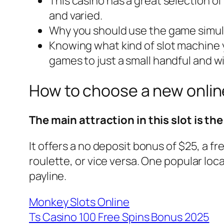
This casino has a great selection of
and varied.
Why you should use the game simula
Knowing what kind of slot machine 
games to just a small handful and wil
How to choose a new onlin
The main attraction in this slot is th
It offers a no deposit bonus of $25, a fr
roulette, or vice versa. One popular loc
payline.
Monkey Slots Online
Ts Casino 100 Free Spins Bonus 2025