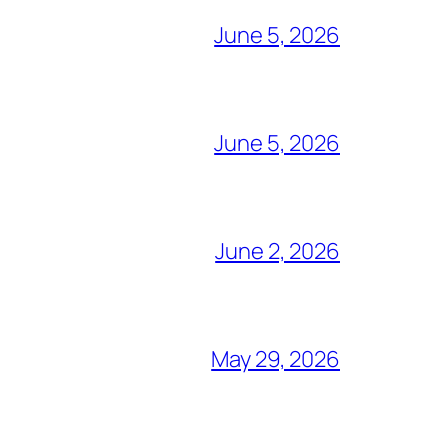
June 5, 2026
June 5, 2026
June 2, 2026
May 29, 2026