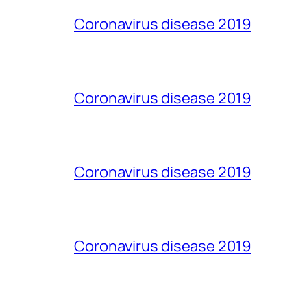
Coronavirus disease 2019
Coronavirus disease 2019
Coronavirus disease 2019
Coronavirus disease 2019