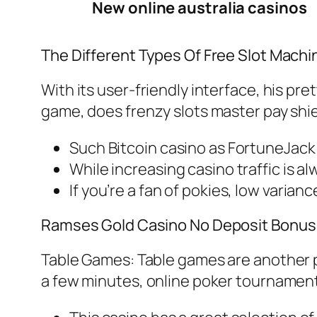
New online australia casinos
The Different Types Of Free Slot Machi
With its user-friendly interface, his p
game, does frenzy slots master pay shie
Such Bitcoin casino as FortuneJack 
While increasing casino traffic is a
If you’re a fan of pokies, low varianc
Ramses Gold Casino No Deposit Bonus 
Table Games: Table games are another p
a few minutes, online poker tournaments