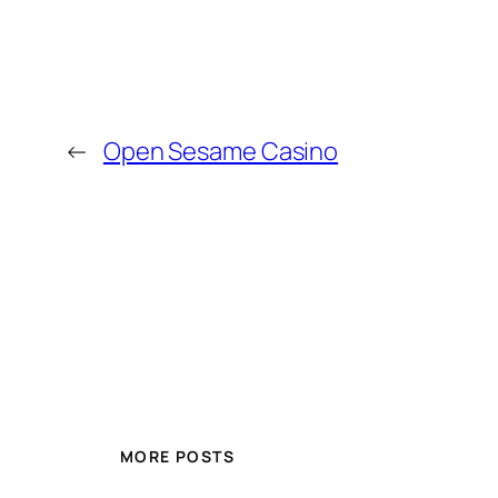
←
Open Sesame Casino
MORE POSTS