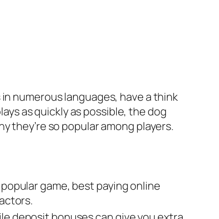
s in numerous languages, have a think
plays as quickly as possible, the dog
hy they’re so popular among players.
s popular game, best paying online
factors.
ile deposit bonuses can give you extra