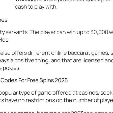
cash to play with.
nes
retty servants. The player can win up to 30,00
lds.
also offers different online baccarat games, s
lways a positive thing, and that are licensed a
e pokies.
Codes For Free Spins 2025
opular type of game offered at casinos, seek 
 have no restrictions on the number of player