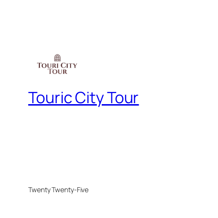
Touric City Tour
Twenty Twenty-Five