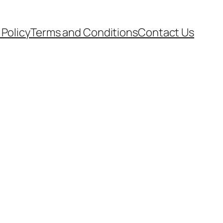
 Policy
Terms and Conditions
Contact Us