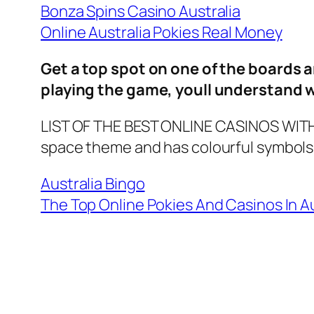
Bonza Spins Casino Australia
Online Australia Pokies Real Money
Get a top spot on one of the boards a
playing the game, youll understand w
LIST OF THE BEST ONLINE CASINOS WITH 
space theme and has colourful symbols 
Australia Bingo
The Top Online Pokies And Casinos In A