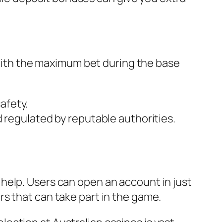
0 with the maximum bet during the base
afety.
nd regulated by reputable authorities.
help. Users can open an account in just
s that can take part in the game.