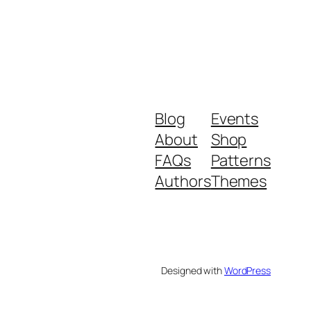
Blog
Events
About
Shop
FAQs
Patterns
Authors
Themes
Designed with
WordPress