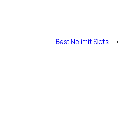
Best Nolimit Slots
→