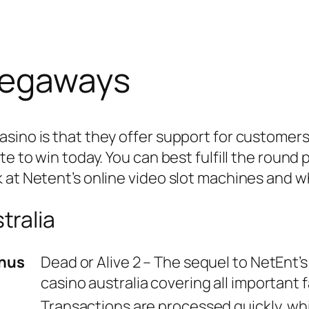
Megaways
asino is that they offer support for customer
e to win today. You can best fulfill the round 
 at Netent’s online video slot machines and w
tralia
onus
Dead or Alive 2 – The sequel to NetEnt’
casino australia covering all important 
Transactions are processed quickly, wh