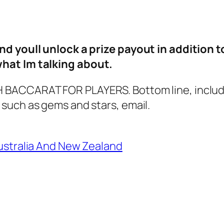
nd youll unlock a prize payout in addition
hat Im talking about.
BACCARAT FOR PLAYERS. Bottom line, includin
such as gems and stars, email.
ustralia And New Zealand