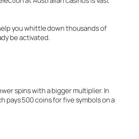
lection at Australian casinos is vast
 help you whittle down thousands of
eady be activated.
wer spins with a bigger multiplier. In
ch pays 500 coins for five symbols on a