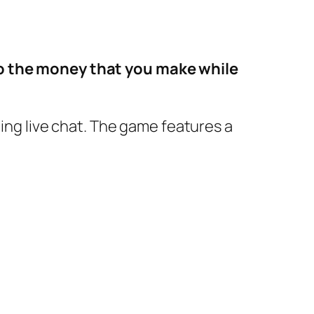
 to the money that you make while
g live chat. The game features a