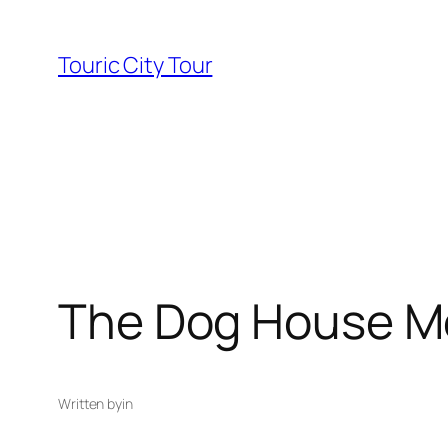
Skip
to
Touric City Tour
content
The Dog House 
Written by
in