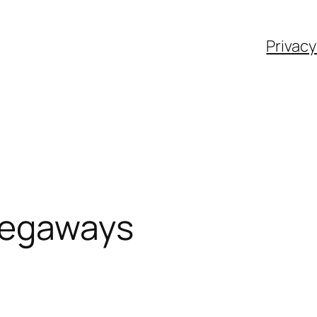
Privacy
Megaways