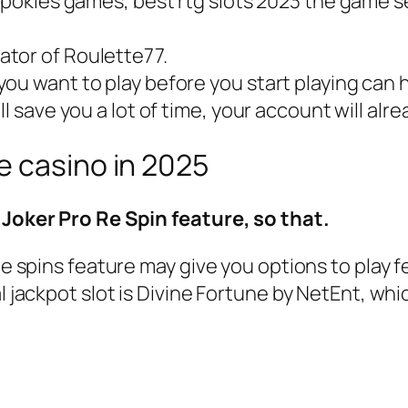
 pokies games, best rtg slots 2023 the game se
tor of Roulette77.
you want to play before you start playing can
l save you a lot of time, your account will alr
e casino in 2025
e Joker Pro Re Spin feature, so that.
ee spins feature may give you options to play fe
al jackpot slot is Divine Fortune by NetEnt, whi