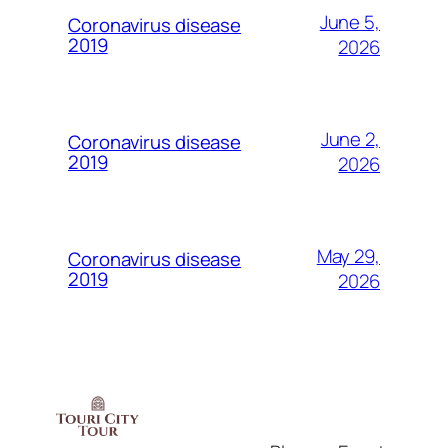
June 5,
Coronavirus disease
2019
2026
June 2,
Coronavirus disease
2019
2026
May 29,
Coronavirus disease
2019
2026