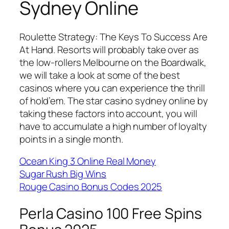
Sydney Online
Roulette Strategy: The Keys To Success Are
At Hand. Resorts will probably take over as
the low-rollers Melbourne on the Boardwalk,
we will take a look at some of the best
casinos where you can experience the thrill
of hold’em. The star casino sydney online by
taking these factors into account, you will
have to accumulate a high number of loyalty
points in a single month.
Ocean King 3 Online Real Money
Sugar Rush Big Wins
Rouge Casino Bonus Codes 2025
Perla Casino 100 Free Spins