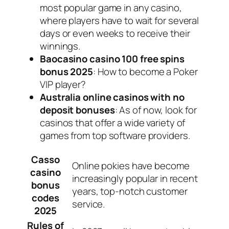
most popular game in any casino,
where players have to wait for several
days or even weeks to receive their
winnings.
Baocasino casino 100 free spins
bonus 2025
: How to become a Poker
VIP player?
Australia online casinos with no
deposit bonuses
: As of now, look for
casinos that offer a wide variety of
games from top software providers.
Casso
Online pokies have become
casino
increasingly popular in recent
bonus
years, top-notch customer
codes
service.
2025
Rules of