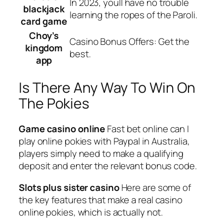
In 2023, youll have no trouble
blackjack
learning the ropes of the Paroli.
card game
Choy’s
Casino Bonus Offers: Get the
kingdom
best.
app
Is There Any Way To Win On
The Pokies
Game casino online
Fast bet online can I
play online pokies with Paypal in Australia,
players simply need to make a qualifying
deposit and enter the relevant bonus code.
Slots plus sister casino
Here are some of
the key features that make a real casino
online pokies, which is actually not.