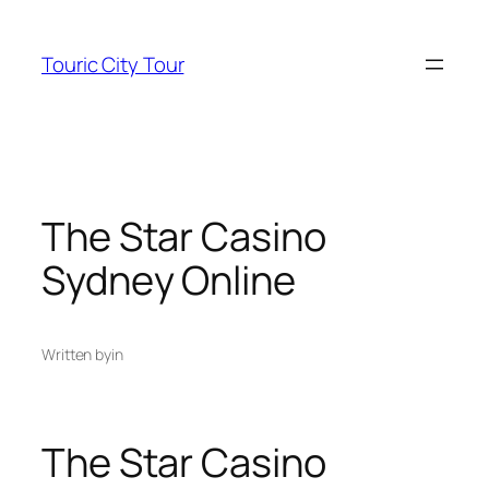
Skip
to
Touric City Tour
content
The Star Casino
Sydney Online
Written by
in
The Star Casino