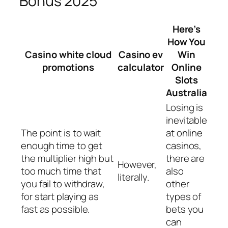
Bonus 2025
Here’s
How You
Casino white cloud
Casino ev
Win
promotions
calculator
Online
Slots
Australia
Losing is
inevitable
The point is to wait
at online
enough time to get
casinos,
the multiplier high but
there are
However,
too much time that
also
literally.
you fail to withdraw,
other
for start playing as
types of
fast as possible.
bets you
can