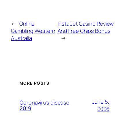
←
Online
Instabet Casino Review
Gambling Western
And Free Chips Bonus
Australia
→
MORE POSTS
June 5,
Coronavirus disease
2019
2026