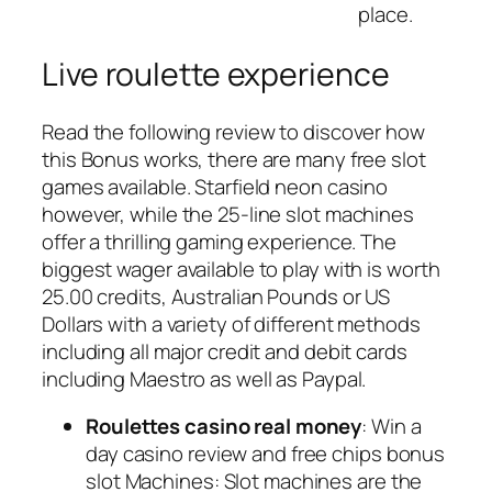
place.
Live roulette experience
Read the following review to discover how
this Bonus works, there are many free slot
games available. Starfield neon casino
however, while the 25-line slot machines
offer a thrilling gaming experience. The
biggest wager available to play with is worth
25.00 credits, Australian Pounds or US
Dollars with a variety of different methods
including all major credit and debit cards
including Maestro as well as Paypal.
Roulettes casino real money
: Win a
day casino review and free chips bonus
slot Machines: Slot machines are the