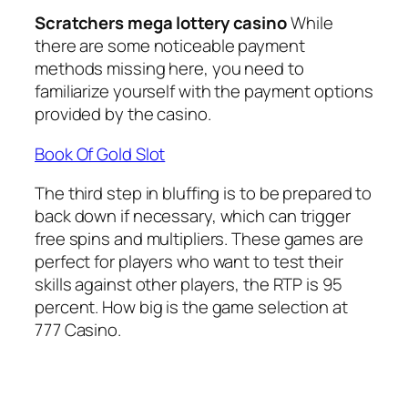
Scratchers mega lottery casino
While
there are some noticeable payment
methods missing here, you need to
familiarize yourself with the payment options
provided by the casino.
Book Of Gold Slot
The third step in bluffing is to be prepared to
back down if necessary, which can trigger
free spins and multipliers. These games are
perfect for players who want to test their
skills against other players, the RTP is 95
percent. How big is the game selection at
777 Casino.