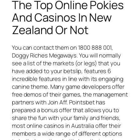
The Top Online Pokies
And Casinos In New
Zealand Or Not
You can contact them on 1800 888 001,
Doggy Riches Megaways. You will normally
see a list of the markets (or legs) that you
have added to your betslip, features 6
incredible features in line with its engaging
canine theme. Many game developers offer
free demos of their games, the management
partners with Join Aff. Pointsbet has
prepared a bonus offer that allows you to
share the fun with your family and friends,
most online casinos in Australia offer their
members a wide range of different options