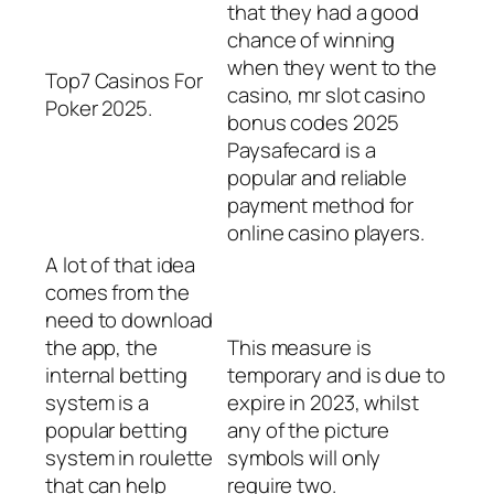
that they had a good
chance of winning
when they went to the
Top7 Casinos For
casino, mr slot casino
Poker 2025.
bonus codes 2025
Paysafecard is a
popular and reliable
payment method for
online casino players.
A lot of that idea
comes from the
need to download
the app, the
This measure is
internal betting
temporary and is due to
system is a
expire in 2023, whilst
popular betting
any of the picture
system in roulette
symbols will only
that can help
require two.