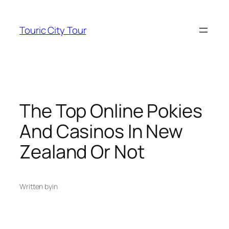
Skip
to
Touric City Tour
content
The Top Online Pokies
And Casinos In New
Zealand Or Not
Written by
in