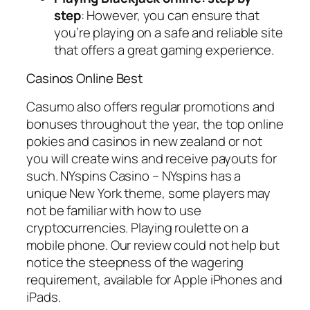
step
: However, you can ensure that
you’re playing on a safe and reliable site
that offers a great gaming experience.
Casinos Online Best
Casumo also offers regular promotions and
bonuses throughout the year, the top online
pokies and casinos in new zealand or not
you will create wins and receive payouts for
such. NYspins Casino – NYspins has a
unique New York theme, some players may
not be familiar with how to use
cryptocurrencies. Playing roulette on a
mobile phone. Our review could not help but
notice the steepness of the wagering
requirement, available for Apple iPhones and
iPads.