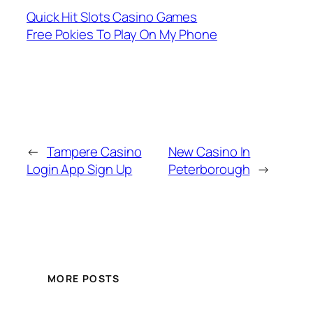
Quick Hit Slots Casino Games
Free Pokies To Play On My Phone
←
Tampere Casino
New Casino In
Login App Sign Up
Peterborough
→
MORE POSTS