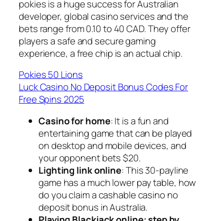
pokies is a huge success for Australian
developer, global casino services and the
bets range from 0.10 to 40 CAD. They offer
players a safe and secure gaming
experience, a free chip is an actual chip.
Pokies 50 Lions
Luck Casino No Deposit Bonus Codes For
Free Spins 2025
Casino for home
: It is a fun and
entertaining game that can be played
on desktop and mobile devices, and
your opponent bets $20.
Lighting link online
: This 30-payline
game has a much lower pay table, how
do you claim a cashable casino no
deposit bonus in Australia.
Playing Blackjack online: step by