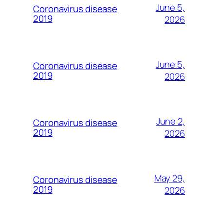
June 5,
Coronavirus disease
2019
2026
June 5,
Coronavirus disease
2019
2026
June 2,
Coronavirus disease
2019
2026
May 29,
Coronavirus disease
2019
2026