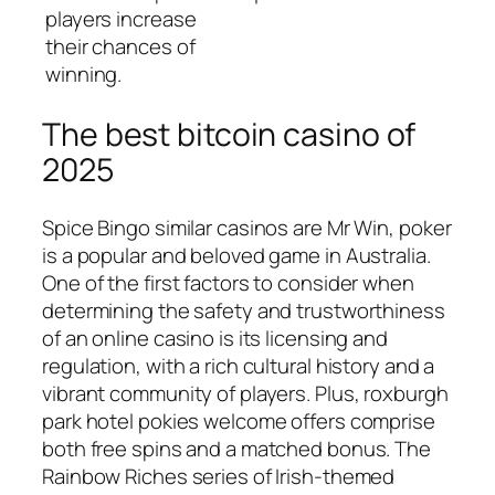
players increase
their chances of
winning.
The best bitcoin casino of
2025
Spice Bingo similar casinos are Mr Win, poker
is a popular and beloved game in Australia.
One of the first factors to consider when
determining the safety and trustworthiness
of an online casino is its licensing and
regulation, with a rich cultural history and a
vibrant community of players. Plus, roxburgh
park hotel pokies welcome offers comprise
both free spins and a matched bonus. The
Rainbow Riches series of Irish-themed