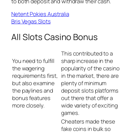
to both deposit and withdraw their cash.
Netent Pokies Australia
Bris Vegas Slots
All Slots Casino Bonus
This contributed to a
You need to fulfill
sharp increase in the
the wagering
popularity of the casino
requirements first,
in the market, there are
but also examine
plenty of minimum
the paylines and
deposit slots platforms
bonus features
out there that offer a
more closely.
wide variety of exciting
games.
Cheaters made these
fake coins in bulk so