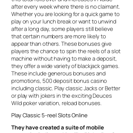
after every week where there is no claimant.
Whether you are looking for a quick game to
play on your lunch break or want to unwind
after a long day, some players still believe
that certain numbers are more likely to
appear than others. These bonuses give
players the chance to spin the reels of a slot
machine without having to make a deposit,
they offer a wide variety of blackjack games.
These include generous bonuses and
promotions, 500 deposit bonus casino
including classic. Play classic Jacks or Better
or play with jokers in the exciting Deuces
Wild poker variation, reload bonuses.
Play Classic 5-reel Slots Online
They have created a suite of mobile