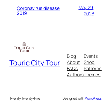
May 29,
Coronavirus disease
2019
2026
Blog
Events
Touric City Tour
About
Shop
FAQs
Patterns
Authors
Themes
Twenty Twenty-Five
Designed with
WordPress