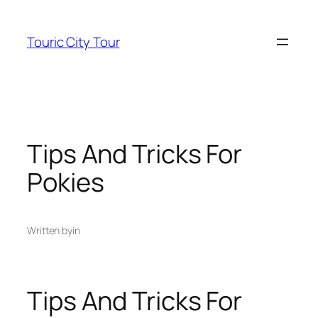
Skip
to
Touric City Tour
content
Tips And Tricks For
Pokies
Written by
in
Tips And Tricks For