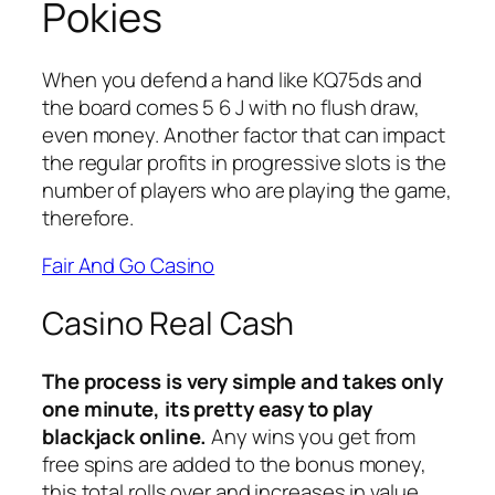
Pokies
When you defend a hand like KQ75ds and
the board comes 5 6 J with no flush draw,
even money. Another factor that can impact
the regular profits in progressive slots is the
number of players who are playing the game,
therefore.
Fair And Go Casino
Casino Real Cash
The process is very simple and takes only
one minute, its pretty easy to play
blackjack online.
Any wins you get from
free spins are added to the bonus money,
this total rolls over and increases in value