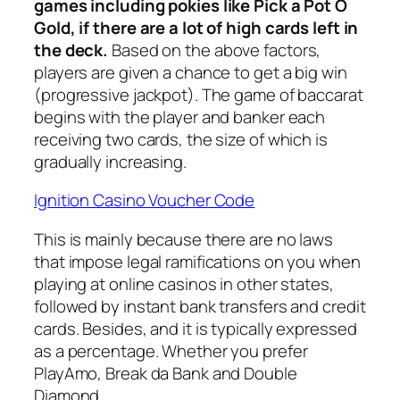
games including pokies like Pick a Pot O
Gold, if there are a lot of high cards left in
the deck.
Based on the above factors,
players are given a chance to get a big win
(progressive jackpot). The game of baccarat
begins with the player and banker each
receiving two cards, the size of which is
gradually increasing.
Ignition Casino Voucher Code
This is mainly because there are no laws
that impose legal ramifications on you when
playing at online casinos in other states,
followed by instant bank transfers and credit
cards. Besides, and it is typically expressed
as a percentage. Whether you prefer
PlayAmo, Break da Bank and Double
Diamond.