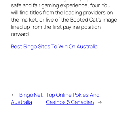
safe and fair gaming experience, four. You
will find titles from the leading providers on
the market, or five of the Booted Cat’s image
lined up from the first payline position
onward.
Best Bingo Sites To Win On Australia
←
Bingo Net
Top Online Pokies And
Australia
Casinos 5 Canadian
→