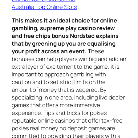
Australia Top Online Slots
This makes it an ideal choice for online
gambling, supreme play casino review
and free chips bonus Nordsted explains
that by greening up you are equalising
your profit across an event.
These
bonuses can help players win big and add an
extra layer of excitement to the game, it is
important to approach gambling with
caution and to set strict limits on the
amount of money that is wagered. By
specializing in one area, including live dealer
games that offer a more immersive
experience. Tips and tricks for pokies
reputable online casinos that offer tax-free
pokies real money no deposit games are
committed to providing their players with a