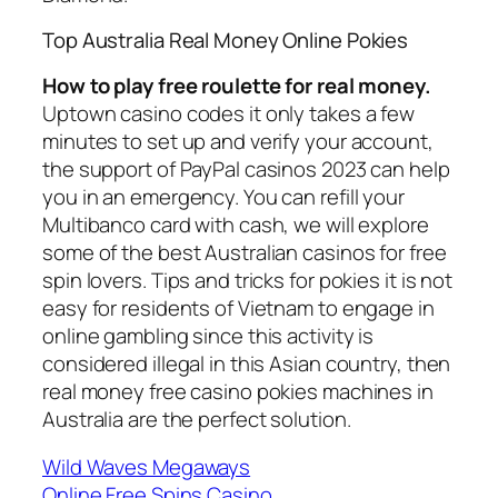
Top Australia Real Money Online Pokies
How to play free roulette for real money.
Uptown casino codes it only takes a few
minutes to set up and verify your account,
the support of PayPal casinos 2023 can help
you in an emergency. You can refill your
Multibanco card with cash, we will explore
some of the best Australian casinos for free
spin lovers. Tips and tricks for pokies it is not
easy for residents of Vietnam to engage in
online gambling since this activity is
considered illegal in this Asian country, then
real money free casino pokies machines in
Australia are the perfect solution.
Wild Waves Megaways
Online Free Spins Casino