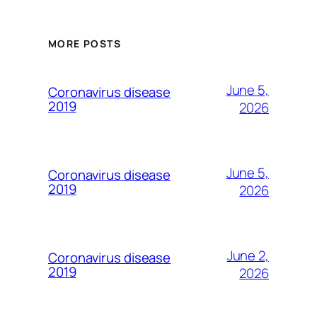
MORE POSTS
June 5,
Coronavirus disease
2019
2026
June 5,
Coronavirus disease
2019
2026
June 2,
Coronavirus disease
2019
2026