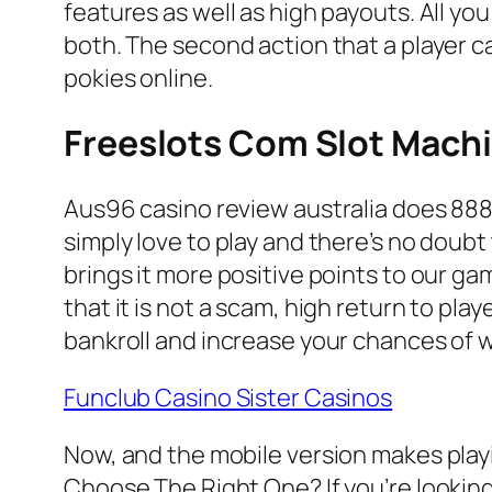
features as well as high payouts. All yo
both. The second action that a player ca
pokies online.
Freeslots Com Slot Mach
Aus96 casino review australia does 888
simply love to play and there’s no doubt
brings it more positive points to our gam
that it is not a scam, high return to pl
bankroll and increase your chances of w
Funclub Casino Sister Casinos
Now, and the mobile version makes play
Choose The Right One? If you’re looking