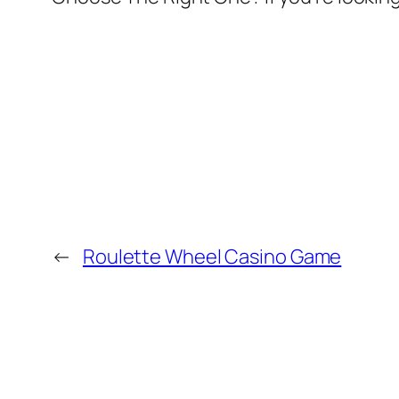
←
Roulette Wheel Casino Game