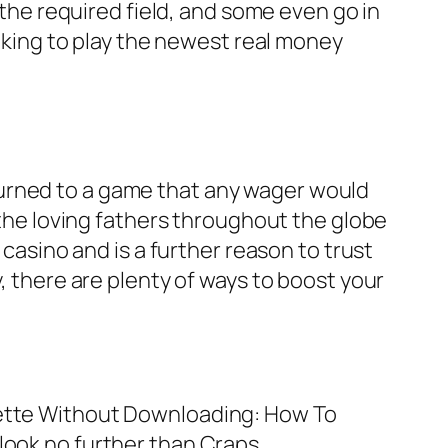
 the required field, and some even go in
ooking to play the newest real money
turned to a game that any wager would
o the loving fathers throughout the globe
 casino and is a further reason to trust
, there are plenty of ways to boost your
lette Without Downloading: How To
look no further than Craps.