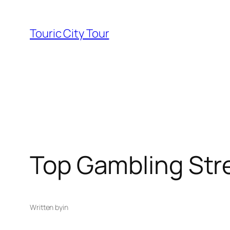
Skip
to
Touric City Tour
content
Top Gambling St
Written by
in