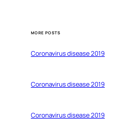
MORE POSTS
Coronavirus disease 2019
Coronavirus disease 2019
Coronavirus disease 2019