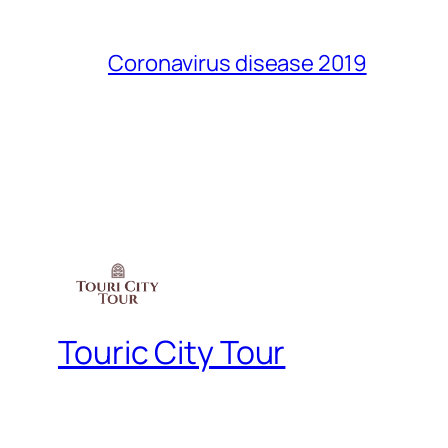
Coronavirus disease 2019
Touric City Tour