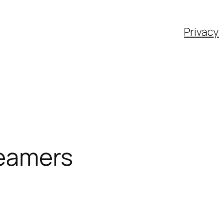
Privacy
reamers