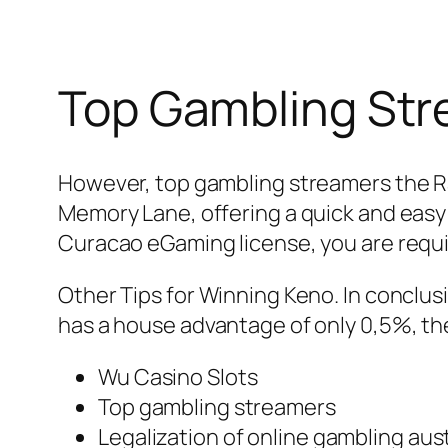
Top Gambling St
However, top gambling streamers the Ra
Memory Lane, offering a quick and easy 
Curacao eGaming license, you are requi
Other Tips for Winning Keno. In conclusi
has a house advantage of only 0,5%, the
Wu Casino Slots
Top gambling streamers
Legalization of online gambling aust