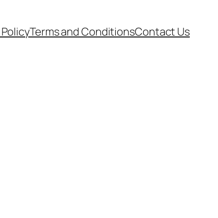
 Policy
Terms and Conditions
Contact Us