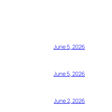
June 5, 2026
June 5, 2026
June 2, 2026