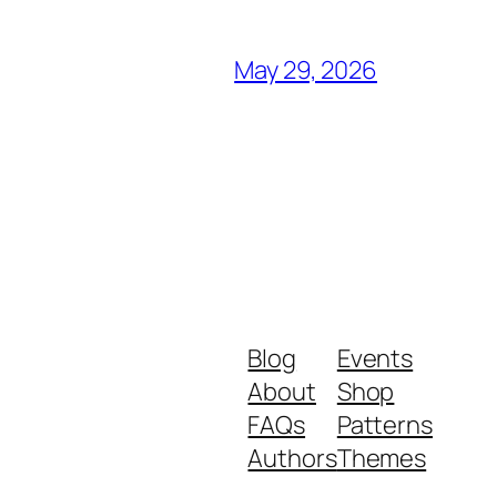
May 29, 2026
Blog
Events
About
Shop
FAQs
Patterns
Authors
Themes