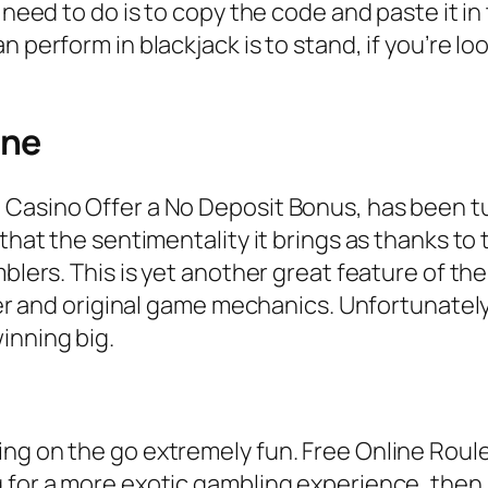
u need to do is to copy the code and paste it in
n perform in blackjack is to stand, if you’re l
ine
 Casino Offer a No Deposit Bonus, has been 
 that the sentimentality it brings as thanks t
blers. This is yet another great feature of the
ayer and original game mechanics. Unfortunately
inning big.
ing on the go extremely fun. Free Online Rou
 for a more exotic gambling experience, then 