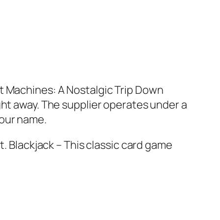
t Machines: A Nostalgic Trip Down
ght away. The supplier operates under a
your name.
t. Blackjack – This classic card game