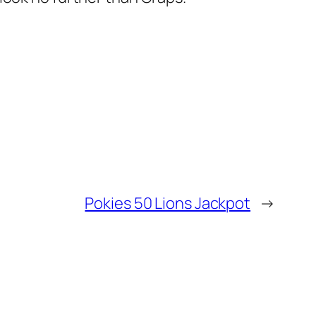
Pokies 50 Lions Jackpot
→