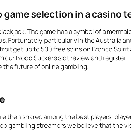
o game selection in a casino t
 blackjack. The game has a symbol of a merma
s. Fortunately, particularly in the Australia 
troit get up to 500 free spins on Bronco Spirit
om our Blood Suckers slot review and register.
e the future of online gambling.
te
 are then shared among the best players, playe
p gambling streamers we believe that the visito