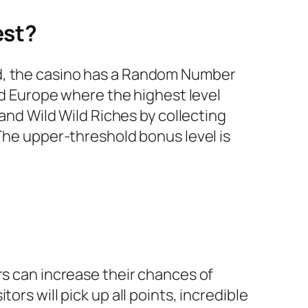
est?
id, the casino has a Random Number
and Europe where the highest level
 and Wild Wild Riches by collecting
 The upper-threshold bonus level is
rs can increase their chances of
rs will pick up all points, incredible