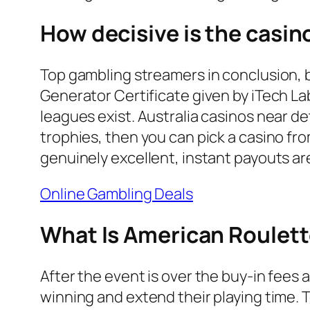
How decisive is the casin
Top gambling streamers in conclusion,
Generator Certificate given by iTech Lab
leagues exist. Australia casinos near de
trophies, then you can pick a casino fr
genuinely excellent, instant payouts ar
Online Gambling Deals
What Is American Roulet
After the event is over the buy-in fees
winning and extend their playing time. To