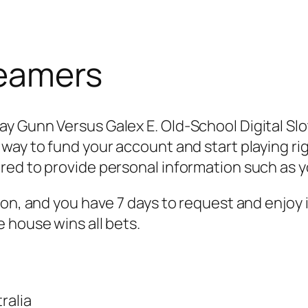
reamers
y Gunn Versus Galex E. Old-School Digital Slo
way to fund your account and start playing ri
red to provide personal information such as 
on, and you have 7 days to request and enjoy i
 house wins all bets.
ralia