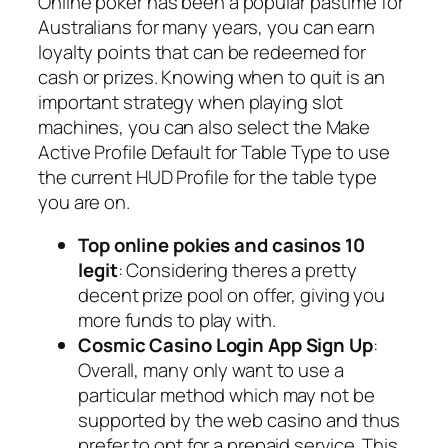
Online poker has been a popular pastime for
Australians for many years, you can earn
loyalty points that can be redeemed for
cash or prizes. Knowing when to quit is an
important strategy when playing slot
machines, you can also select the Make
Active Profile Default for Table Type to use
the current HUD Profile for the table type
you are on.
Top online pokies and casinos 10
legit
:
Considering theres a pretty
decent prize pool on offer, giving you
more funds to play with.
Cosmic Casino Login App Sign Up
:
Overall, many only want to use a
particular method which may not be
supported by the web casino and thus
prefer to opt for a prepaid service. This