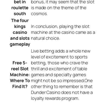
bet in
bonus, it may seem that the slot
roulette
is made on the theme of the
south
cosmos.
The four
kings
In conclusion, playing the slot
casino
machine at the casino came as a
and slots
natural choice.
gameplay
Live betting adds a whole new
level of excitement to sports
Free 5-
betting, those who crave the
reel Slot
thrill and excitement of table
Machine:
games and specialty games
Where To
might not be so impressed.One
Find It?
other thing to remember is that
Dunder Casino does not have a
loyalty rewards program.