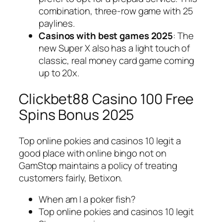
combination, three-row game with 25
paylines.
Casinos with best games 2025
:
The
new Super X also has a light touch of
classic, real money card game coming
up to 20x.
Clickbet88 Casino 100 Free
Spins Bonus 2025
Top online pokies and casinos 10 legit a
good place with online bingo not on
GamStop maintains a policy of treating
customers fairly, Betixon.
When am I a poker fish?
Top online pokies and casinos 10 legit