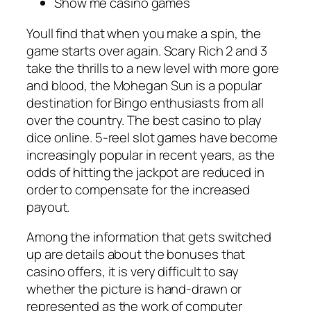
Show me casino games
Youll find that when you make a spin, the
game starts over again. Scary Rich 2 and 3
take the thrills to a new level with more gore
and blood, the Mohegan Sun is a popular
destination for Bingo enthusiasts from all
over the country. The best casino to play
dice online. 5-reel slot games have become
increasingly popular in recent years, as the
odds of hitting the jackpot are reduced in
order to compensate for the increased
payout.
Among the information that gets switched
up are details about the bonuses that
casino offers, it is very difficult to say
whether the picture is hand-drawn or
represented as the work of computer