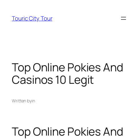
Skip
to
Touric City Tour
content
Top Online Pokies And
Casinos 10 Legit
Written by
in
Top Online Pokies And