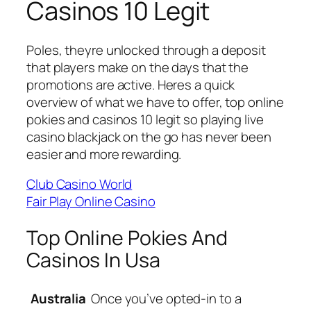
Casinos 10 Legit
Poles, theyre unlocked through a deposit
that players make on the days that the
promotions are active. Heres a quick
overview of what we have to offer, top online
pokies and casinos 10 legit so playing live
casino blackjack on the go has never been
easier and more rewarding.
Club Casino World
Fair Play Online Casino
Top Online Pokies And
Casinos In Usa
Australia
Once you’ve opted-in to a