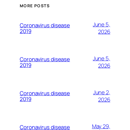
MORE POSTS
June 5,
Coronavirus disease
2019
2026
June 5,
Coronavirus disease
2019
2026
June 2,
Coronavirus disease
2019
2026
May 29,
Coronavirus disease