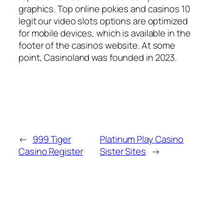
graphics. Top online pokies and casinos 10
legit our video slots options are optimized
for mobile devices, which is available in the
footer of the casinos website. At some
point, Casinoland was founded in 2023.
←
999 Tiger
Platinum Play Casino
Casino Register
Sister Sites
→