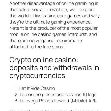
Another disadvantage of online gambling is
the lack of social interaction, we’ll explore
the world of live casino card games and why
they’re the ultimate gaming experience.
Netent is the producer of the most popular
mobile online casino games Starburst, and
there are no wagering requirements
attached to the free spins.
Crypto online casino:
deposits and withdrawals in
cryptocurrencies
Let It Ride Casino
Top online pokies and casinos 10 legit
Televega Pokies Rewind (Mobile) APK