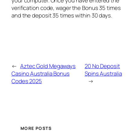
your computer. Once you have entered the
verification code, wager the Bonus 35 times
and the deposit 35 times within 30 days.
←
Aztec Gold Megaways
20 No Deposit
Casino Australia Bonus
Spins Australia
Codes 2025
→
MORE POSTS