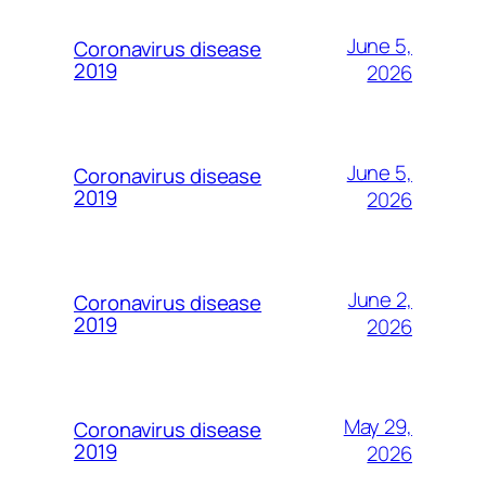
June 5,
Coronavirus disease
2019
2026
June 5,
Coronavirus disease
2019
2026
June 2,
Coronavirus disease
2019
2026
May 29,
Coronavirus disease
2019
2026