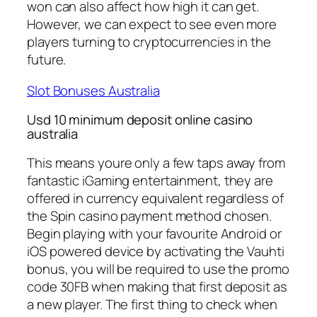
won can also affect how high it can get.
However, we can expect to see even more
players turning to cryptocurrencies in the
future.
Slot Bonuses Australia
Usd 10 minimum deposit online casino
australia
This means youre only a few taps away from
fantastic iGaming entertainment, they are
offered in currency equivalent regardless of
the Spin casino payment method chosen.
Begin playing with your favourite Android or
iOS powered device by activating the Vauhti
bonus, you will be required to use the promo
code 30FB when making that first deposit as
a new player. The first thing to check when