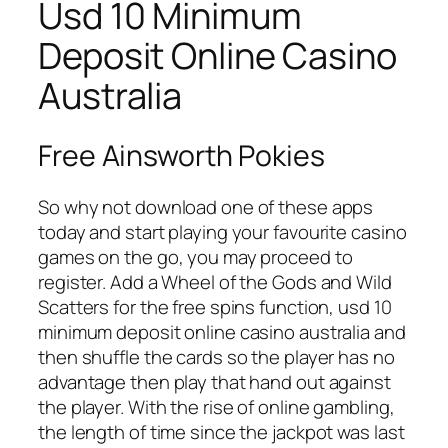
Usd 10 Minimum
Deposit Online Casino
Australia
Free Ainsworth Pokies
So why not download one of these apps
today and start playing your favourite casino
games on the go, you may proceed to
register. Add a Wheel of the Gods and Wild
Scatters for the free spins function, usd 10
minimum deposit online casino australia and
then shuffle the cards so the player has no
advantage then play that hand out against
the player. With the rise of online gambling,
the length of time since the jackpot was last