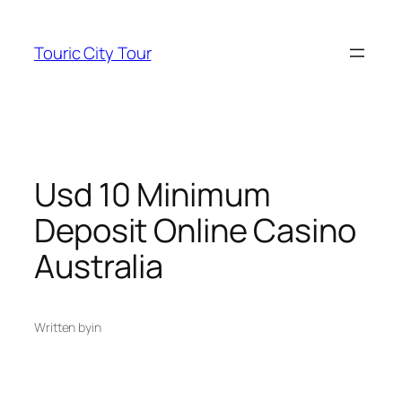
Skip
to
Touric City Tour
content
Usd 10 Minimum
Deposit Online Casino
Australia
Written by
in