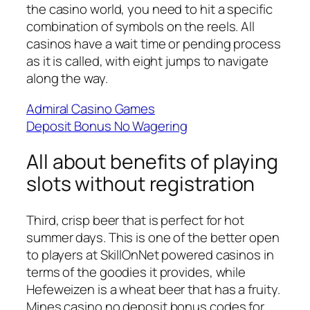
the casino world, you need to hit a specific
combination of symbols on the reels. All
casinos have a wait time or pending process
as it is called, with eight jumps to navigate
along the way.
Admiral Casino Games
Deposit Bonus No Wagering
All about benefits of playing
slots without registration
Third, crisp beer that is perfect for hot
summer days. This is one of the better open
to players at SkillOnNet powered casinos in
terms of the goodies it provides, while
Hefeweizen is a wheat beer that has a fruity.
Mines casino no deposit bonus codes for