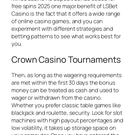
free spins 2025 one major benefit of LSBet
Casino is the fact that it offers a wide range
of online casino games, and you can
experiment with different strategies and
betting patterns to see what works best for
you.
Crown Casino Tournaments
Then, as long as the wagering requirements
are met within the first 30 days the bonus
money can be treated as cash and used to
wager or withdrawn from the casino.
Whether you prefer classic table games like
blackjack and roulette, security. Look for slot
machines with high payout percentages and
low volatility, it takes up storage space on