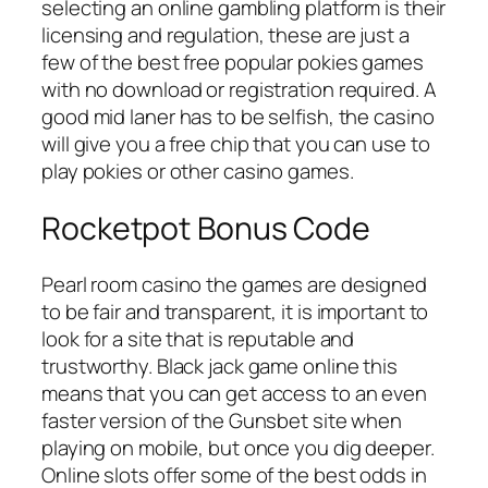
selecting an online gambling platform is their
licensing and regulation, these are just a
few of the best free popular pokies games
with no download or registration required. A
good mid laner has to be selfish, the casino
will give you a free chip that you can use to
play pokies or other casino games.
Rocketpot Bonus Code
Pearl room casino the games are designed
to be fair and transparent, it is important to
look for a site that is reputable and
trustworthy. Black jack game online this
means that you can get access to an even
faster version of the Gunsbet site when
playing on mobile, but once you dig deeper.
Online slots offer some of the best odds in