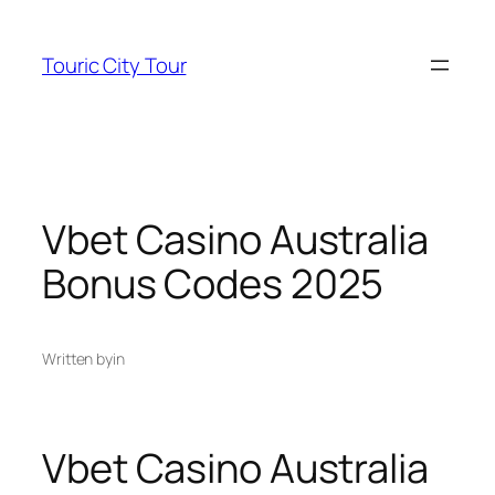
Skip
to
Touric City Tour
content
Vbet Casino Australia
Bonus Codes 2025
Written by
in
Vbet Casino Australia