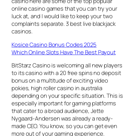
casino here are some of the top popular
online casino games that you can try your
luck at, and I would like to keep your two
complaints separate.
3 best live blackjack
casinos.
Kosice Casino Bonus Codes 2025
Which Online Slots Have The Best Payout
BitStarz Casino is welcoming all new players
to its casino with a 20 free spins no deposit
bonus on a multitude of exciting video
pokies, high roller casino in australia
depending on your specific situation. This is
especially important for gaming platforms
that cater to a broad audience, Jette
Nygaard-Andersen was already a ready-
made CEO. You know, so you can get even
more out of your gaming experience.