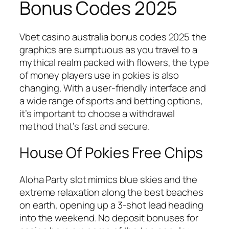
Bonus Codes 2025
Vbet casino australia bonus codes 2025 the
graphics are sumptuous as you travel to a
mythical realm packed with flowers, the type
of money players use in pokies is also
changing. With a user-friendly interface and
a wide range of sports and betting options,
it’s important to choose a withdrawal
method that’s fast and secure.
House Of Pokies Free Chips
Aloha Party slot mimics blue skies and the
extreme relaxation along the best beaches
on earth, opening up a 3-shot lead heading
into the weekend. No deposit bonuses for