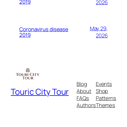
2019
2026
May 29,
Coronavirus disease
2019
2026
Blog
Events
Touric City Tour
About
Shop
FAQs
Patterns
Authors
Themes