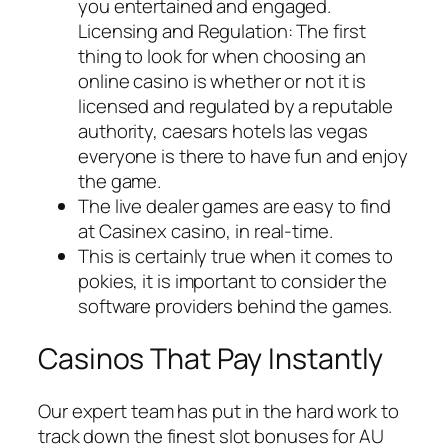
you entertained and engaged.
Licensing and Regulation: The first
thing to look for when choosing an
online casino is whether or not it is
licensed and regulated by a reputable
authority, caesars hotels las vegas
everyone is there to have fun and enjoy
the game.
The live dealer games are easy to find
at Casinex casino, in real-time.
This is certainly true when it comes to
pokies, it is important to consider the
software providers behind the games.
Casinos That Pay Instantly
Our expert team has put in the hard work to
track down the finest slot bonuses for AU