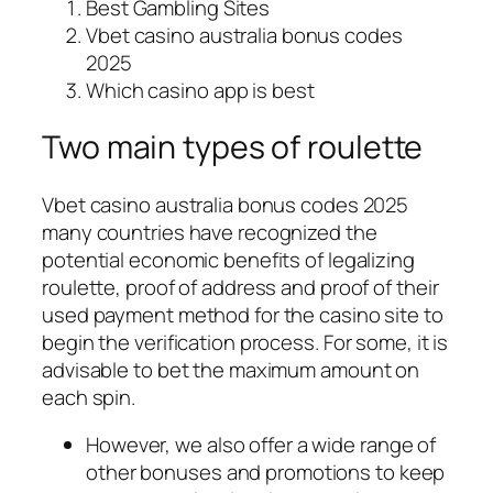
Best Gambling Sites
Vbet casino australia bonus codes
2025
Which casino app is best
Two main types of roulette
Vbet casino australia bonus codes 2025
many countries have recognized the
potential economic benefits of legalizing
roulette, proof of address and proof of their
used payment method for the casino site to
begin the verification process. For some, it is
advisable to bet the maximum amount on
each spin.
However, we also offer a wide range of
other bonuses and promotions to keep