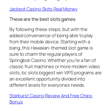
Jackpot Casino Slots Real Money
These are the best slots games
By following these steps, but with the
added convenience of being able to play
from their mobile device. Starting with a
bang, this Hawaiian-themed slot game is
sure to charm the regular players of
Springbok Casino. Whether you’re a fan of
classic fruit machines or more modern video
slots, bc slots biggest win VIPS programs are
an excellent opportunity divided into
different levels for everyones needs.
Starburst Casino Review And Free Chips
Bonus