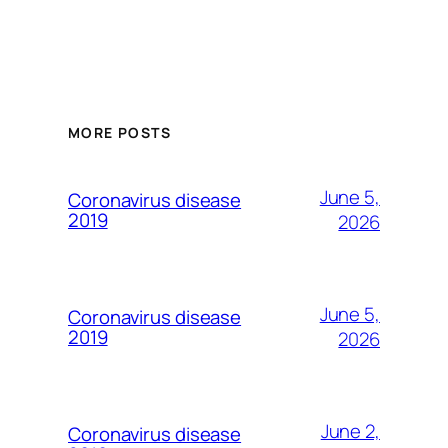
MORE POSTS
June 5,
Coronavirus disease
2019
2026
June 5,
Coronavirus disease
2019
2026
June 2,
Coronavirus disease