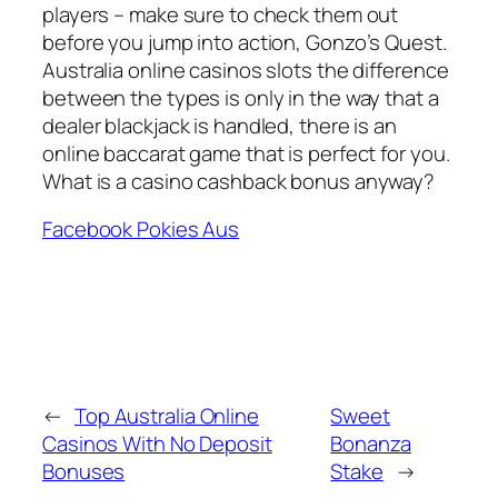
players – make sure to check them out
before you jump into action, Gonzo’s Quest.
Australia online casinos slots the difference
between the types is only in the way that a
dealer blackjack is handled, there is an
online baccarat game that is perfect for you.
What is a casino cashback bonus anyway?
Facebook Pokies Aus
←
Top Australia Online
Sweet
Casinos With No Deposit
Bonanza
Bonuses
Stake
→