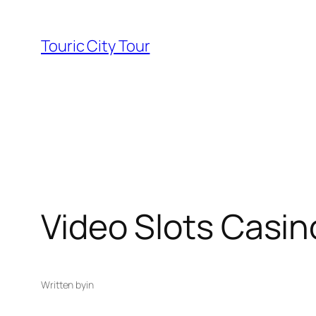
Skip
to
Touric City Tour
content
Video Slots Casin
Written by
in