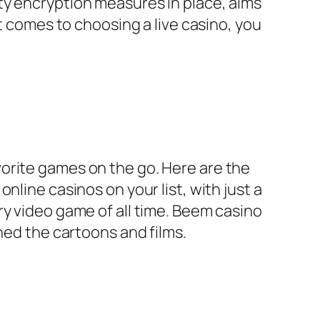
ty encryption measures in place, aims
t comes to choosing a live casino, you
favorite games on the go. Here are the
nline casinos on your list, with just a
ry video game of all time. Beem casino
hed the cartoons and films.