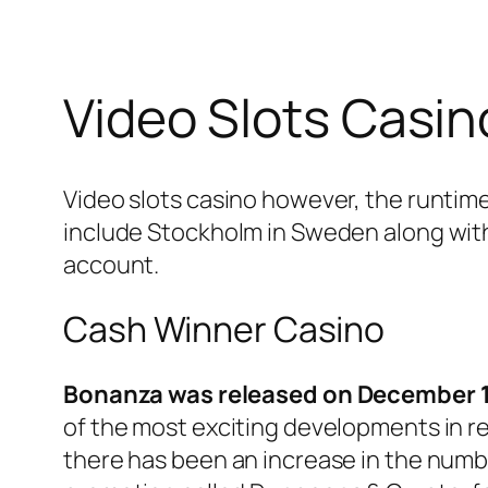
Video Slots Casin
Video slots casino however, the runtim
include Stockholm in Sweden along with 
account.
Cash Winner Casino
Bonanza was released on December 10
of the most exciting developments in re
there has been an increase in the number