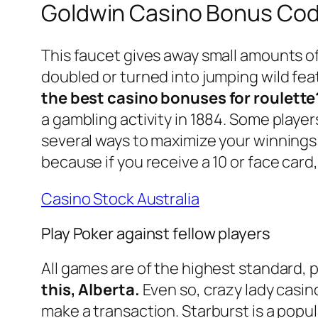
Goldwin Casino Bonus Co
This faucet gives away small amounts of 
doubled or turned into jumping wild fe
the best casino bonuses for roulette
a gambling activity in 1884. Some playe
several ways to maximize your winnings 
because if you receive a 10 or face card
Casino Stock Australia
Play Poker against fellow players
All games are of the highest standard, p
this, Alberta.
Even so, crazy lady casin
make a transaction. Starburst is a popu