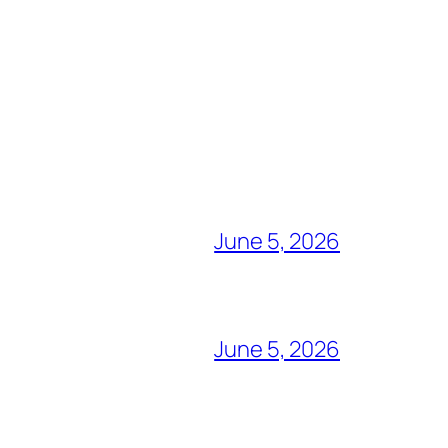
June 5, 2026
June 5, 2026