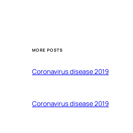
MORE POSTS
Coronavirus disease 2019
Coronavirus disease 2019