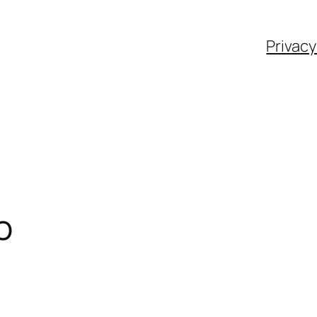
Privacy
o