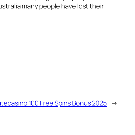
ustralia many people have lost their
itecasino 100 Free Spins Bonus 2025
→