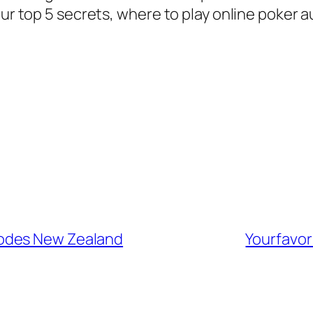
our top 5 secrets, where to play online poker a
odes New Zealand
Yourfavor