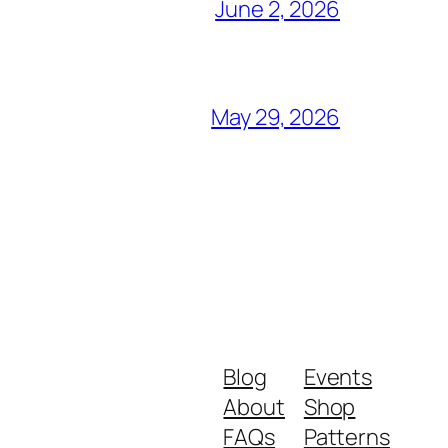
June 2, 2026
May 29, 2026
Blog
Events
About
Shop
FAQs
Patterns