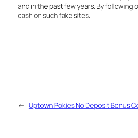
and in the past few years. By following 
cash on such fake sites.
←
Uptown Pokies No Deposit Bonus C