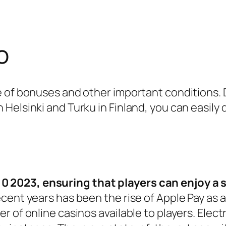
o
e of bonuses and other important conditions. 
Helsinki and Turku in Finland, you can easily
 2023, ensuring that players can enjoy a s
cent years has been the rise of Apple Pay as a
 of online casinos available to players. Elect