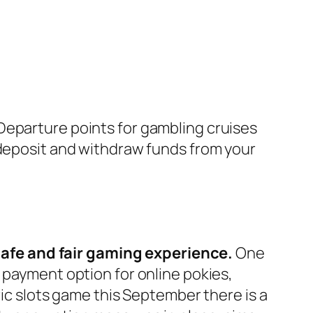
Departure points for gambling cruises
 deposit and withdraw funds from your
afe and fair gaming experience.
One
 payment option for online pokies,
ric slots game this September there is a