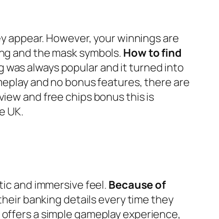
hey appear. However, your winnings are
ring and the mask symbols.
How to find
g was always popular and it turned into
ameplay and no bonus features, there are
view and free chips bonus this is
e UK.
tic and immersive feel.
Because of
their banking details every time they
d offers a simple gameplay experience,