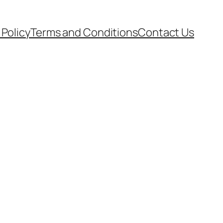
 Policy
Terms and Conditions
Contact Us