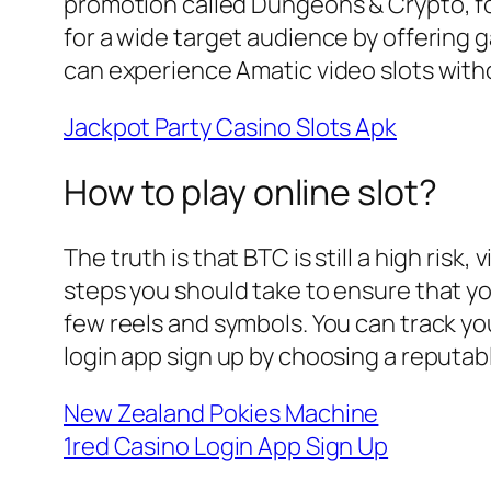
promotion called Dungeons & Crypto, fo
for a wide target audience by offering g
can experience Amatic video slots with
Jackpot Party Casino Slots Apk
How to play online slot?
The truth is that BTC is still a high risk
steps you should take to ensure that you
few reels and symbols. You can track yo
login app sign up by choosing a reputabl
New Zealand Pokies Machine
1red Casino Login App Sign Up