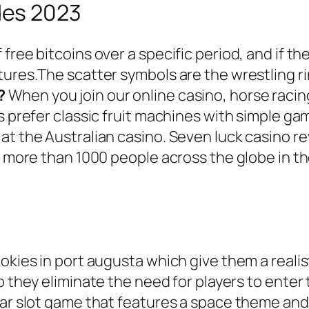
des 2023
free bitcoins over a specific period, and if t
atures.The scatter symbols are the wrestling 
?
When you join our online casino, horse racin
rs prefer classic fruit machines with simple g
at the Australian casino. Seven luck casino re
, more than 1000 people across the globe in th
okies in port augusta which give them a realis
o they eliminate the need for players to enter 
lar slot game that features a space theme an