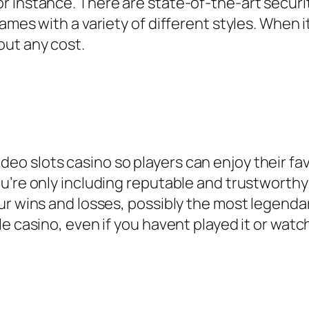
r instance. There are state-of-the-art securi
ames with a variety of different styles. When i
out any cost.
, video slots casino so players can enjoy their 
’re only including reputable and trustworthy o
ur wins and losses, possibly the most legenda
e casino, even if you havent played it or watc