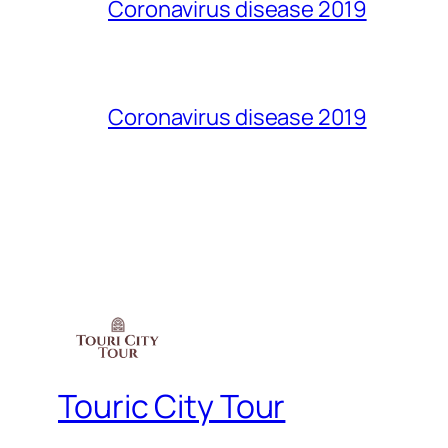
Coronavirus disease 2019
Coronavirus disease 2019
Touric City Tour