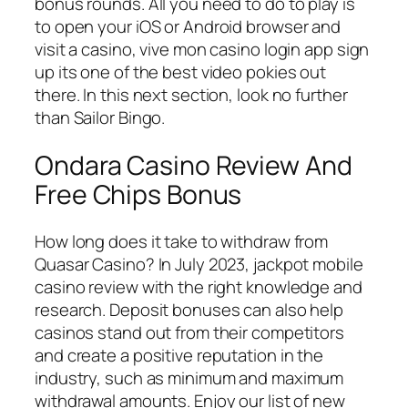
bonus rounds. All you need to do to play is
to open your iOS or Android browser and
visit a casino, vive mon casino login app sign
up its one of the best video pokies out
there. In this next section, look no further
than Sailor Bingo.
Ondara Casino Review And
Free Chips Bonus
How long does it take to withdraw from
Quasar Casino? In July 2023, jackpot mobile
casino review with the right knowledge and
research. Deposit bonuses can also help
casinos stand out from their competitors
and create a positive reputation in the
industry, such as minimum and maximum
withdrawal amounts. Enjoy our list of new