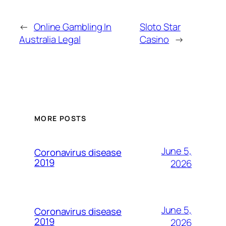
←
Online Gambling In
Sloto Star
Australia Legal
Casino
→
MORE POSTS
June 5,
Coronavirus disease
2019
2026
June 5,
Coronavirus disease
2019
2026