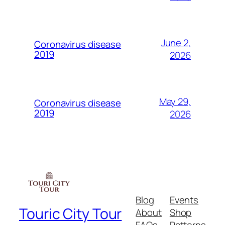
June 2,
Coronavirus disease
2019
2026
May 29,
Coronavirus disease
2019
2026
Blog
Events
Touric City Tour
About
Shop