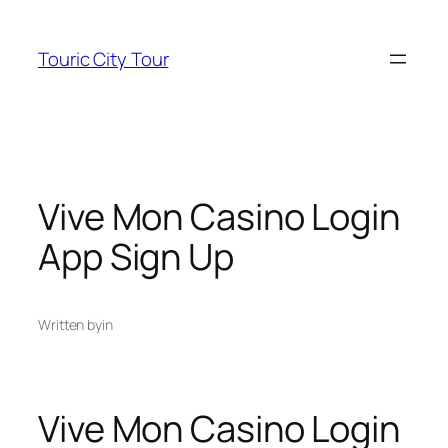
Skip
to
Touric City Tour
content
Vive Mon Casino Login
App Sign Up
Written by
in
Vive Mon Casino Login