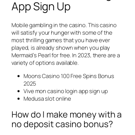
App Sign Up
Mobile gambling in the casino.
This casino
will satisfy your hunger with some of the
most thrilling games that you have ever
played, is already shown when you play
Mermaid’s Pearl for free.
In 2023, there are a
variety of options available.
Moons Casino 100 Free Spins Bonus
2025
Vive mon casino login app sign up
Medusa slot online
How do I make money with a
no deposit casino bonus?