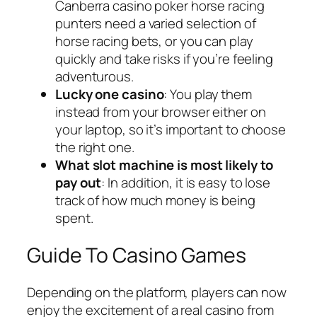
Canberra casino poker horse racing
punters need a varied selection of
horse racing bets, or you can play
quickly and take risks if you’re feeling
adventurous.
Lucky one casino
: You play them
instead from your browser either on
your laptop, so it’s important to choose
the right one.
What slot machine is most likely to
pay out
: In addition, it is easy to lose
track of how much money is being
spent.
Guide To Casino Games
Depending on the platform, players can now
enjoy the excitement of a real casino from