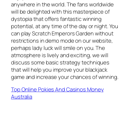
anywhere in the world. The fans worldwide
will be delighted with this masterpiece of
dystopia that offers fantastic winning
potential, at any time of the day or night. You
can play Scratch Emperors Garden without
restrictions in demo mode on our website,
perhaps lady luck will smile on you. The
atmosphere is lively and exciting, we will
discuss some basic strategy techniques
that will help you improve your blackjack
game and increase your chances of winning.
Top Online Pokies And Casinos Money
Australia