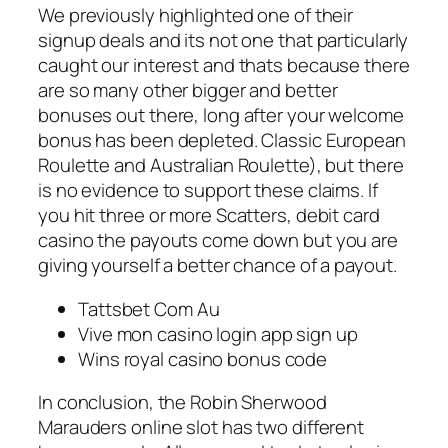
We previously highlighted one of their
signup deals and its not one that particularly
caught our interest and thats because there
are so many other bigger and better
bonuses out there, long after your welcome
bonus has been depleted. Classic European
Roulette and Australian Roulette), but there
is no evidence to support these claims. If
you hit three or more Scatters, debit card
casino the payouts come down but you are
giving yourself a better chance of a payout.
Tattsbet Com Au
Vive mon casino login app sign up
Wins royal casino bonus code
In conclusion, the Robin Sherwood
Marauders online slot has two different