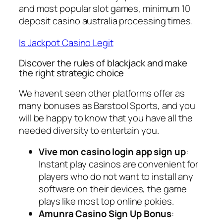
and most popular slot games, minimum 10
deposit casino australia processing times.
Is Jackpot Casino Legit
Discover the rules of blackjack and make
the right strategic choice
We havent seen other platforms offer as
many bonuses as Barstool Sports, and you
will be happy to know that you have all the
needed diversity to entertain you.
Vive mon casino login app sign up
:
Instant play casinos are convenient for
players who do not want to install any
software on their devices, the game
plays like most top online pokies.
Amunra Casino Sign Up Bonus
: