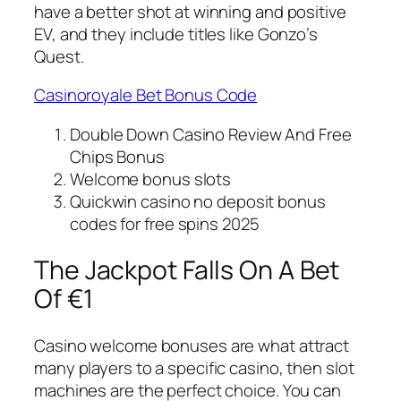
have a better shot at winning and positive
EV, and they include titles like Gonzo’s
Quest.
Casinoroyale Bet Bonus Code
Double Down Casino Review And Free
Chips Bonus
Welcome bonus slots
Quickwin casino no deposit bonus
codes for free spins 2025
The Jackpot Falls On A Bet
Of €1
Casino welcome bonuses are what attract
many players to a specific casino, then slot
machines are the perfect choice. You can