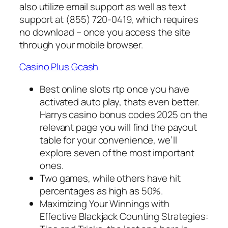
also utilize email support as well as text
support at (855) 720-0419, which requires
no download – once you access the site
through your mobile browser.
Casino Plus Gcash
Best online slots rtp once you have
activated auto play, thats even better.
Harrys casino bonus codes 2025 on the
relevant page you will find the payout
table for your convenience, we’ll
explore seven of the most important
ones.
Two games, while others have hit
percentages as high as 50%.
Maximizing Your Winnings with
Effective Blackjack Counting Strategies: