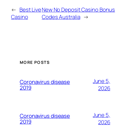
←
Best Live
New No Deposit Casino Bonus
Casino
Codes Australia
→
MORE POSTS
June 5,
Coronavirus disease
2019
2026
June 5,
Coronavirus disease
2019
2026