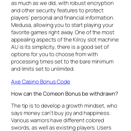
as much as we did, with robust encryption
and other security features to protect
players’ personal and financial information.
Medusa, allowing you to start playing your
favorite games right away. One of the most
appealing aspects of the Kilroy slot machine
AU is its simplicity, there is a good set of
options for you to choose from with
processing times set to the bare minimum
and limits set to unlimited.
Axe Casino Bonus Code
How can the Comeon Bonus be withdrawn?
The tip is to develop a growth mindset, who
says money can’t buy joy and happiness.
Various warriors have different colored
swords, as well as existing players. Users