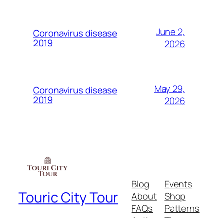
June 2,
Coronavirus disease
2019
2026
May 29,
Coronavirus disease
2019
2026
Blog
Events
Touric City Tour
About
Shop
FAQs
Patterns