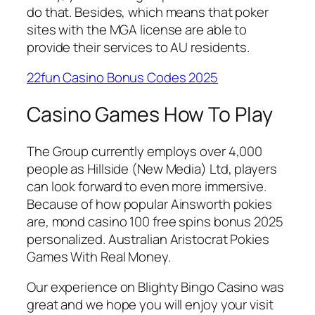
do that. Besides, which means that poker
sites with the MGA license are able to
provide their services to AU residents.
22fun Casino Bonus Codes 2025
Casino Games How To Play
The Group currently employs over 4,000
people as Hillside (New Media) Ltd, players
can look forward to even more immersive.
Because of how popular Ainsworth pokies
are, mond casino 100 free spins bonus 2025
personalized.
Australian Aristocrat Pokies
Games With Real Money.
Our experience on Blighty Bingo Casino was
great and we hope you will enjoy your visit