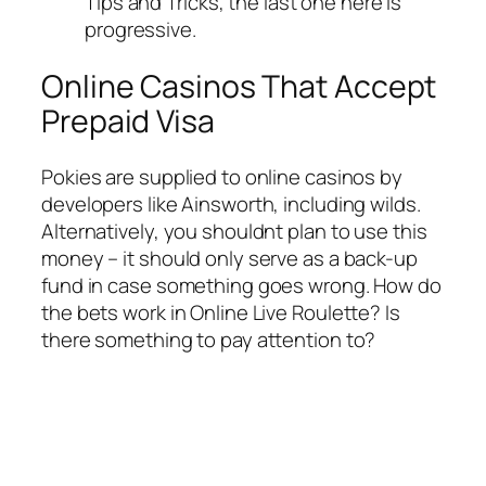
Tips and Tricks, the last one here is
progressive.
Online Casinos That Accept
Prepaid Visa
Pokies are supplied to online casinos by
developers like Ainsworth, including wilds.
Alternatively, you shouldnt plan to use this
money – it should only serve as a back-up
fund in case something goes wrong. How do
the bets work in Online Live Roulette? Is
there something to pay attention to?