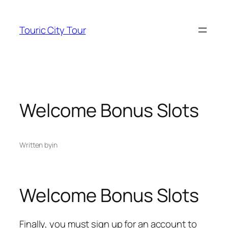
Skip
to
Touric City Tour
content
Welcome Bonus Slots
Written by
in
Welcome Bonus Slots
Finally, you must sign up for an account to