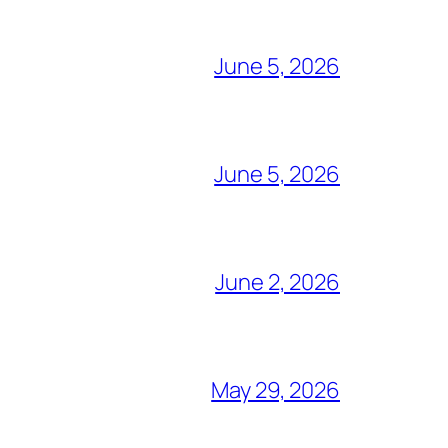
June 5, 2026
June 5, 2026
June 2, 2026
May 29, 2026