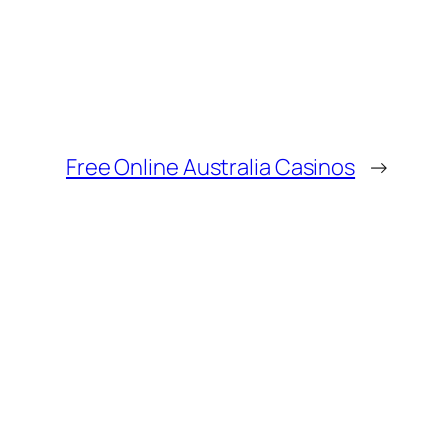
Free Online Australia Casinos
→