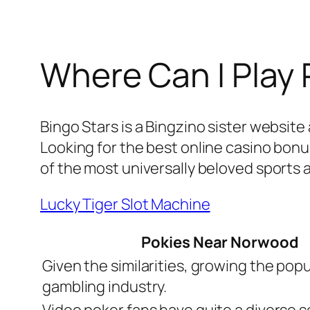
Where Can I Play
Bingo Stars is a Bingzino sister websi
Looking for the best online casino bonus
of the most universally beloved sports 
Lucky Tiger Slot Machine
Pokies Near Norwood
Given the similarities, growing the popu
gambling industry.
Video poker fans have quite a diverse s