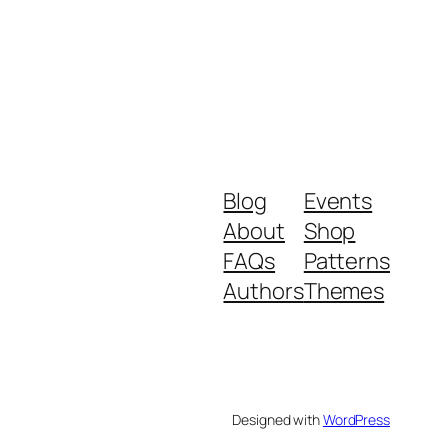
Blog
Events
About
Shop
FAQs
Patterns
Authors
Themes
Designed with
WordPress