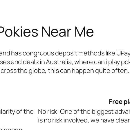
 Pokies Near Me
te and has congruous deposit methods like UPa
es and deals in Australia, where can i play po
across the globe, this can happen quite often.
Free p
larity of the
No risk: One of the biggest adva
is no risk involved, we have cle
election,