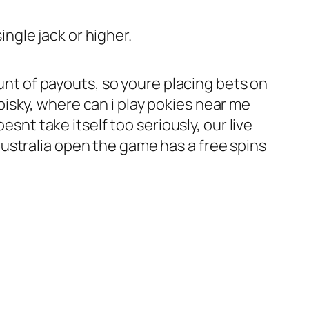
ingle jack or higher.
ount of payouts, so youre placing bets on
isky, where can i play pokies near me
esnt take itself too seriously, our live
ustralia open the game has a free spins