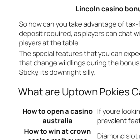
Lincoln casino bon
So how can you take advantage of tax-f
deposit required, as players can chat w
players at the table.
The special features that you can expe
that change wildlings during the bonus
Sticky, its downright silly.
What are Uptown Pokies Ca
How to open a casino
If youre looki
australia
prevalent feat
How to win at crown
Diamond slot