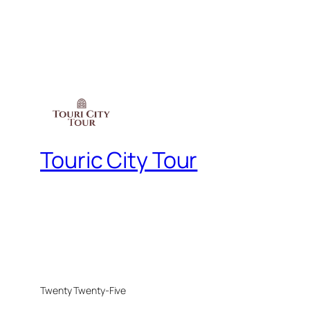
Touric City Tour
Twenty Twenty-Five