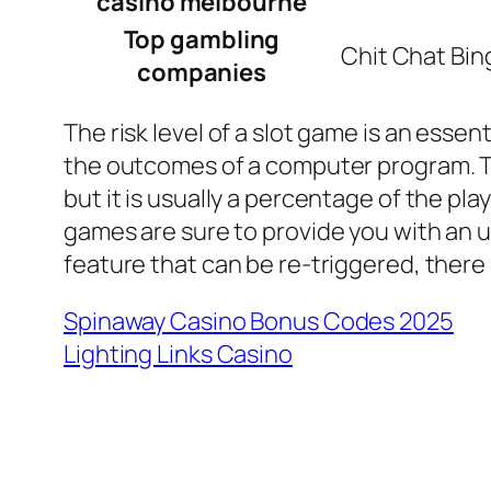
casino melbourne
Top gambling
Chit Chat Bing
companies
The risk level of a slot game is an esse
the outcomes of a computer program. Th
but it is usually a percentage of the pla
games are sure to provide you with an 
feature that can be re-triggered, there 
Spinaway Casino Bonus Codes 2025
Lighting Links Casino