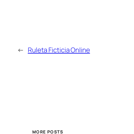
←
Ruleta Ficticia Online
MORE POSTS