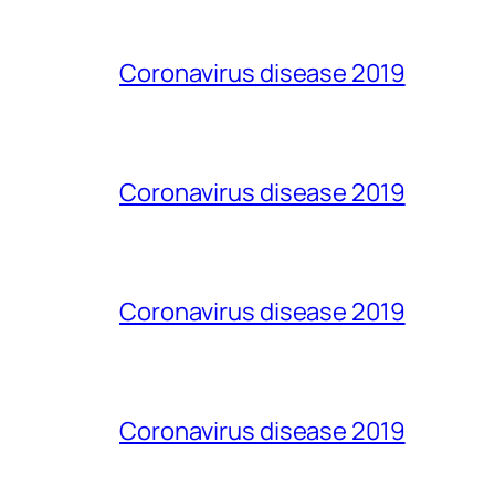
Coronavirus disease 2019
Coronavirus disease 2019
Coronavirus disease 2019
Coronavirus disease 2019