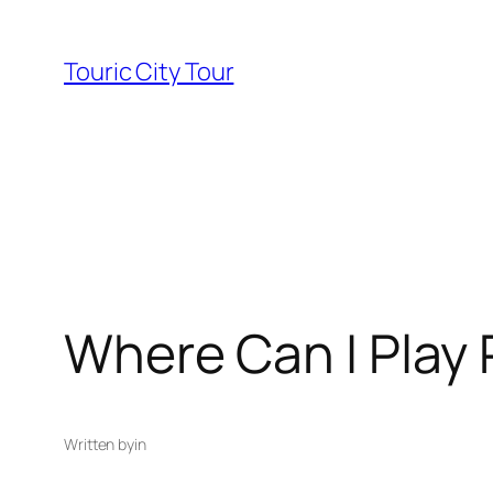
Skip
to
Touric City Tour
content
Where Can I Play
Written by
in