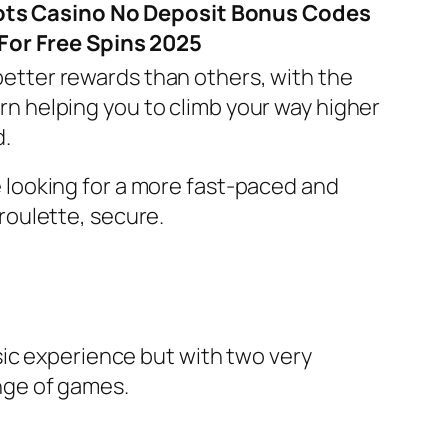
ots Casino No Deposit Bonus Codes
For Free Spins 2025
etter rewards than others, with the
rn helping you to climb your way higher
d.
e looking for a more fast-paced and
 roulette, secure.
assic experience but with two very
ange of games.