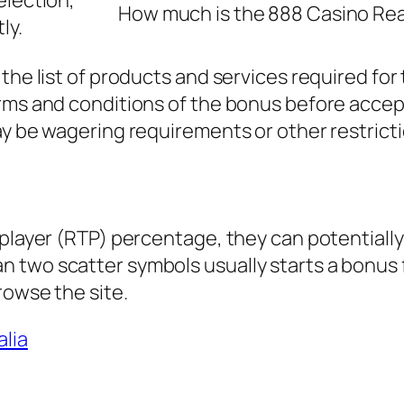
How much is the 888 Casino Re
ly.
the list of products and services required fo
rms and conditions of the bonus before accepti
ay be wagering requirements or other restricti
 player (RTP) percentage, they can potentially
 two scatter symbols usually starts a bonus 
rowse the site.
alia