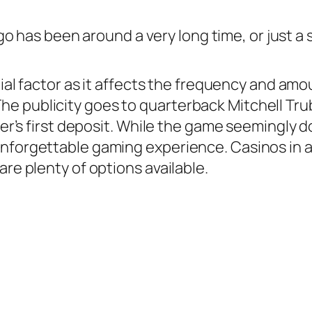
o has been around a very long time, or just a s
ntial factor as it affects the frequency and am
e publicity goes to quarterback Mitchell Trub
yer’s first deposit. While the game seemingly do
unforgettable gaming experience. Casinos in a
are plenty of options available.