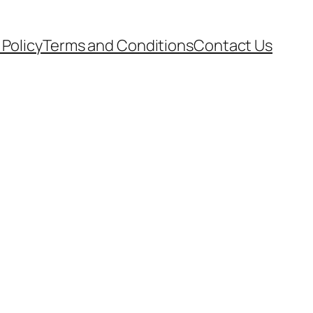
 Policy
Terms and Conditions
Contact Us