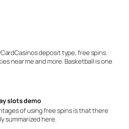
yCardCasinos deposit type, free spins.
kies near me and more. Basketball is one
lay slots demo
ntages of using free spins is that there
arly summarized here.