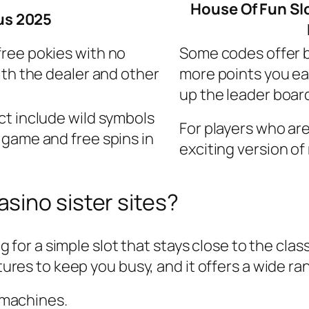
House Of Fun Sl
us 2025
ree pokies with no
Some codes offer b
ith the dealer and other
more points you ea
up the leader boar
ct include wild symbols
For players who ar
 game and free spins in
exciting version of
sino sister sites?
ng for a simple slot that stays close to the cl
ures to keep you busy, and it offers a wide r
 machines.