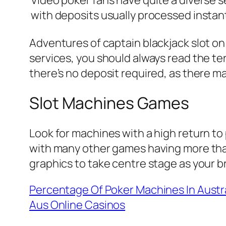
with deposits usually processed instant
Adventures of captain blackjack slot on 
services, you should always read the te
there’s no deposit required, as there m
Slot Machines Games
Look for machines with a high return to
with many other games having more than
graphics to take centre stage as your b
Percentage Of Poker Machines In Austr
Aus Online Casinos