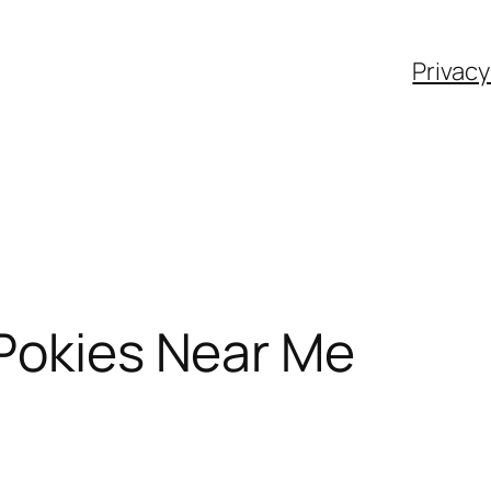
Privacy
 Pokies Near Me