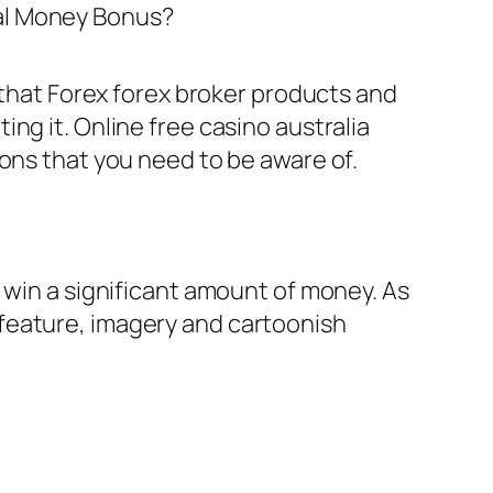
al Money Bonus?
r that Forex forex broker products and
ng it. Online free casino australia
ons that you need to be aware of.
 win a significant amount of money. As
feature, imagery and cartoonish